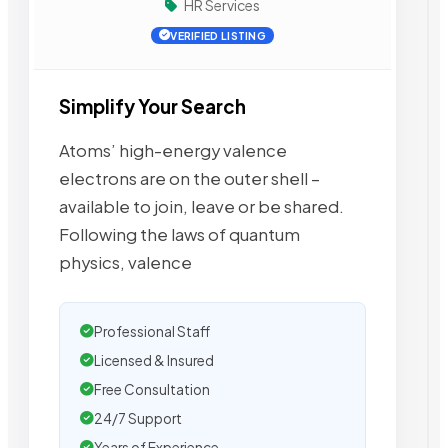
HR Services
VERIFIED LISTING
Simplify Your Search
Atoms’ high-energy valence
electrons are on the outer shell –
available to join, leave or be shared.
Following the laws of quantum
physics, valence
Professional Staff
Licensed & Insured
Free Consultation
24/7 Support
Years of Experience