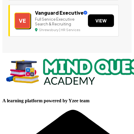
Vanguard Executive
Full Service Executive
VE
VIEW
Search & Recruiting
Shrewsbury | HR Services
A learning platform powered by Yzee team