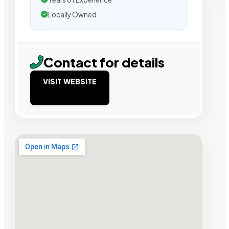
Locally Owned
Contact for details
VISIT WEBSITE