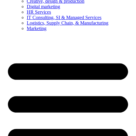
Creative, design & production
Digital marketing
HR Services
IT Consulting, SI & Managed Services
Logistics, Supply Chain, & Manufacturing
Marketing