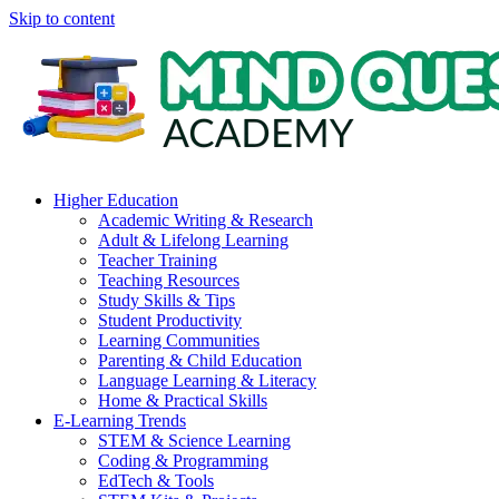
Skip to content
Higher Education
Academic Writing & Research
Adult & Lifelong Learning
Teacher Training
Teaching Resources
Study Skills & Tips
Student Productivity
Learning Communities
Parenting & Child Education
Language Learning & Literacy
Home & Practical Skills
E-Learning Trends
STEM & Science Learning
Coding & Programming
EdTech & Tools