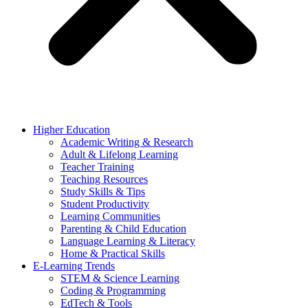
Higher Education
Academic Writing & Research
Adult & Lifelong Learning
Teacher Training
Teaching Resources
Study Skills & Tips
Student Productivity
Learning Communities
Parenting & Child Education
Language Learning & Literacy
Home & Practical Skills
E-Learning Trends
STEM & Science Learning
Coding & Programming
EdTech & Tools