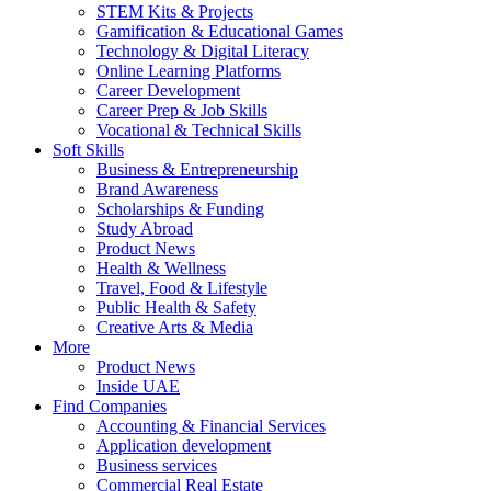
STEM Kits & Projects
Gamification & Educational Games
Technology & Digital Literacy
Online Learning Platforms
Career Development
Career Prep & Job Skills
Vocational & Technical Skills
Soft Skills
Business & Entrepreneurship
Brand Awareness
Scholarships & Funding
Study Abroad
Product News
Health & Wellness
Travel, Food & Lifestyle
Public Health & Safety
Creative Arts & Media
More
Product News
Inside UAE
Find Companies
Accounting & Financial Services
Application development
Business services
Commercial Real Estate