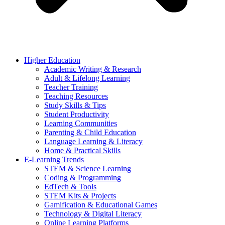
Higher Education
Academic Writing & Research
Adult & Lifelong Learning
Teacher Training
Teaching Resources
Study Skills & Tips
Student Productivity
Learning Communities
Parenting & Child Education
Language Learning & Literacy
Home & Practical Skills
E-Learning Trends
STEM & Science Learning
Coding & Programming
EdTech & Tools
STEM Kits & Projects
Gamification & Educational Games
Technology & Digital Literacy
Online Learning Platforms