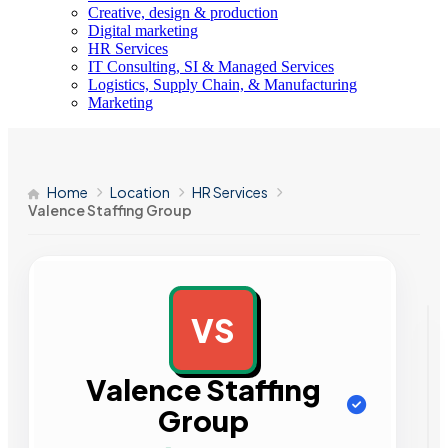
Creative, design & production
Digital marketing
HR Services
IT Consulting, SI & Managed Services
Logistics, Supply Chain, & Manufacturing
Marketing
Home
Location
HR Services
Valence Staffing Group
VS
AD
Valence Staffing
Group