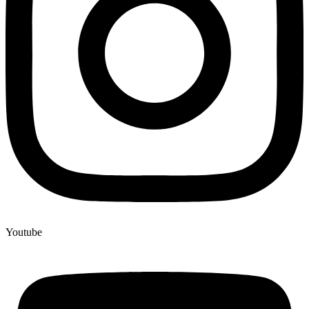
Youtube