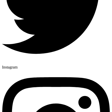
Instagram