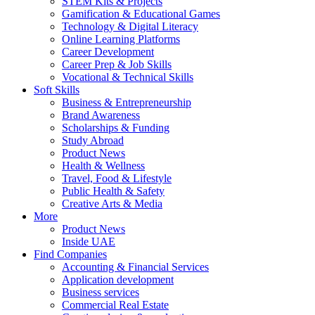
STEM Kits & Projects
Gamification & Educational Games
Technology & Digital Literacy
Online Learning Platforms
Career Development
Career Prep & Job Skills
Vocational & Technical Skills
Soft Skills
Business & Entrepreneurship
Brand Awareness
Scholarships & Funding
Study Abroad
Product News
Health & Wellness
Travel, Food & Lifestyle
Public Health & Safety
Creative Arts & Media
More
Product News
Inside UAE
Find Companies
Accounting & Financial Services
Application development
Business services
Commercial Real Estate