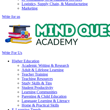
Logistics, Supply Chain, & Manufacturing
Marketing
Write for us
Write For Us
Higher Education
Academic Writing & Research
Adult & Lifelong Learning
Teacher Training
Teaching Resources
Study Skills & Tips
Student Productivity
Learning Communities
Parenting & Child Education
Language Learning & Literacy
Home & Practical Skills
E-Learning Trends