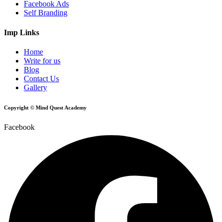
Facebook Ads
Self Branding
Imp Links
Home
Write for us
Blog
Contact Us
Gallery
Copyright © Mind Quest Academy
Facebook