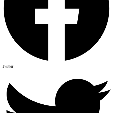
Twitter