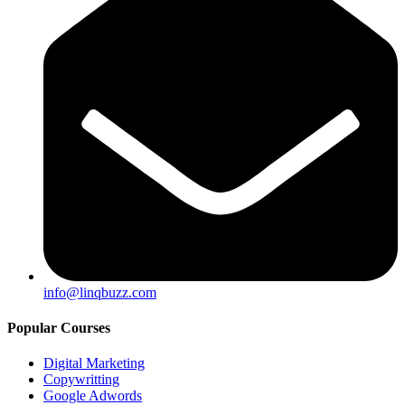
info@linqbuzz.com
Popular Courses
Digital Marketing
Copywritting
Google Adwords