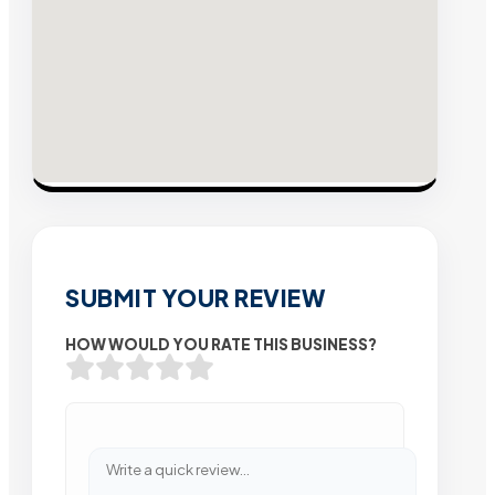
SUBMIT YOUR REVIEW
HOW WOULD YOU RATE THIS BUSINESS?