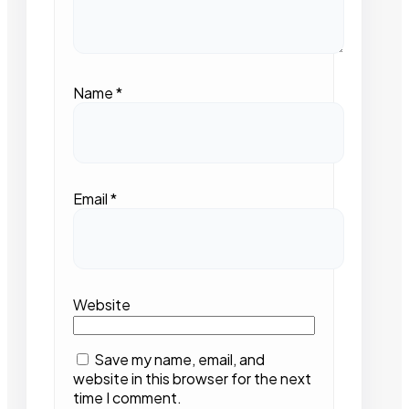
Name
*
Email
*
Website
Save my name, email, and
website in this browser for the next
time I comment.