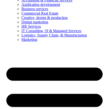
Accounting & Financial Services
Application development
Business services
Commercial Real Estate
Creative, design & production
Digital marketing
HR Services
IT Consulting, SI & Managed Services
Logistics, Supply Chain, & Manufacturing
Marketing