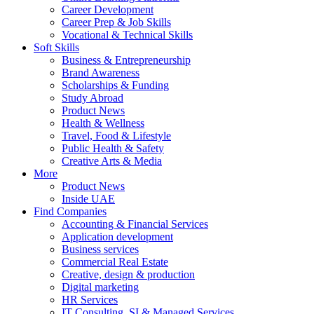
Career Development
Career Prep & Job Skills
Vocational & Technical Skills
Soft Skills
Business & Entrepreneurship
Brand Awareness
Scholarships & Funding
Study Abroad
Product News
Health & Wellness
Travel, Food & Lifestyle
Public Health & Safety
Creative Arts & Media
More
Product News
Inside UAE
Find Companies
Accounting & Financial Services
Application development
Business services
Commercial Real Estate
Creative, design & production
Digital marketing
HR Services
IT Consulting, SI & Managed Services