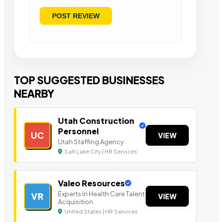
TOP SUGGESTED BUSINESSES
NEARBY
Utah Construction
Personnel
UC
VIEW
Utah Staffing Agency
Salt Lake City | HR Services
Valeo Resources
Experts In Health Care Talent
VR
VIEW
Acquisition
United States | HR Services