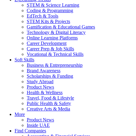
STEM & Science Learning
Coding & Programming
EdTech & Tools
STEM Kits & Projects
Gamification & Educational Games
Technology & Digital Literacy
Online Learning Platforms
Career Development
Career Prep & Job Skills
Vocational & Technical Skills
Soft Skills
Business & Entrepreneurship
Brand Awareness
Scholarships & Funding
Study Abroad
Product News
Health & Wellness
Travel, Food & Lifestyle
Public Health & Safety
Creative Arts & Media
More
Product News
Inside UAE
Find Companies