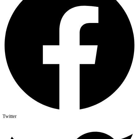
Twitter