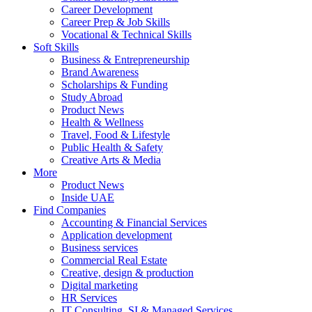
Career Development
Career Prep & Job Skills
Vocational & Technical Skills
Soft Skills
Business & Entrepreneurship
Brand Awareness
Scholarships & Funding
Study Abroad
Product News
Health & Wellness
Travel, Food & Lifestyle
Public Health & Safety
Creative Arts & Media
More
Product News
Inside UAE
Find Companies
Accounting & Financial Services
Application development
Business services
Commercial Real Estate
Creative, design & production
Digital marketing
HR Services
IT Consulting, SI & Managed Services