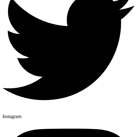
Instagram