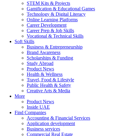
STEM Kits & Projects
Gamification & Educational Games
Technology & Digital Literacy
Online Learning Platforms
Career Development
Career Prep & Job Skills
Vocational & Technical Skills
Soft Skills
Business & Entrepreneurship
Brand Awareness
Scholarships & Funding
Study Abroad
Product News
Health & Wellness
Travel, Food & Lifestyle
Public Health & Safety
Creative Arts & Media
More
Product News
Inside UAE
Find Companies
Accounting & Financial Services
Application development
Business services
Commercial Real Estate