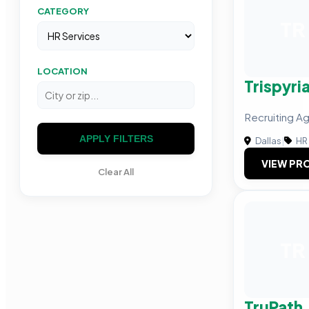
CATEGORY
TR
LOCATION
Trispyri
Recruiting Ag
APPLY FILTERS
Dallas
|
HR 
VIEW PRO
Clear All
TR
TruPath