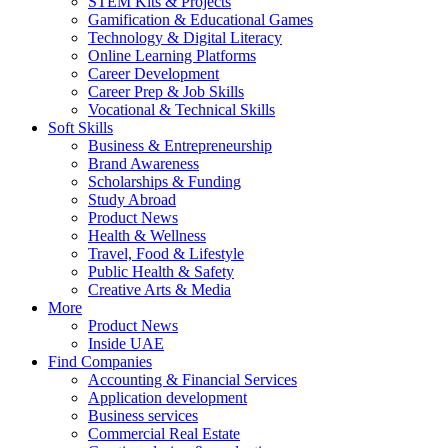
STEM Kits & Projects
Gamification & Educational Games
Technology & Digital Literacy
Online Learning Platforms
Career Development
Career Prep & Job Skills
Vocational & Technical Skills
Soft Skills
Business & Entrepreneurship
Brand Awareness
Scholarships & Funding
Study Abroad
Product News
Health & Wellness
Travel, Food & Lifestyle
Public Health & Safety
Creative Arts & Media
More
Product News
Inside UAE
Find Companies
Accounting & Financial Services
Application development
Business services
Commercial Real Estate