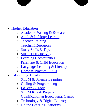
Higher Education
Academic Writing & Research
Adult & Lifelong Learning
Teacher Training
Teaching Resources
Study Skills & Tips
Student Productivity
Learning Communities
Parenting & Child Education
Language Learning & Literacy
Home & Practical Skills
E-Learning Trends
STEM & Science Learning
Coding & Programming
EdTech & Tools
STEM Kits & Projects
Gamification & Educational Games
Technology & Digital Literacy
Online Learning Platforms