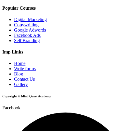
Popular Courses
Digital Marketing
Copywritting
Google Adwords
Facebook Ads
Self Branding
Imp Links
Home
Write for us
Blog
Contact Us
Gallery
Copyright © Mind Quest Academy
Facebook