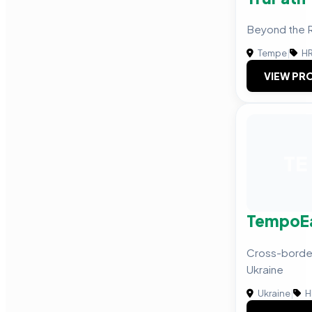
Beyond the
Tempe
|
HR
VIEW PRO
TE
TempoE
Cross-border
Ukraine
Ukraine
|
H