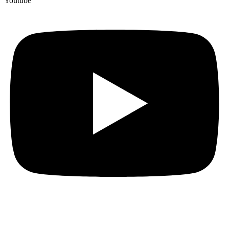
Youtube