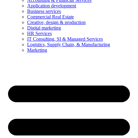
Accounting & Financial Services
Application development
Business services
Commercial Real Estate
Creative, design & production
Digital marketing
HR Services
IT Consulting, SI & Managed Services
Logistics, Supply Chain, & Manufacturing
Marketing