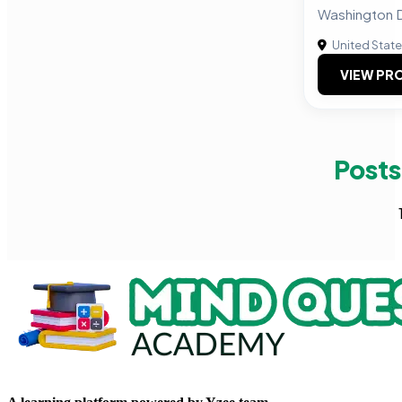
Washington D
United Stat
VIEW PRO
Posts