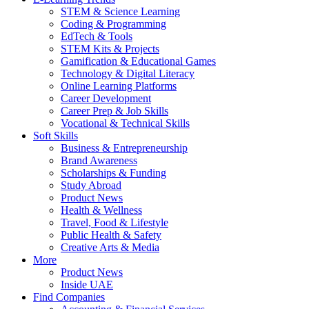
STEM & Science Learning
Coding & Programming
EdTech & Tools
STEM Kits & Projects
Gamification & Educational Games
Technology & Digital Literacy
Online Learning Platforms
Career Development
Career Prep & Job Skills
Vocational & Technical Skills
Soft Skills
Business & Entrepreneurship
Brand Awareness
Scholarships & Funding
Study Abroad
Product News
Health & Wellness
Travel, Food & Lifestyle
Public Health & Safety
Creative Arts & Media
More
Product News
Inside UAE
Find Companies