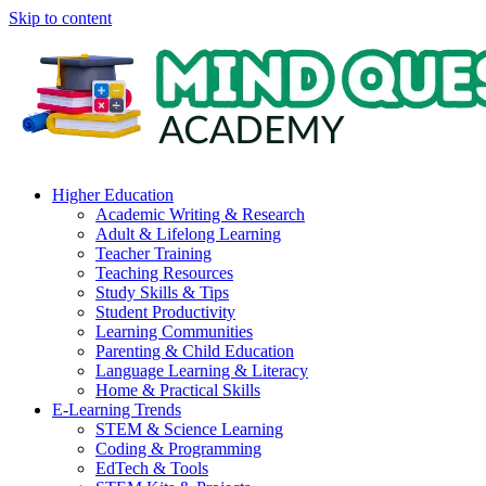
Skip to content
Higher Education
Academic Writing & Research
Adult & Lifelong Learning
Teacher Training
Teaching Resources
Study Skills & Tips
Student Productivity
Learning Communities
Parenting & Child Education
Language Learning & Literacy
Home & Practical Skills
E-Learning Trends
STEM & Science Learning
Coding & Programming
EdTech & Tools