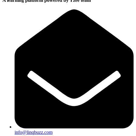
A learning platform powered by Yzee team
info@linqbuzz.com