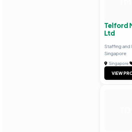
TM
Telford
Ltd
Staffing and
Singapore
Singapore
|
VIEW PRO
TD