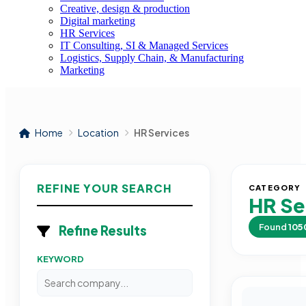
Creative, design & production
Digital marketing
HR Services
IT Consulting, SI & Managed Services
Logistics, Supply Chain, & Manufacturing
Marketing
Home
Location
HR Services
REFINE YOUR SEARCH
CATEGORY
HR Se
Found
105
Refine Results
KEYWORD