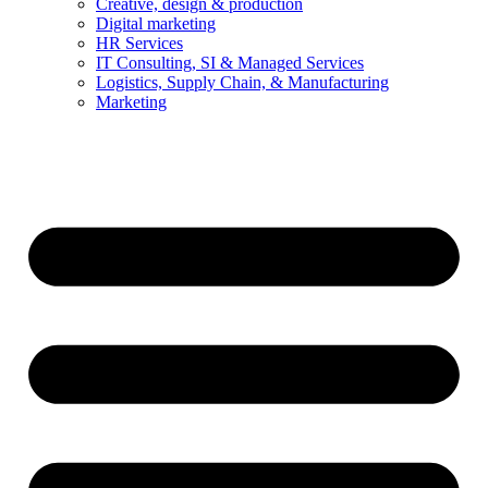
Creative, design & production
Digital marketing
HR Services
IT Consulting, SI & Managed Services
Logistics, Supply Chain, & Manufacturing
Marketing