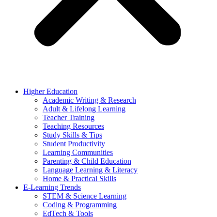
Higher Education
Academic Writing & Research
Adult & Lifelong Learning
Teacher Training
Teaching Resources
Study Skills & Tips
Student Productivity
Learning Communities
Parenting & Child Education
Language Learning & Literacy
Home & Practical Skills
E-Learning Trends
STEM & Science Learning
Coding & Programming
EdTech & Tools