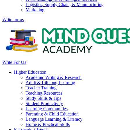
Logistics, Supply Chain, & Manufacturing
Marketing
Write for us
Write For Us
Higher Education
Academic Writing & Research
Adult & Lifelong Learning
Teacher Training
Teaching Resources
Study Skills & Tips
Student Productivity
Learning Communities
Parenting & Child Education
Language Learning & Literacy
Home & Practical Skills
E-Learning Trends