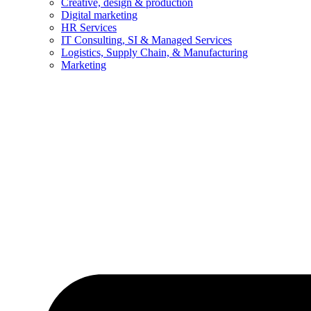
Creative, design & production
Digital marketing
HR Services
IT Consulting, SI & Managed Services
Logistics, Supply Chain, & Manufacturing
Marketing