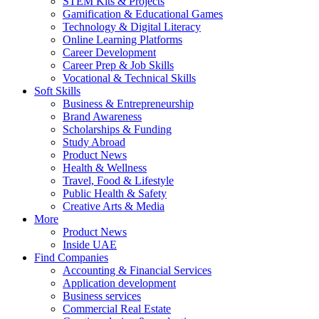
STEM Kits & Projects
Gamification & Educational Games
Technology & Digital Literacy
Online Learning Platforms
Career Development
Career Prep & Job Skills
Vocational & Technical Skills
Soft Skills
Business & Entrepreneurship
Brand Awareness
Scholarships & Funding
Study Abroad
Product News
Health & Wellness
Travel, Food & Lifestyle
Public Health & Safety
Creative Arts & Media
More
Product News
Inside UAE
Find Companies
Accounting & Financial Services
Application development
Business services
Commercial Real Estate