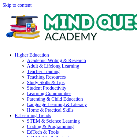
Skip to content
Higher Education
Academic Writing & Research
Adult & Lifelong Learning
Teacher Training
Teaching Resources
Study Skills & Tips
Student Productivity
Learning Communities
Parenting & Child Education
Language Learning & Literacy
Home & Practical Skills
E-Learning Trends
STEM & Science Learning
Coding & Programming
EdTech & Tools