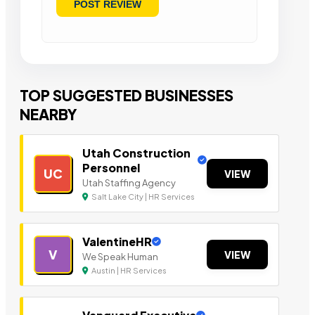
TOP SUGGESTED BUSINESSES
NEARBY
Utah Construction
Personnel
UC
VIEW
Utah Staffing Agency
Salt Lake City | HR Services
ValentineHR
V
VIEW
We Speak Human
Austin | HR Services