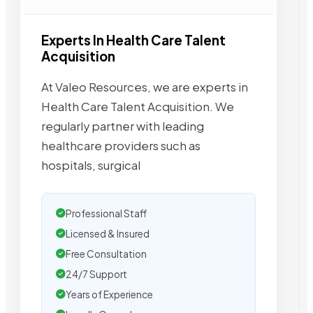
Experts In Health Care Talent
Acquisition
At Valeo Resources, we are experts in
Health Care Talent Acquisition. We
regularly partner with leading
healthcare providers such as
hospitals, surgical
Professional Staff
Licensed & Insured
Free Consultation
24/7 Support
Years of Experience