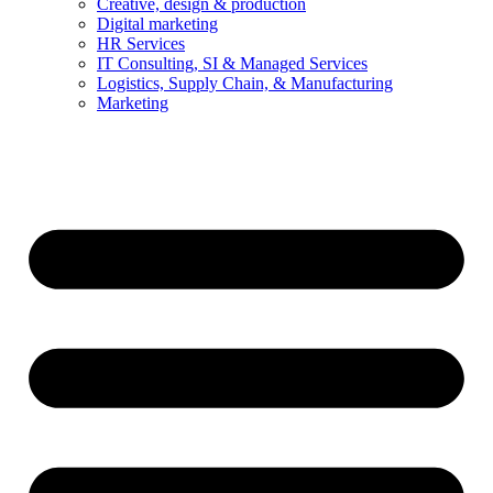
Creative, design & production
Digital marketing
HR Services
IT Consulting, SI & Managed Services
Logistics, Supply Chain, & Manufacturing
Marketing