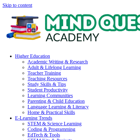
Skip to content
Higher Education
Academic Writing & Research
Adult & Lifelong Learning
Teacher Training
Teaching Resources
Study Skills & Tips
Student Productivity
Learning Communities
Parenting & Child Education
Language Learning & Literacy
Home & Practical Skills
E-Learning Trends
STEM & Science Learning
Coding & Programming
EdTech & Tools