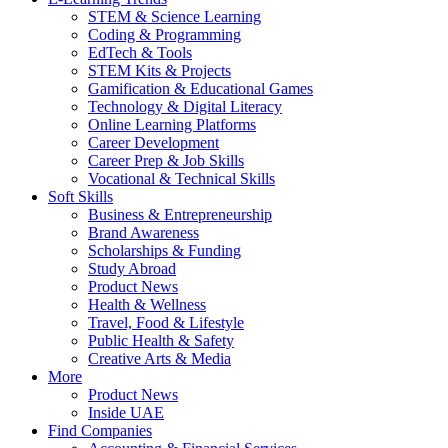
STEM & Science Learning
Coding & Programming
EdTech & Tools
STEM Kits & Projects
Gamification & Educational Games
Technology & Digital Literacy
Online Learning Platforms
Career Development
Career Prep & Job Skills
Vocational & Technical Skills
Soft Skills
Business & Entrepreneurship
Brand Awareness
Scholarships & Funding
Study Abroad
Product News
Health & Wellness
Travel, Food & Lifestyle
Public Health & Safety
Creative Arts & Media
More
Product News
Inside UAE
Find Companies