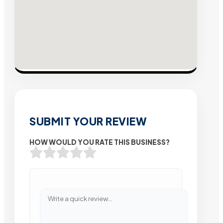
SUBMIT YOUR REVIEW
HOW WOULD YOU RATE THIS BUSINESS?