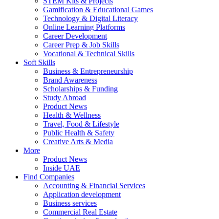
STEM Kits & Projects
Gamification & Educational Games
Technology & Digital Literacy
Online Learning Platforms
Career Development
Career Prep & Job Skills
Vocational & Technical Skills
Soft Skills
Business & Entrepreneurship
Brand Awareness
Scholarships & Funding
Study Abroad
Product News
Health & Wellness
Travel, Food & Lifestyle
Public Health & Safety
Creative Arts & Media
More
Product News
Inside UAE
Find Companies
Accounting & Financial Services
Application development
Business services
Commercial Real Estate