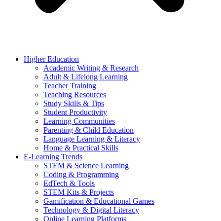
Higher Education
Academic Writing & Research
Adult & Lifelong Learning
Teacher Training
Teaching Resources
Study Skills & Tips
Student Productivity
Learning Communities
Parenting & Child Education
Language Learning & Literacy
Home & Practical Skills
E-Learning Trends
STEM & Science Learning
Coding & Programming
EdTech & Tools
STEM Kits & Projects
Gamification & Educational Games
Technology & Digital Literacy
Online Learning Platforms