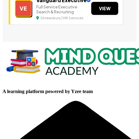
Vanguard Executive
Full Service Executive
VE
VIEW
Search & Recruiting
Shrewsbury | HR Services
A learning platform powered by Yzee team