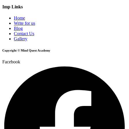
Imp Links
Home
Write for us
Blog
Contact Us
Gallery
Copyright © Mind Quest Academy
Facebook