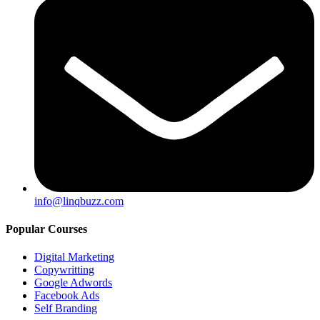
info@linqbuzz.com
Popular Courses
Digital Marketing
Copywritting
Google Adwords
Facebook Ads
Self Branding