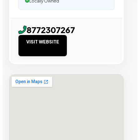
Locally Owned
8772307267
VISIT WEBSITE