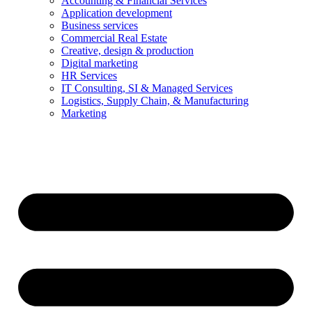
Accounting & Financial Services
Application development
Business services
Commercial Real Estate
Creative, design & production
Digital marketing
HR Services
IT Consulting, SI & Managed Services
Logistics, Supply Chain, & Manufacturing
Marketing