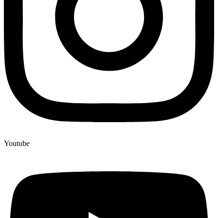
Youtube