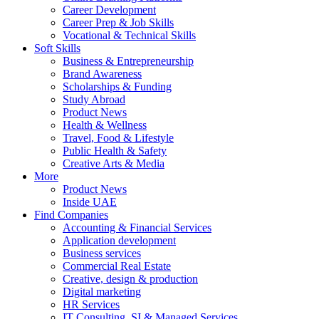
Career Development
Career Prep & Job Skills
Vocational & Technical Skills
Soft Skills
Business & Entrepreneurship
Brand Awareness
Scholarships & Funding
Study Abroad
Product News
Health & Wellness
Travel, Food & Lifestyle
Public Health & Safety
Creative Arts & Media
More
Product News
Inside UAE
Find Companies
Accounting & Financial Services
Application development
Business services
Commercial Real Estate
Creative, design & production
Digital marketing
HR Services
IT Consulting, SI & Managed Services