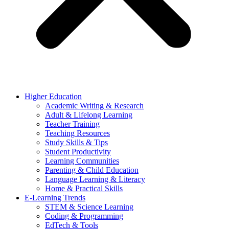
Higher Education
Academic Writing & Research
Adult & Lifelong Learning
Teacher Training
Teaching Resources
Study Skills & Tips
Student Productivity
Learning Communities
Parenting & Child Education
Language Learning & Literacy
Home & Practical Skills
E-Learning Trends
STEM & Science Learning
Coding & Programming
EdTech & Tools