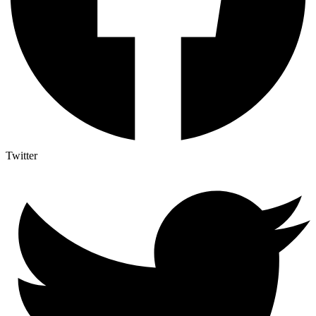
Twitter