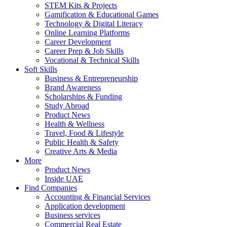
STEM Kits & Projects
Gamification & Educational Games
Technology & Digital Literacy
Online Learning Platforms
Career Development
Career Prep & Job Skills
Vocational & Technical Skills
Soft Skills
Business & Entrepreneurship
Brand Awareness
Scholarships & Funding
Study Abroad
Product News
Health & Wellness
Travel, Food & Lifestyle
Public Health & Safety
Creative Arts & Media
More
Product News
Inside UAE
Find Companies
Accounting & Financial Services
Application development
Business services
Commercial Real Estate