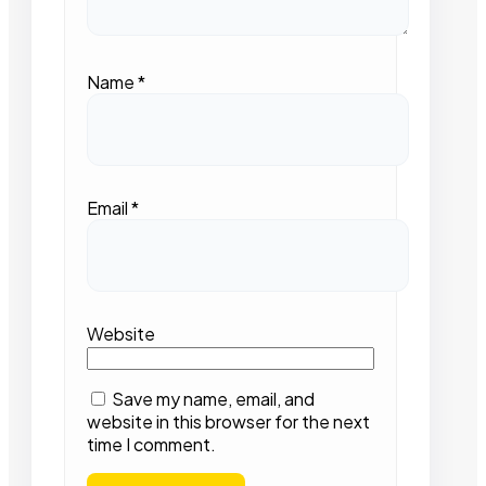
Name
*
Email
*
Website
Save my name, email, and
website in this browser for the next
time I comment.