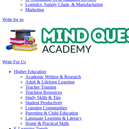
Logistics, Supply Chain, & Manufacturing
Marketing
Write for us
Write For Us
Higher Education
Academic Writing & Research
Adult & Lifelong Learning
Teacher Training
Teaching Resources
Study Skills & Tips
Student Productivity
Learning Communities
Parenting & Child Education
Language Learning & Literacy
Home & Practical Skills
E-Learning Trends