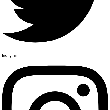
Instagram