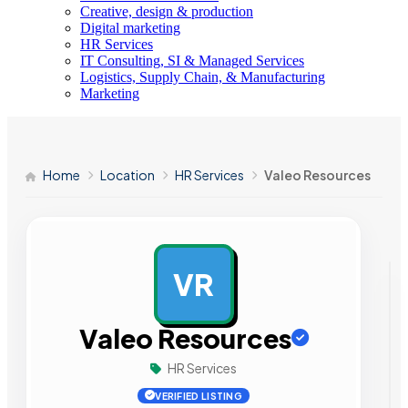
Creative, design & production
Digital marketing
HR Services
IT Consulting, SI & Managed Services
Logistics, Supply Chain, & Manufacturing
Marketing
Home
Location
HR Services
Valeo Resources
VR
AD
Valeo Resources
HR Services
VERIFIED LISTING