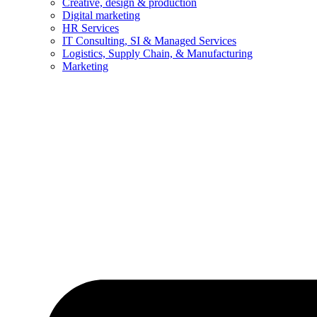
Creative, design & production
Digital marketing
HR Services
IT Consulting, SI & Managed Services
Logistics, Supply Chain, & Manufacturing
Marketing