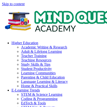
Skip to content
Higher Education
Academic Writing & Research
Adult & Lifelong Learning
Teacher Training
Teaching Resources
Study Skills & Tips
Student Productivity
Learning Communities
Parenting & Child Education
Language Learning & Literacy
Home & Practical Skills
E-Learning Trends
STEM & Science Learning
Coding & Programming
EdTech & Tools