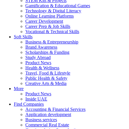
STEM Kits & Projects
Gamification & Educational Games
Technology & Digital Literacy
Online Learning Platforms
Career Development
Career Prep & Job Skills
Vocational & Technical Skills
Soft Skills
Business & Entrepreneurship
Brand Awareness
Scholarships & Funding
Study Abroad
Product News
Health & Wellness
Travel, Food & Lifestyle
Public Health & Safety
Creative Arts & Media
More
Product News
Inside UAE
Find Companies
Accounting & Financial Services
Application development
Business services
Commercial Real Estate