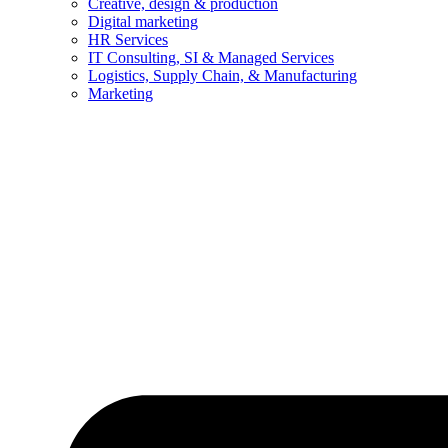
Creative, design & production
Digital marketing
HR Services
IT Consulting, SI & Managed Services
Logistics, Supply Chain, & Manufacturing
Marketing