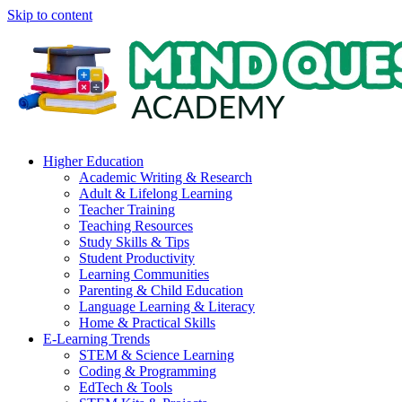
Skip to content
Higher Education
Academic Writing & Research
Adult & Lifelong Learning
Teacher Training
Teaching Resources
Study Skills & Tips
Student Productivity
Learning Communities
Parenting & Child Education
Language Learning & Literacy
Home & Practical Skills
E-Learning Trends
STEM & Science Learning
Coding & Programming
EdTech & Tools