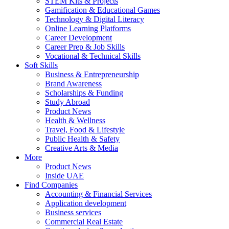
STEM Kits & Projects
Gamification & Educational Games
Technology & Digital Literacy
Online Learning Platforms
Career Development
Career Prep & Job Skills
Vocational & Technical Skills
Soft Skills
Business & Entrepreneurship
Brand Awareness
Scholarships & Funding
Study Abroad
Product News
Health & Wellness
Travel, Food & Lifestyle
Public Health & Safety
Creative Arts & Media
More
Product News
Inside UAE
Find Companies
Accounting & Financial Services
Application development
Business services
Commercial Real Estate