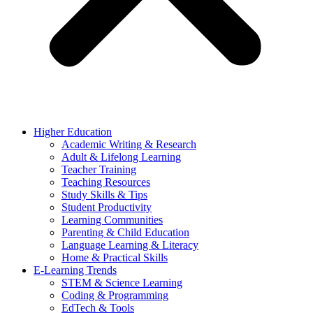
Higher Education
Academic Writing & Research
Adult & Lifelong Learning
Teacher Training
Teaching Resources
Study Skills & Tips
Student Productivity
Learning Communities
Parenting & Child Education
Language Learning & Literacy
Home & Practical Skills
E-Learning Trends
STEM & Science Learning
Coding & Programming
EdTech & Tools