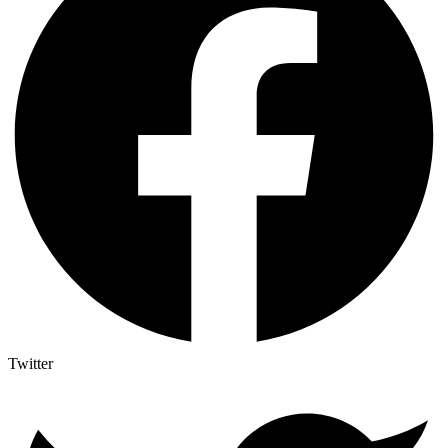
Twitter