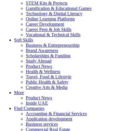
STEM Kits & Projects
Gamification & Educational Games
Technology & Digital Literacy
Online Learning Platforms
Career Development
Career Prep & Job Skills
Vocational & Technical Skills
Soft Skills
Business & Entrepreneurship
Brand Awareness
Scholarships & Funding
Study Abroad
Product News
Health & Wellness
Travel, Food & Lifestyle
Public Health & Safety
Creative Arts & Media
More
Product News
Inside UAE
Find Companies
Accounting & Financial Services
Application development
Business services
Commercial Real Estate