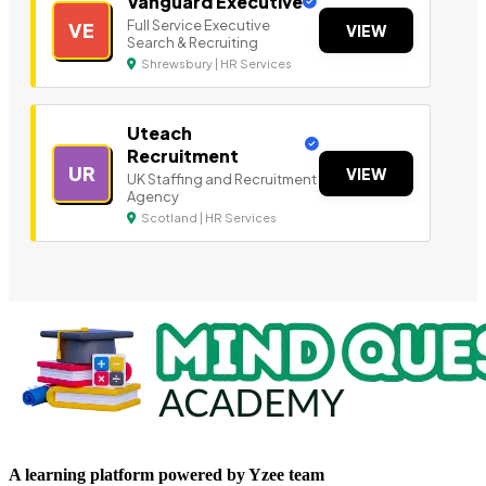
Vanguard Executive
Full Service Executive
VE
VIEW
Search & Recruiting
Shrewsbury | HR Services
Uteach
Recruitment
UR
VIEW
UK Staffing and Recruitment
Agency
Scotland | HR Services
A learning platform powered by Yzee team