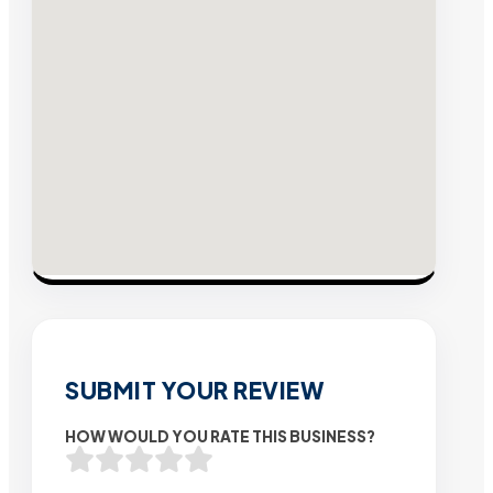
SUBMIT YOUR REVIEW
HOW WOULD YOU RATE THIS BUSINESS?