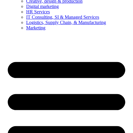
Creative, design & production
Digital marketing
HR Services
IT Consulting, SI & Managed Services
Logistics, Supply Chain, & Manufacturing
Marketing