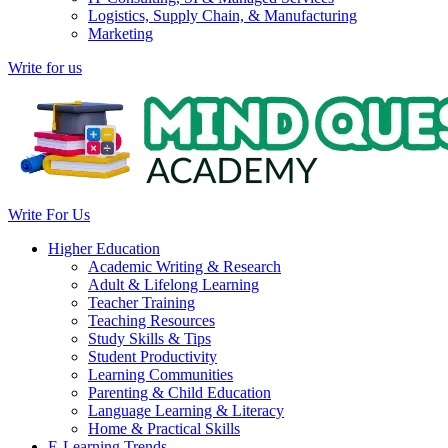
Logistics, Supply Chain, & Manufacturing
Marketing
Write for us
Write For Us
Higher Education
Academic Writing & Research
Adult & Lifelong Learning
Teacher Training
Teaching Resources
Study Skills & Tips
Student Productivity
Learning Communities
Parenting & Child Education
Language Learning & Literacy
Home & Practical Skills
E-Learning Trends