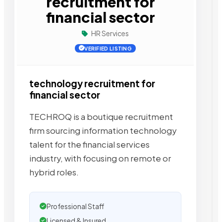
recruitment for
financial sector
HR Services
VERIFIED LISTING
technology recruitment for
financial sector
TECHROQ is a boutique recruitment
firm sourcing information technology
talent for the financial services
industry, with focusing on remote or
hybrid roles.
Professional Staff
Licensed & Insured