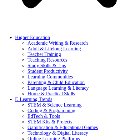
Higher Education
Academic Writing & Research
Adult & Lifelong Learning
Teacher Training
Teaching Resources
Study Skills & Tips
Student Productivity
Learning Communities
Parenting & Child Education
Language Learning & Literacy
Home & Practical Skills
E-Learning Trends
STEM & Science Learning
Coding & Programming
EdTech & Tools
STEM Kits & Projects
Gamification & Educational Games
Technology & Digital Literacy
Online Learning Platforms