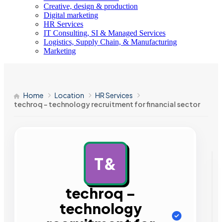
Creative, design & production
Digital marketing
HR Services
IT Consulting, SI & Managed Services
Logistics, Supply Chain, & Manufacturing
Marketing
Home
Location
HR Services
techroq – technology recruitment for financial sector
T&
AD
techroq –
technology