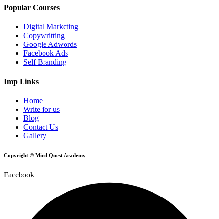
Popular Courses
Digital Marketing
Copywritting
Google Adwords
Facebook Ads
Self Branding
Imp Links
Home
Write for us
Blog
Contact Us
Gallery
Copyright © Mind Quest Academy
Facebook