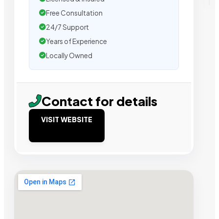
Free Consultation
24/7 Support
Years of Experience
Locally Owned
Contact for details
VISIT WEBSITE