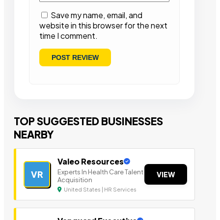
Save my name, email, and
website in this browser for the next
time I comment.
TOP SUGGESTED BUSINESSES
NEARBY
Valeo Resources
Experts In Health Care Talent
VR
VIEW
Acquisition
United States | HR Services