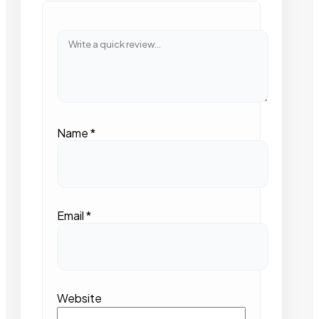
Name
*
Email
*
Website