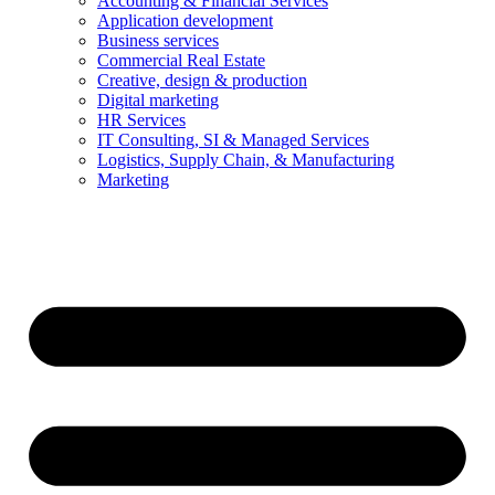
Accounting & Financial Services
Application development
Business services
Commercial Real Estate
Creative, design & production
Digital marketing
HR Services
IT Consulting, SI & Managed Services
Logistics, Supply Chain, & Manufacturing
Marketing