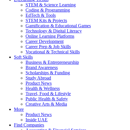
STEM & Science Learning
Coding & Programming
EdTech & Tools
STEM Kits & Projects
Gamification & Educational Games
Technology & Digital Literacy
Online Learning Platforms
Career Development
Career Prep & Job Skills
Vocational & Technical Skills
Soft Skills
Business & Entrepreneurship
Brand Awareness
Scholarships & Funding
Study Abroad
Product News
Health & Wellness
Travel, Food & Lifestyle
Public Health & Safety
Creative Arts & Media
More
Product News
Inside UAE
Find Companies