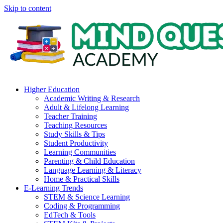
Skip to content
Higher Education
Academic Writing & Research
Adult & Lifelong Learning
Teacher Training
Teaching Resources
Study Skills & Tips
Student Productivity
Learning Communities
Parenting & Child Education
Language Learning & Literacy
Home & Practical Skills
E-Learning Trends
STEM & Science Learning
Coding & Programming
EdTech & Tools