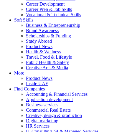
Career Development
Career Prep & Job Skills
Vocational & Technical Skills
Soft Skills
Business & Entrepreneurship
Brand Awareness
Scholarships & Funding
Study Abroad
Product News
Health & Wellness
Travel, Food & Lifestyle
Public Health & Safety
Creative Arts & Media
More
Product News
Inside UAE
Find Companies
Accounting & Financial Services
Application development
Business services
Commercial Real Estate
Creative, design & production
Digital marketing
HR Services
IT Consulting, SI & Managed Services