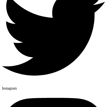
Instagram