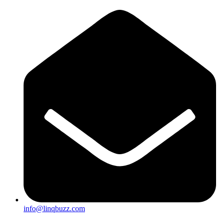
info@linqbuzz.com