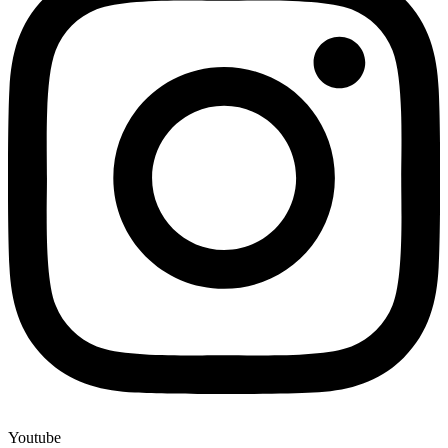
Youtube