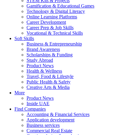
STEM Kits & Projects
Gamification & Educational Games
Technology & Digital Literacy
Online Learning Platforms
Career Development
Career Prep & Job Skills
Vocational & Technical Skills
Soft Skills
Business & Entrepreneurship
Brand Awareness
Scholarships & Funding
Study Abroad
Product News
Health & Wellness
Travel, Food & Lifestyle
Public Health & Safety
Creative Arts & Media
More
Product News
Inside UAE
Find Companies
Accounting & Financial Services
Application development
Business services
Commercial Real Estate