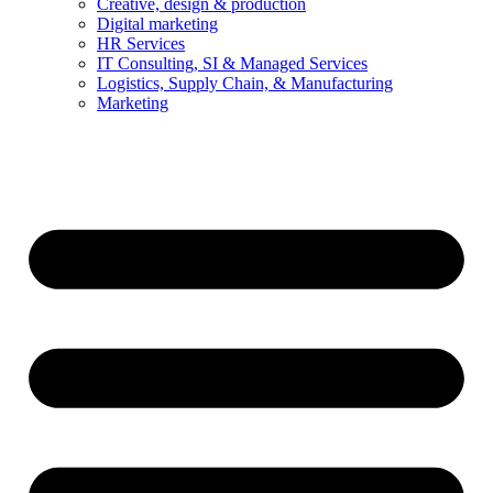
Creative, design & production
Digital marketing
HR Services
IT Consulting, SI & Managed Services
Logistics, Supply Chain, & Manufacturing
Marketing