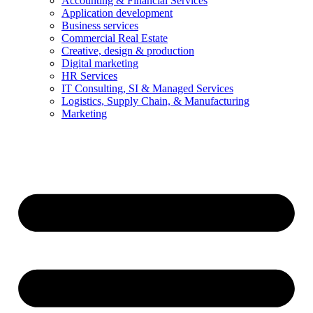
Accounting & Financial Services
Application development
Business services
Commercial Real Estate
Creative, design & production
Digital marketing
HR Services
IT Consulting, SI & Managed Services
Logistics, Supply Chain, & Manufacturing
Marketing