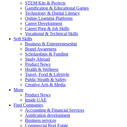
STEM Kits & Projects
Gamification & Educational Games
Technology & Digital Literacy
Online Learning Platforms
Career Development
Career Prep & Job Skills
Vocational & Technical Skills
Soft Skills
Business & Entrepreneurship
Brand Awareness
Scholarships & Funding
Study Abroad
Product News
Health & Wellness
Travel, Food & Lifestyle
Public Health & Safety
Creative Arts & Media
More
Product News
Inside UAE
Find Companies
Accounting & Financial Services
Application development
Business services
Commercial Real Estate