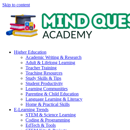
Skip to content
Higher Education
Academic Writing & Research
Adult & Lifelong Learning
Teacher Training
Teaching Resources
Study Skills & Tips
Student Productivity
Learning Communities
Parenting & Child Education
Language Learning & Literacy
Home & Practical Skills
E-Learning Trends
STEM & Science Learning
Coding & Programming
EdTech & Tools