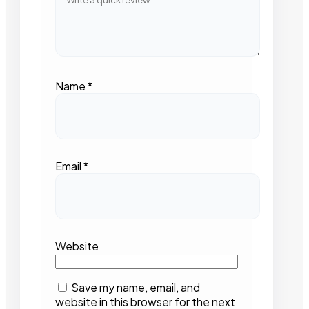
Name
*
Email
*
Website
Save my name, email, and
website in this browser for the next