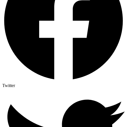
Twitter