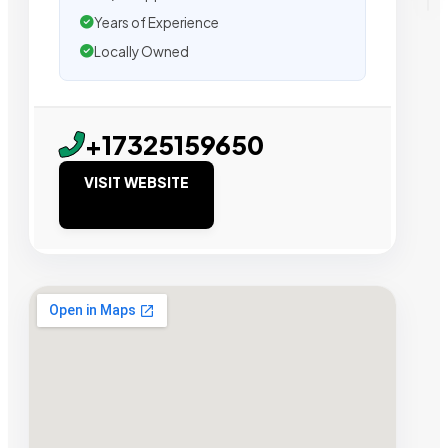
Years of Experience
Locally Owned
+17325159650
VISIT WEBSITE