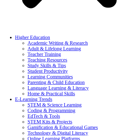
Higher Education
Academic Writing & Research
Adult & Lifelong Learning
Teacher Training
Teaching Resources
Study Skills & Tips
Student Productivity
Learning Communities
Parenting & Child Education
Language Learning & Literacy
Home & Practical Skills
E-Learning Trends
STEM & Science Learning
Coding & Programming
EdTech & Tools
STEM Kits & Projects
Gamification & Educational Games
Technology & Digital Literacy
Online Learning Platforms