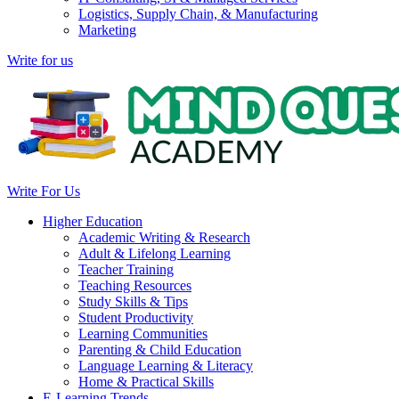
Logistics, Supply Chain, & Manufacturing
Marketing
Write for us
Write For Us
Higher Education
Academic Writing & Research
Adult & Lifelong Learning
Teacher Training
Teaching Resources
Study Skills & Tips
Student Productivity
Learning Communities
Parenting & Child Education
Language Learning & Literacy
Home & Practical Skills
E-Learning Trends