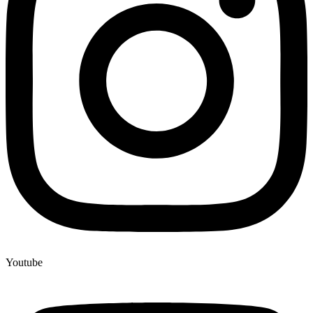
Youtube