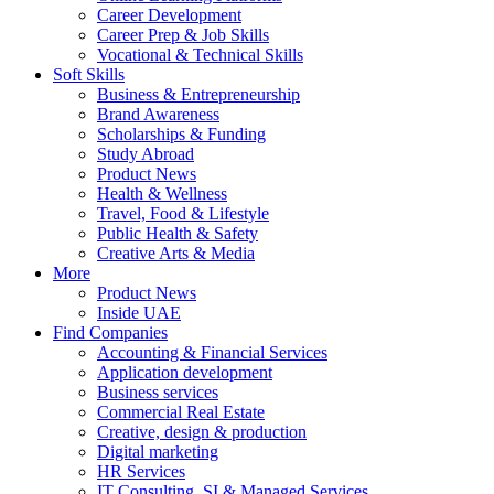
Career Development
Career Prep & Job Skills
Vocational & Technical Skills
Soft Skills
Business & Entrepreneurship
Brand Awareness
Scholarships & Funding
Study Abroad
Product News
Health & Wellness
Travel, Food & Lifestyle
Public Health & Safety
Creative Arts & Media
More
Product News
Inside UAE
Find Companies
Accounting & Financial Services
Application development
Business services
Commercial Real Estate
Creative, design & production
Digital marketing
HR Services
IT Consulting, SI & Managed Services