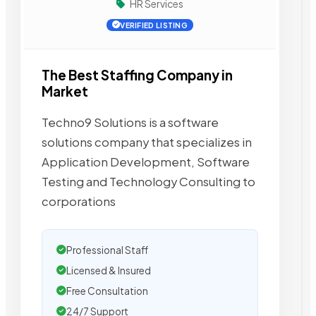
HR Services
VERIFIED LISTING
The Best Staffing Company in
Market
Techno9 Solutions is a software
solutions company that specializes in
Application Development, Software
Testing and Technology Consulting to
corporations
Professional Staff
Licensed & Insured
Free Consultation
24/7 Support