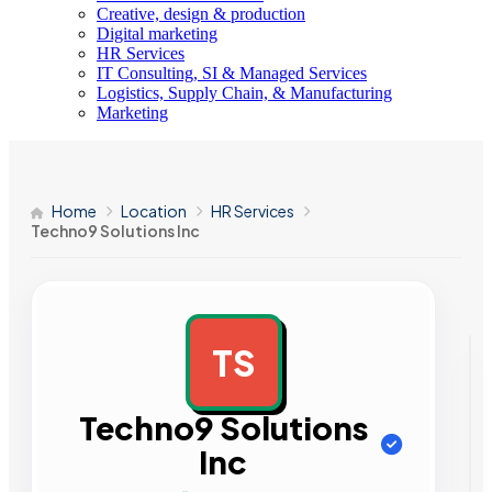
Creative, design & production
Digital marketing
HR Services
IT Consulting, SI & Managed Services
Logistics, Supply Chain, & Manufacturing
Marketing
Home
Location
HR Services
Techno9 Solutions Inc
TS
AD
Techno9 Solutions
Inc