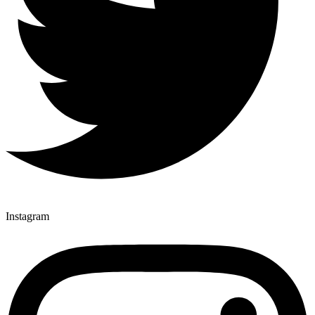
Instagram