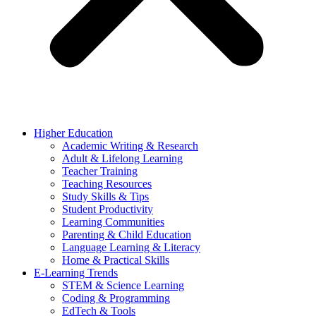
Higher Education
Academic Writing & Research
Adult & Lifelong Learning
Teacher Training
Teaching Resources
Study Skills & Tips
Student Productivity
Learning Communities
Parenting & Child Education
Language Learning & Literacy
Home & Practical Skills
E-Learning Trends
STEM & Science Learning
Coding & Programming
EdTech & Tools