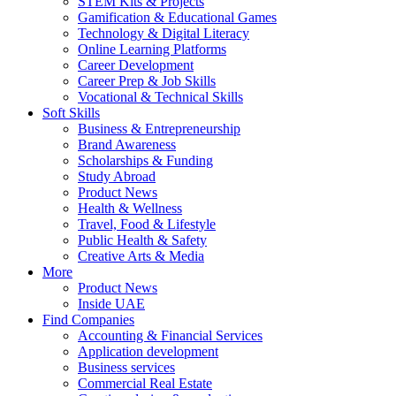
STEM Kits & Projects
Gamification & Educational Games
Technology & Digital Literacy
Online Learning Platforms
Career Development
Career Prep & Job Skills
Vocational & Technical Skills
Soft Skills
Business & Entrepreneurship
Brand Awareness
Scholarships & Funding
Study Abroad
Product News
Health & Wellness
Travel, Food & Lifestyle
Public Health & Safety
Creative Arts & Media
More
Product News
Inside UAE
Find Companies
Accounting & Financial Services
Application development
Business services
Commercial Real Estate