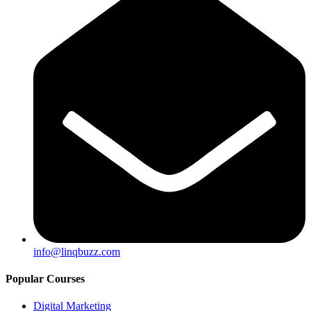
info@linqbuzz.com
Popular Courses
Digital Marketing