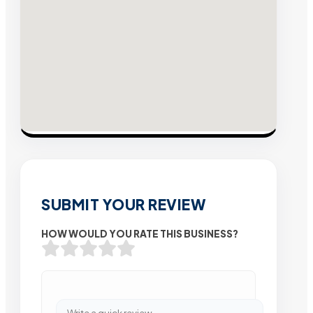
SUBMIT YOUR REVIEW
HOW WOULD YOU RATE THIS BUSINESS?