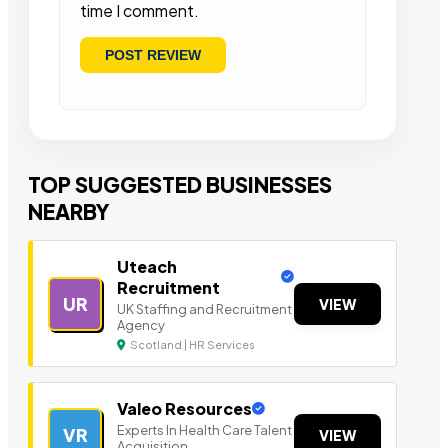
time I comment.
TOP SUGGESTED BUSINESSES
NEARBY
Uteach
Recruitment
UR
VIEW
UK Staffing and Recruitment
Agency
Scotland | HR Services
Valeo Resources
Experts In Health Care Talent
VR
VIEW
Acquisition