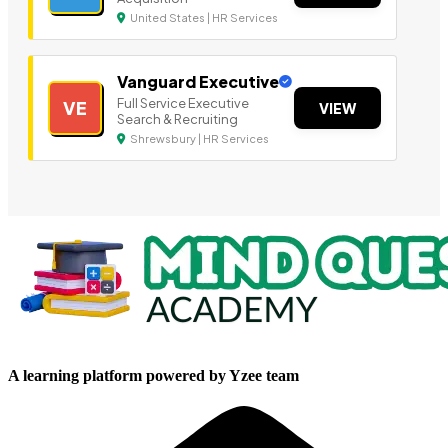
United States | HR Services
Vanguard Executive
Full Service Executive
VE
VIEW
Search & Recruiting
Shrewsbury | HR Services
A learning platform powered by Yzee team