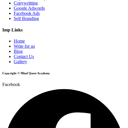
Copywritting
Google Adwords
Facebook Ads
Self Branding
Imp Links
Home
Write for us
Blog
Contact Us
Gallery
Copyright © Mind Quest Academy
Facebook