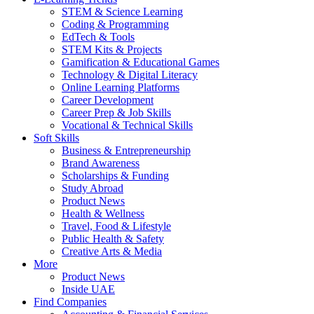
STEM & Science Learning
Coding & Programming
EdTech & Tools
STEM Kits & Projects
Gamification & Educational Games
Technology & Digital Literacy
Online Learning Platforms
Career Development
Career Prep & Job Skills
Vocational & Technical Skills
Soft Skills
Business & Entrepreneurship
Brand Awareness
Scholarships & Funding
Study Abroad
Product News
Health & Wellness
Travel, Food & Lifestyle
Public Health & Safety
Creative Arts & Media
More
Product News
Inside UAE
Find Companies