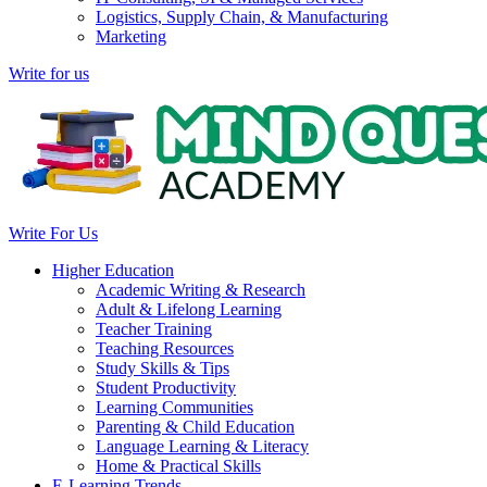
Logistics, Supply Chain, & Manufacturing
Marketing
Write for us
Write For Us
Higher Education
Academic Writing & Research
Adult & Lifelong Learning
Teacher Training
Teaching Resources
Study Skills & Tips
Student Productivity
Learning Communities
Parenting & Child Education
Language Learning & Literacy
Home & Practical Skills
E-Learning Trends