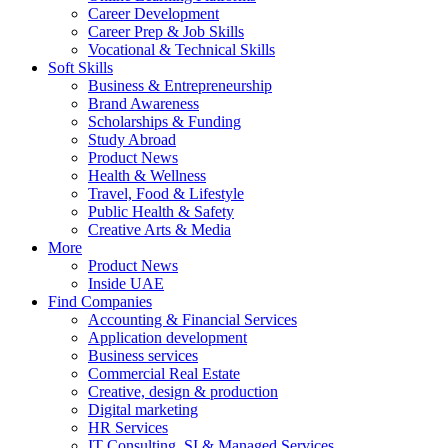
Career Development
Career Prep & Job Skills
Vocational & Technical Skills
Soft Skills
Business & Entrepreneurship
Brand Awareness
Scholarships & Funding
Study Abroad
Product News
Health & Wellness
Travel, Food & Lifestyle
Public Health & Safety
Creative Arts & Media
More
Product News
Inside UAE
Find Companies
Accounting & Financial Services
Application development
Business services
Commercial Real Estate
Creative, design & production
Digital marketing
HR Services
IT Consulting, SI & Managed Services