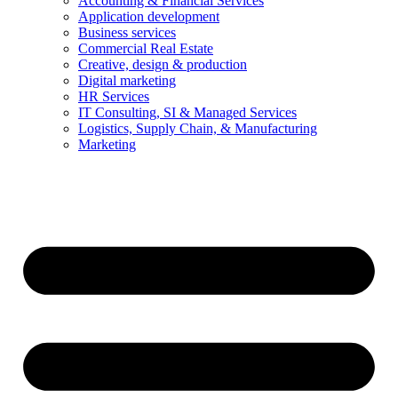
Accounting & Financial Services
Application development
Business services
Commercial Real Estate
Creative, design & production
Digital marketing
HR Services
IT Consulting, SI & Managed Services
Logistics, Supply Chain, & Manufacturing
Marketing