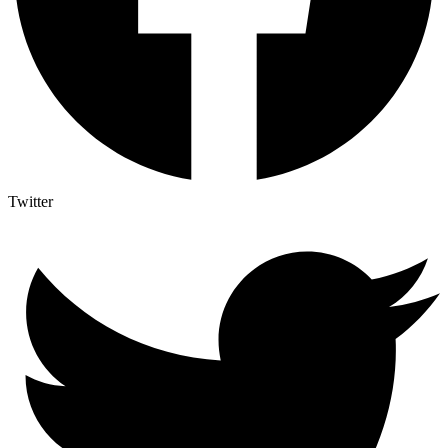
Twitter