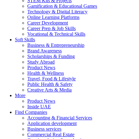
STEM Kits & Projects
Gamification & Educational Games
Technology & Digital Literacy
Online Learning Platforms
Career Development
Career Prep & Job Skills
Vocational & Technical Skills
Soft Skills
Business & Entrepreneurship
Brand Awareness
Scholarships & Funding
Study Abroad
Product News
Health & Wellness
Travel, Food & Lifestyle
Public Health & Safety
Creative Arts & Media
More
Product News
Inside UAE
Find Companies
Accounting & Financial Services
Application development
Business services
Commercial Real Estate