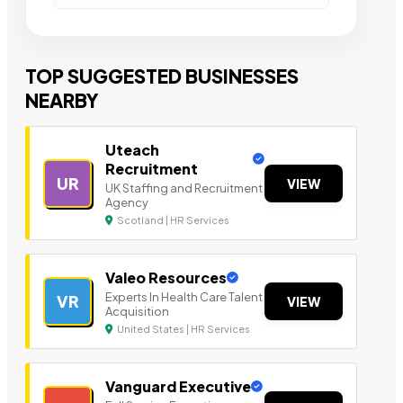
TOP SUGGESTED BUSINESSES
NEARBY
Uteach
Recruitment
UR
VIEW
UK Staffing and Recruitment
Agency
Scotland | HR Services
Valeo Resources
Experts In Health Care Talent
VR
VIEW
Acquisition
United States | HR Services
Vanguard Executive