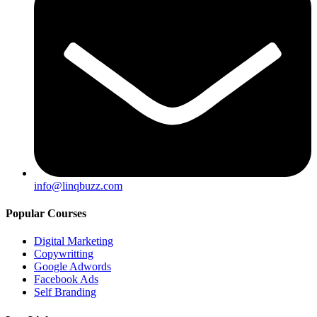
info@linqbuzz.com
Popular Courses
Digital Marketing
Copywritting
Google Adwords
Facebook Ads
Self Branding