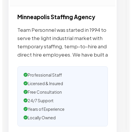
Minneapolis Staffing Agency
Team Personnel was started in 1994 to
serve the light industrial market with
temporary staffing, temp-to-hire and
direct hire employees. We have built a
Professional Staff
Licensed & Insured
Free Consultation
24/7 Support
Years of Experience
Locally Owned