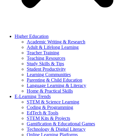
Higher Education
Academic Writing & Research
Adult & Lifelong Learning
Teacher Training
Teaching Resources
Study Skills & Tips
Student Productivity
Learning Communities
Parenting & Child Education
Language Learning & Literacy
Home & Practical Skills
E-Learning Trends
STEM & Science Learning
Coding & Programming
EdTech & Tools
STEM Kits & Projects
Gamification & Educational Games
Technology & Digital Literacy
Online Learning Platforms