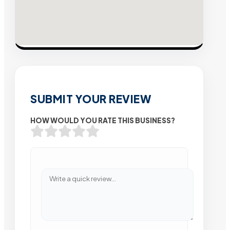
SUBMIT YOUR REVIEW
HOW WOULD YOU RATE THIS BUSINESS?