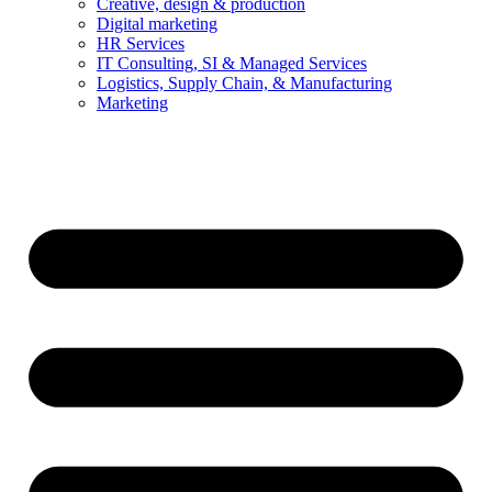
Creative, design & production
Digital marketing
HR Services
IT Consulting, SI & Managed Services
Logistics, Supply Chain, & Manufacturing
Marketing