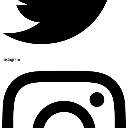
Instagram