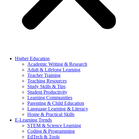
Higher Education
Academic Writing & Research
Adult & Lifelong Learning
Teacher Training
Teaching Resources
Study Skills & Tips
Student Productivity
Learning Communities
Parenting & Child Education
Language Learning & Literacy
Home & Practical Skills
E-Learning Trends
STEM & Science Learning
Coding & Programming
EdTech & Tools