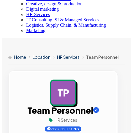
Creative, design & production
Digital marketing
HR Services
IT Consulting, SI & Managed Services
Logistics, Supply Chain, & Manufacturing
Marketing
Home
Location
HR Services
Team Personnel
TP
AD
Team Personnel
HR Services
VERIFIED LISTING