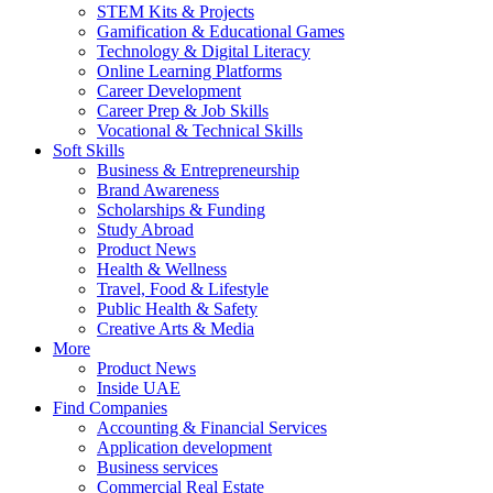
STEM Kits & Projects
Gamification & Educational Games
Technology & Digital Literacy
Online Learning Platforms
Career Development
Career Prep & Job Skills
Vocational & Technical Skills
Soft Skills
Business & Entrepreneurship
Brand Awareness
Scholarships & Funding
Study Abroad
Product News
Health & Wellness
Travel, Food & Lifestyle
Public Health & Safety
Creative Arts & Media
More
Product News
Inside UAE
Find Companies
Accounting & Financial Services
Application development
Business services
Commercial Real Estate