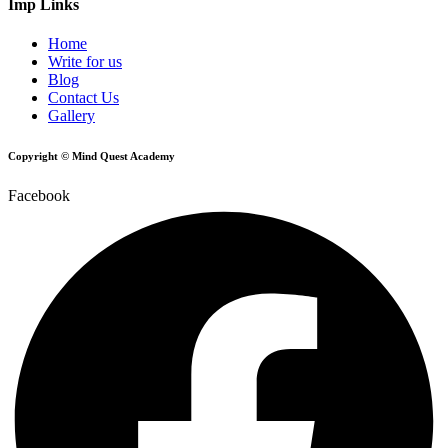
Imp Links
Home
Write for us
Blog
Contact Us
Gallery
Copyright © Mind Quest Academy
Facebook