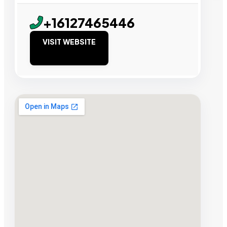
+16127465446
VISIT WEBSITE