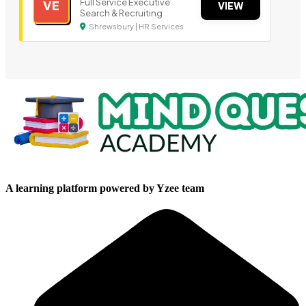
Full Service Executive
VE
VIEW
Search & Recruiting
Shrewsbury | HR Services
A learning platform powered by Yzee team