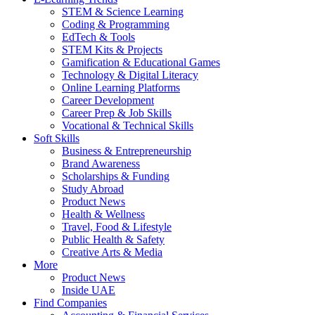
STEM & Science Learning
Coding & Programming
EdTech & Tools
STEM Kits & Projects
Gamification & Educational Games
Technology & Digital Literacy
Online Learning Platforms
Career Development
Career Prep & Job Skills
Vocational & Technical Skills
Soft Skills
Business & Entrepreneurship
Brand Awareness
Scholarships & Funding
Study Abroad
Product News
Health & Wellness
Travel, Food & Lifestyle
Public Health & Safety
Creative Arts & Media
More
Product News
Inside UAE
Find Companies