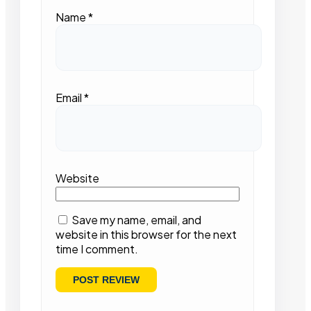
Name
*
Email
*
Website
Save my name, email, and
website in this browser for the next
time I comment.