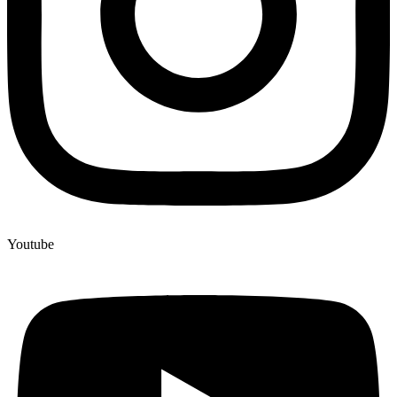
Youtube