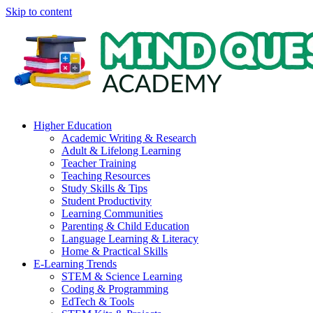
Skip to content
Higher Education
Academic Writing & Research
Adult & Lifelong Learning
Teacher Training
Teaching Resources
Study Skills & Tips
Student Productivity
Learning Communities
Parenting & Child Education
Language Learning & Literacy
Home & Practical Skills
E-Learning Trends
STEM & Science Learning
Coding & Programming
EdTech & Tools