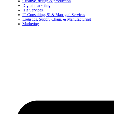
Creative, design & production
Digital marketing
HR Services
IT Consulting, SI & Managed Services
Logistics, Supply Chain, & Manufacturing
Marketing