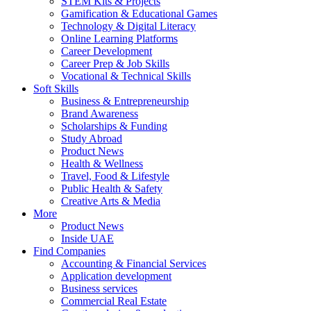
STEM Kits & Projects
Gamification & Educational Games
Technology & Digital Literacy
Online Learning Platforms
Career Development
Career Prep & Job Skills
Vocational & Technical Skills
Soft Skills
Business & Entrepreneurship
Brand Awareness
Scholarships & Funding
Study Abroad
Product News
Health & Wellness
Travel, Food & Lifestyle
Public Health & Safety
Creative Arts & Media
More
Product News
Inside UAE
Find Companies
Accounting & Financial Services
Application development
Business services
Commercial Real Estate