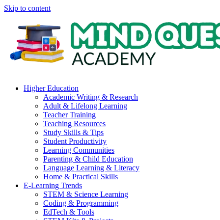
Skip to content
Higher Education
Academic Writing & Research
Adult & Lifelong Learning
Teacher Training
Teaching Resources
Study Skills & Tips
Student Productivity
Learning Communities
Parenting & Child Education
Language Learning & Literacy
Home & Practical Skills
E-Learning Trends
STEM & Science Learning
Coding & Programming
EdTech & Tools