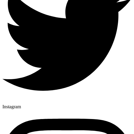
Instagram