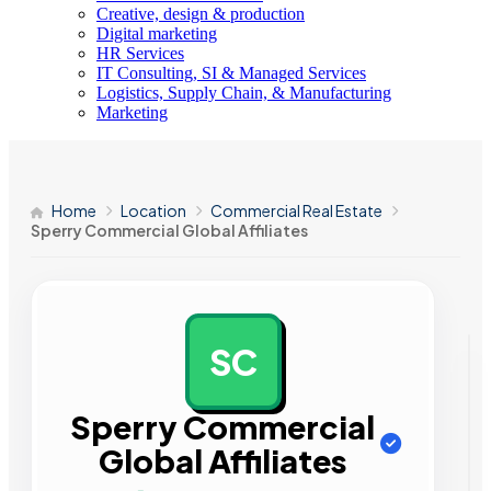
Creative, design & production
Digital marketing
HR Services
IT Consulting, SI & Managed Services
Logistics, Supply Chain, & Manufacturing
Marketing
Home
Location
Commercial Real Estate
Sperry Commercial Global Affiliates
SC
AD
Sperry Commercial
Global Affiliates