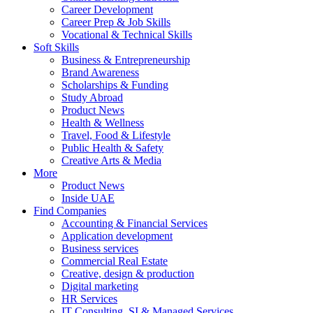
Career Development
Career Prep & Job Skills
Vocational & Technical Skills
Soft Skills
Business & Entrepreneurship
Brand Awareness
Scholarships & Funding
Study Abroad
Product News
Health & Wellness
Travel, Food & Lifestyle
Public Health & Safety
Creative Arts & Media
More
Product News
Inside UAE
Find Companies
Accounting & Financial Services
Application development
Business services
Commercial Real Estate
Creative, design & production
Digital marketing
HR Services
IT Consulting, SI & Managed Services