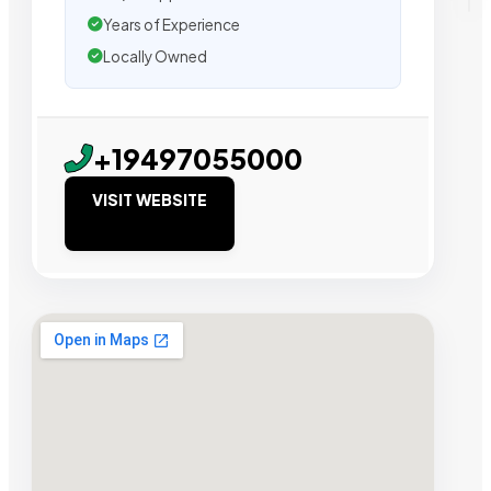
Years of Experience
Locally Owned
+19497055000
VISIT WEBSITE