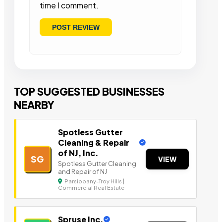
time I comment.
TOP SUGGESTED BUSINESSES
NEARBY
Spotless Gutter
Cleaning & Repair
of NJ, Inc.
SG
VIEW
Spotless Gutter Cleaning
and Repair of NJ
Parsippany-Troy Hills |
Commercial Real Estate
Spruse Inc.