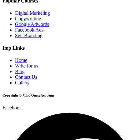
Popular Courses
Digital Marketing
Copywritting
Google Adwords
Facebook Ads
Self Branding
Imp Links
Home
Write for us
Blog
Contact Us
Gallery
Copyright © Mind Quest Academy
Facebook