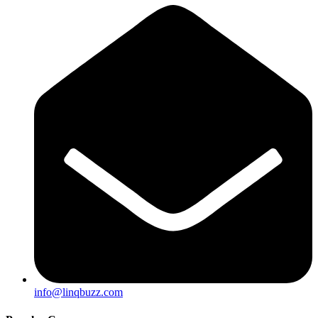
info@linqbuzz.com