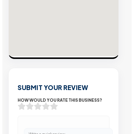
SUBMIT YOUR REVIEW
HOW WOULD YOU RATE THIS BUSINESS?