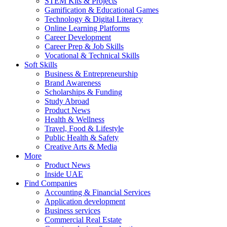
STEM Kits & Projects
Gamification & Educational Games
Technology & Digital Literacy
Online Learning Platforms
Career Development
Career Prep & Job Skills
Vocational & Technical Skills
Soft Skills
Business & Entrepreneurship
Brand Awareness
Scholarships & Funding
Study Abroad
Product News
Health & Wellness
Travel, Food & Lifestyle
Public Health & Safety
Creative Arts & Media
More
Product News
Inside UAE
Find Companies
Accounting & Financial Services
Application development
Business services
Commercial Real Estate