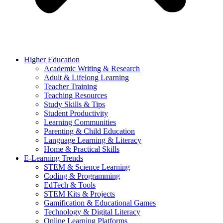
Higher Education
Academic Writing & Research
Adult & Lifelong Learning
Teacher Training
Teaching Resources
Study Skills & Tips
Student Productivity
Learning Communities
Parenting & Child Education
Language Learning & Literacy
Home & Practical Skills
E-Learning Trends
STEM & Science Learning
Coding & Programming
EdTech & Tools
STEM Kits & Projects
Gamification & Educational Games
Technology & Digital Literacy
Online Learning Platforms