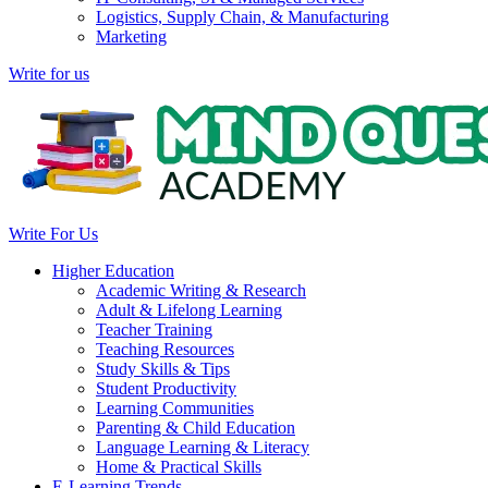
Logistics, Supply Chain, & Manufacturing
Marketing
Write for us
Write For Us
Higher Education
Academic Writing & Research
Adult & Lifelong Learning
Teacher Training
Teaching Resources
Study Skills & Tips
Student Productivity
Learning Communities
Parenting & Child Education
Language Learning & Literacy
Home & Practical Skills
E-Learning Trends