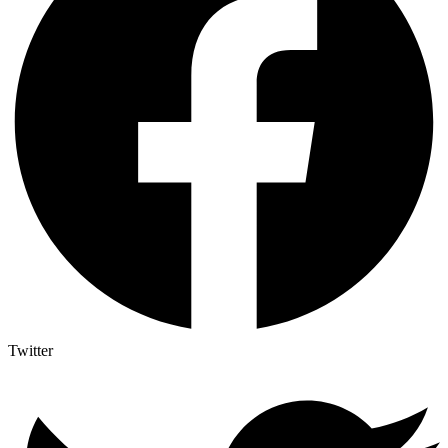
Twitter