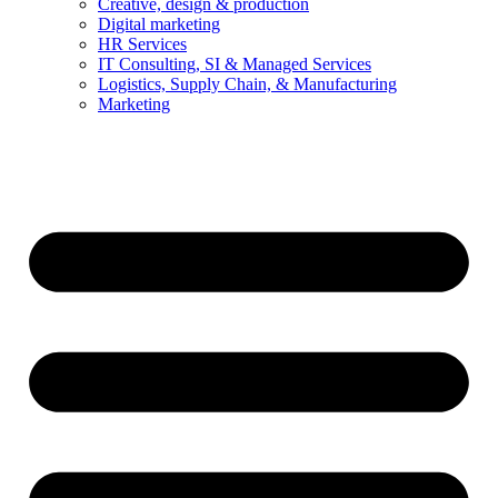
Creative, design & production
Digital marketing
HR Services
IT Consulting, SI & Managed Services
Logistics, Supply Chain, & Manufacturing
Marketing