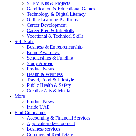
STEM Kits & Projects
Gamification & Educational Games
Technology & Digital Literacy
Online Learning Platforms
Career Development
Career Prep & Job Skills
Vocational & Technical Skills
Soft Skills
Business & Entrepreneurship
Brand Awareness
Scholarships & Funding
Study Abroad
Product News
Health & Wellness
Travel, Food & Lifestyle
Public Health & Safety
Creative Arts & Media
More
Product News
Inside UAE
Find Companies
Accounting & Financial Services
Application development
Business services
Commercial Real Estate