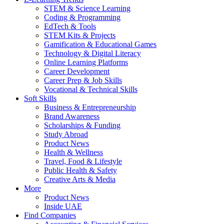
STEM & Science Learning
Coding & Programming
EdTech & Tools
STEM Kits & Projects
Gamification & Educational Games
Technology & Digital Literacy
Online Learning Platforms
Career Development
Career Prep & Job Skills
Vocational & Technical Skills
Soft Skills
Business & Entrepreneurship
Brand Awareness
Scholarships & Funding
Study Abroad
Product News
Health & Wellness
Travel, Food & Lifestyle
Public Health & Safety
Creative Arts & Media
More
Product News
Inside UAE
Find Companies