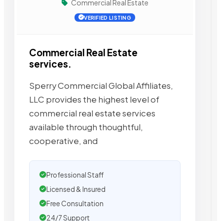
Commercial Real Estate
VERIFIED LISTING
Commercial Real Estate
services.
Sperry Commercial Global Affiliates,
LLC provides the highest level of
commercial real estate services
available through thoughtful,
cooperative, and
Professional Staff
Licensed & Insured
Free Consultation
24/7 Support