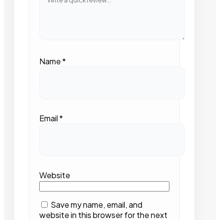
Name
*
Email
*
Website
Save my name, email, and
website in this browser for the next