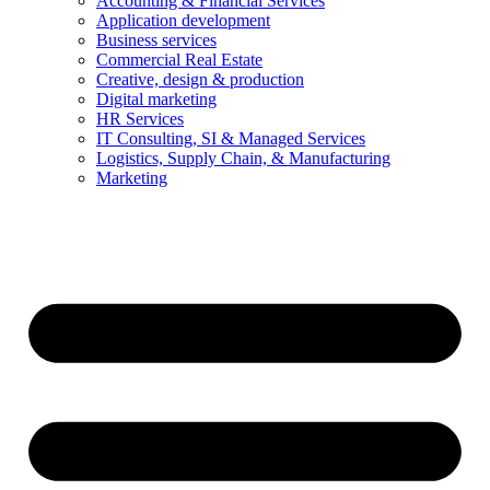
Accounting & Financial Services
Application development
Business services
Commercial Real Estate
Creative, design & production
Digital marketing
HR Services
IT Consulting, SI & Managed Services
Logistics, Supply Chain, & Manufacturing
Marketing