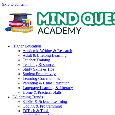
Skip to content
Higher Education
Academic Writing & Research
Adult & Lifelong Learning
Teacher Training
Teaching Resources
Study Skills & Tips
Student Productivity
Learning Communities
Parenting & Child Education
Language Learning & Literacy
Home & Practical Skills
E-Learning Trends
STEM & Science Learning
Coding & Programming
EdTech & Tools