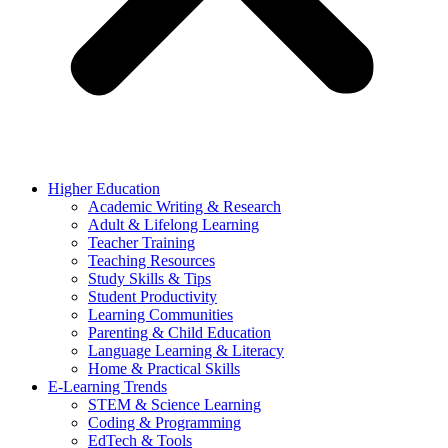
Higher Education
Academic Writing & Research
Adult & Lifelong Learning
Teacher Training
Teaching Resources
Study Skills & Tips
Student Productivity
Learning Communities
Parenting & Child Education
Language Learning & Literacy
Home & Practical Skills
E-Learning Trends
STEM & Science Learning
Coding & Programming
EdTech & Tools