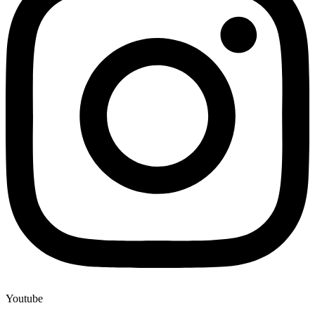
Youtube