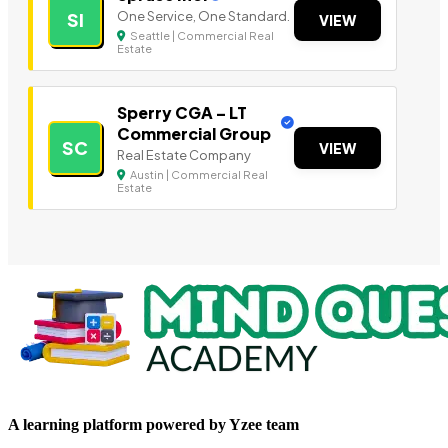
One Service, One Standard.
SI
VIEW
Seattle | Commercial Real
Estate
Sperry CGA – LT
Commercial Group
SC
VIEW
Real Estate Company
Austin | Commercial Real
Estate
A learning platform powered by Yzee team