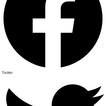
Twitter