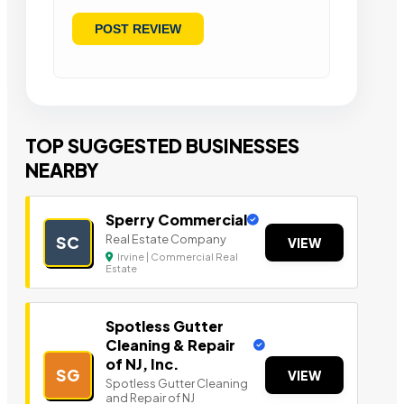
TOP SUGGESTED BUSINESSES
NEARBY
Sperry Commercial
Real Estate Company
SC
VIEW
Irvine | Commercial Real
Estate
Spotless Gutter
Cleaning & Repair
of NJ, Inc.
SG
VIEW
Spotless Gutter Cleaning
and Repair of NJ