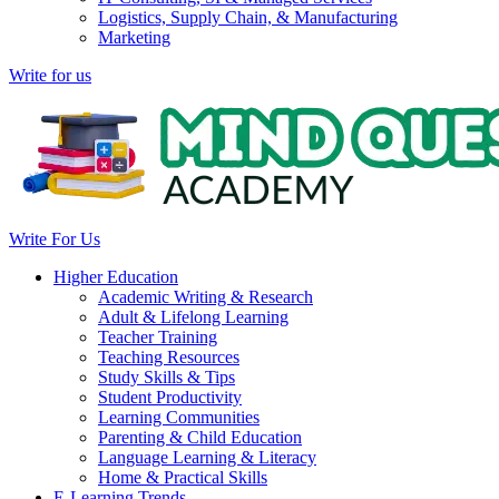
Logistics, Supply Chain, & Manufacturing
Marketing
Write for us
Write For Us
Higher Education
Academic Writing & Research
Adult & Lifelong Learning
Teacher Training
Teaching Resources
Study Skills & Tips
Student Productivity
Learning Communities
Parenting & Child Education
Language Learning & Literacy
Home & Practical Skills
E-Learning Trends