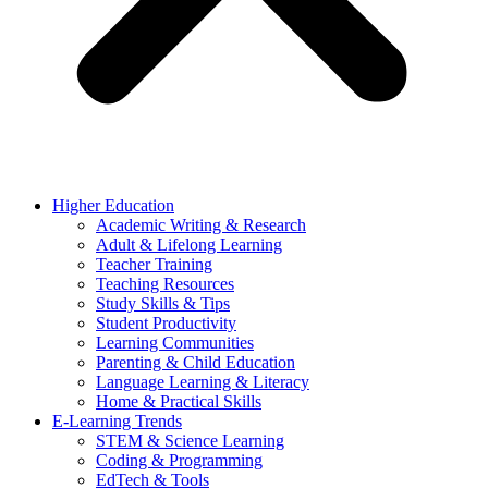
Higher Education
Academic Writing & Research
Adult & Lifelong Learning
Teacher Training
Teaching Resources
Study Skills & Tips
Student Productivity
Learning Communities
Parenting & Child Education
Language Learning & Literacy
Home & Practical Skills
E-Learning Trends
STEM & Science Learning
Coding & Programming
EdTech & Tools