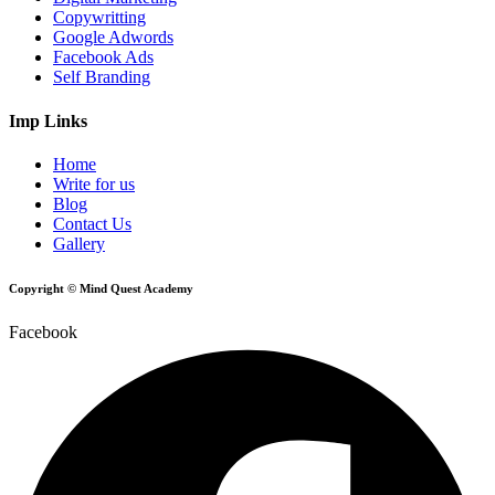
Copywritting
Google Adwords
Facebook Ads
Self Branding
Imp Links
Home
Write for us
Blog
Contact Us
Gallery
Copyright © Mind Quest Academy
Facebook