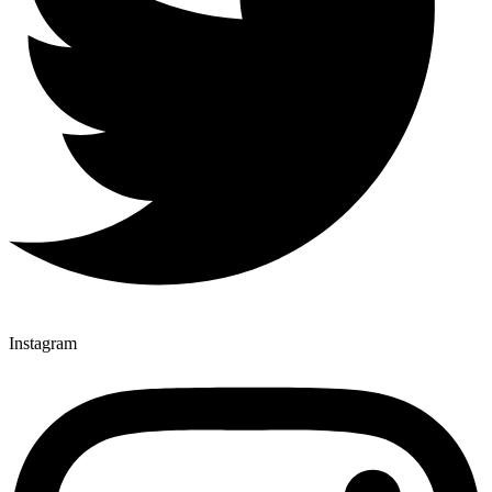
Instagram