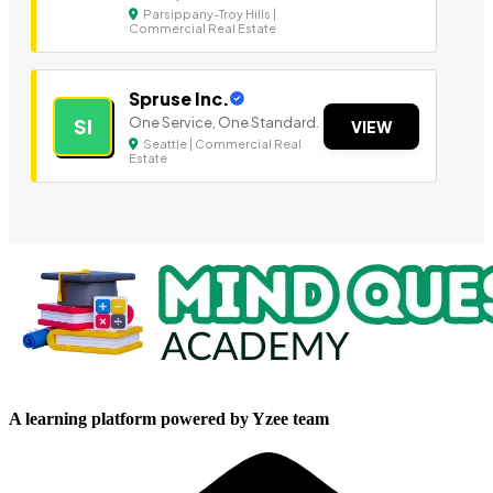
Parsippany-Troy Hills |
Commercial Real Estate
Spruse Inc.
One Service, One Standard.
SI
VIEW
Seattle | Commercial Real
Estate
A learning platform powered by Yzee team