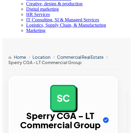
Creative, design & production
Digital marketing
HR Services
IT Consulting, SI & Managed Services
Logistics, Supply Chain, & Manufacturing
Marketing
Home
Location
Commercial Real Estate
Sperry CGA – LT Commercial Group
SC
AD
Sperry CGA – LT
Commercial Group