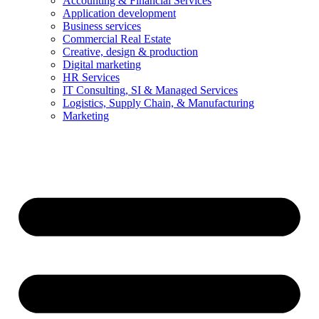
Accounting & Financial Services
Application development
Business services
Commercial Real Estate
Creative, design & production
Digital marketing
HR Services
IT Consulting, SI & Managed Services
Logistics, Supply Chain, & Manufacturing
Marketing