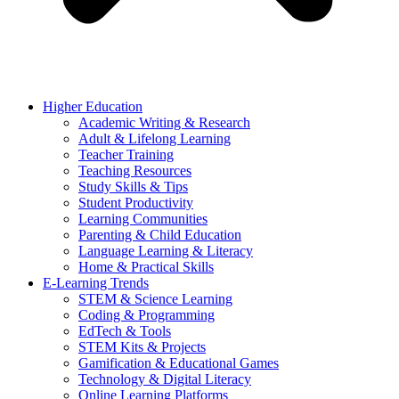
Higher Education
Academic Writing & Research
Adult & Lifelong Learning
Teacher Training
Teaching Resources
Study Skills & Tips
Student Productivity
Learning Communities
Parenting & Child Education
Language Learning & Literacy
Home & Practical Skills
E-Learning Trends
STEM & Science Learning
Coding & Programming
EdTech & Tools
STEM Kits & Projects
Gamification & Educational Games
Technology & Digital Literacy
Online Learning Platforms