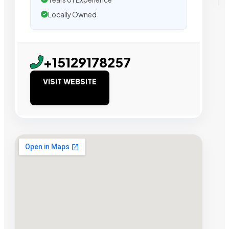
Locally Owned
+15129178257
VISIT WEBSITE