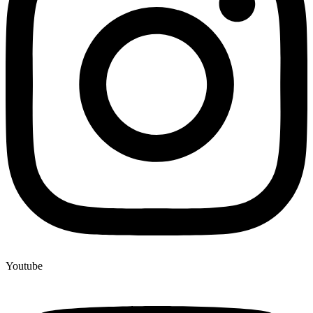
Youtube