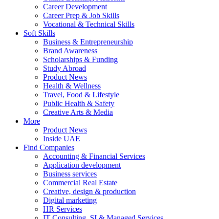
Career Development
Career Prep & Job Skills
Vocational & Technical Skills
Soft Skills
Business & Entrepreneurship
Brand Awareness
Scholarships & Funding
Study Abroad
Product News
Health & Wellness
Travel, Food & Lifestyle
Public Health & Safety
Creative Arts & Media
More
Product News
Inside UAE
Find Companies
Accounting & Financial Services
Application development
Business services
Commercial Real Estate
Creative, design & production
Digital marketing
HR Services
IT Consulting, SI & Managed Services