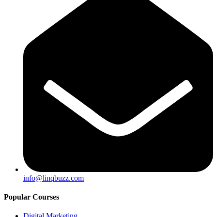
info@linqbuzz.com
Popular Courses
Digital Marketing