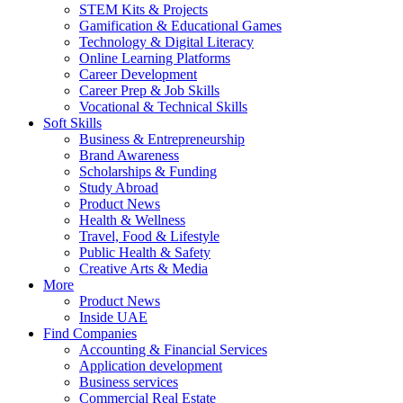
STEM Kits & Projects
Gamification & Educational Games
Technology & Digital Literacy
Online Learning Platforms
Career Development
Career Prep & Job Skills
Vocational & Technical Skills
Soft Skills
Business & Entrepreneurship
Brand Awareness
Scholarships & Funding
Study Abroad
Product News
Health & Wellness
Travel, Food & Lifestyle
Public Health & Safety
Creative Arts & Media
More
Product News
Inside UAE
Find Companies
Accounting & Financial Services
Application development
Business services
Commercial Real Estate