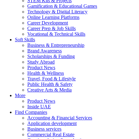
STEM Kits & Projects
Gamification & Educational Games
Technology & Digital Literacy
Online Learning Platforms
Career Development
Career Prep & Job Skills
Vocational & Technical Skills
Soft Skills
Business & Entrepreneurship
Brand Awareness
Scholarships & Funding
Study Abroad
Product News
Health & Wellness
Travel, Food & Lifestyle
Public Health & Safety
Creative Arts & Media
More
Product News
Inside UAE
Find Companies
Accounting & Financial Services
Application development
Business services
Commercial Real Estate