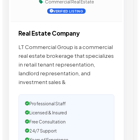
Commercial Real Estate
VERIFIED LISTING
Real Estate Company
LT Commercial Group is a commercial
real estate brokerage that specializes
in retail tenant representation,
landlord representation, and
investment sales &
Professional Staff
Licensed & Insured
Free Consultation
24/7 Support
Years of Experience