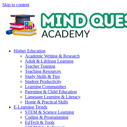
Skip to content
Higher Education
Academic Writing & Research
Adult & Lifelong Learning
Teacher Training
Teaching Resources
Study Skills & Tips
Student Productivity
Learning Communities
Parenting & Child Education
Language Learning & Literacy
Home & Practical Skills
E-Learning Trends
STEM & Science Learning
Coding & Programming
EdTech & Tools