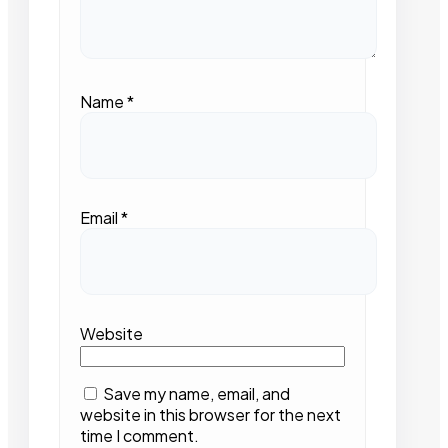
Name
*
Email
*
Website
Save my name, email, and
website in this browser for the next
time I comment.