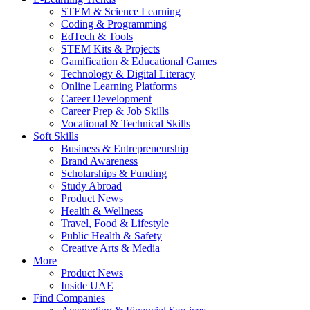
STEM & Science Learning
Coding & Programming
EdTech & Tools
STEM Kits & Projects
Gamification & Educational Games
Technology & Digital Literacy
Online Learning Platforms
Career Development
Career Prep & Job Skills
Vocational & Technical Skills
Soft Skills
Business & Entrepreneurship
Brand Awareness
Scholarships & Funding
Study Abroad
Product News
Health & Wellness
Travel, Food & Lifestyle
Public Health & Safety
Creative Arts & Media
More
Product News
Inside UAE
Find Companies