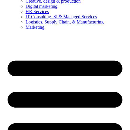
Creative, design & production
Digital marketing
HR Services
IT Consulting, SI & Managed Services
Logistics, Supply Chain, & Manufacturing
Marketing