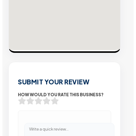
SUBMIT YOUR REVIEW
HOW WOULD YOU RATE THIS BUSINESS?