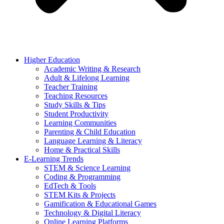
Higher Education
Academic Writing & Research
Adult & Lifelong Learning
Teacher Training
Teaching Resources
Study Skills & Tips
Student Productivity
Learning Communities
Parenting & Child Education
Language Learning & Literacy
Home & Practical Skills
E-Learning Trends
STEM & Science Learning
Coding & Programming
EdTech & Tools
STEM Kits & Projects
Gamification & Educational Games
Technology & Digital Literacy
Online Learning Platforms