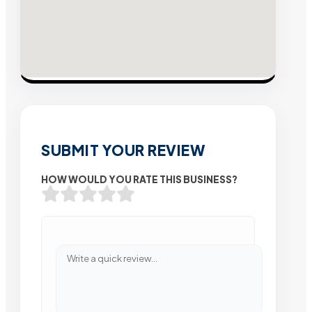
SUBMIT YOUR REVIEW
HOW WOULD YOU RATE THIS BUSINESS?