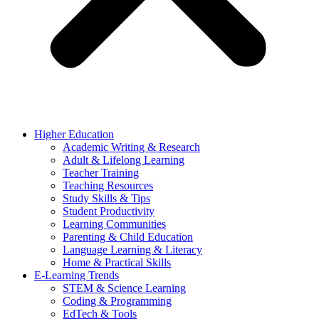
Higher Education
Academic Writing & Research
Adult & Lifelong Learning
Teacher Training
Teaching Resources
Study Skills & Tips
Student Productivity
Learning Communities
Parenting & Child Education
Language Learning & Literacy
Home & Practical Skills
E-Learning Trends
STEM & Science Learning
Coding & Programming
EdTech & Tools