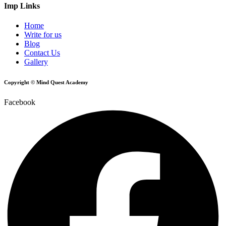
Imp Links
Home
Write for us
Blog
Contact Us
Gallery
Copyright © Mind Quest Academy
Facebook