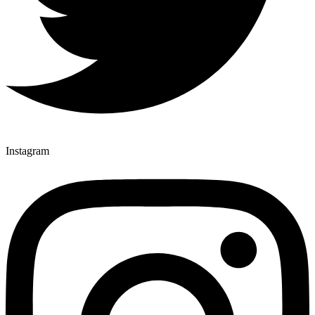
Instagram