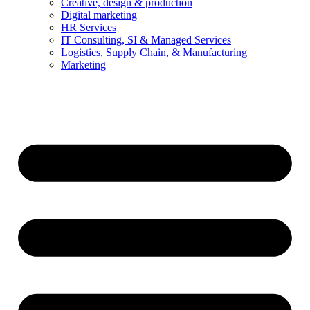
Creative, design & production
Digital marketing
HR Services
IT Consulting, SI & Managed Services
Logistics, Supply Chain, & Manufacturing
Marketing