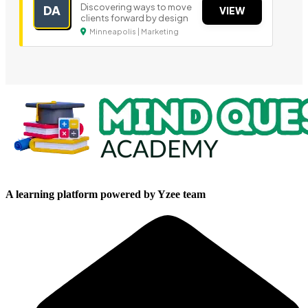
Discovering ways to move
DA
VIEW
clients forward by design
Minneapolis | Marketing
A learning platform powered by Yzee team