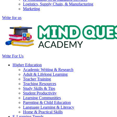
Logistics, Supply Chain, & Manufacturing
Marketing
Write for us
Write For Us
Higher Education
Academic Writing & Research
Adult & Lifelong Learning
Teacher Training
Teaching Resources
Study Skills & Tips
Student Productivity
Learning Communities
Parenting & Child Education
Language Learning & Literacy
Home & Practical Skills
E-Learning Trends