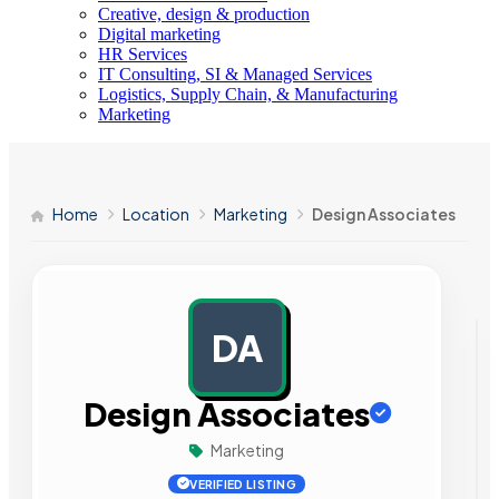
Creative, design & production
Digital marketing
HR Services
IT Consulting, SI & Managed Services
Logistics, Supply Chain, & Manufacturing
Marketing
Home
Location
Marketing
Design Associates
DA
AD
Design Associates
Marketing
VERIFIED LISTING