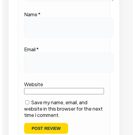
Name
*
Email
*
Website
Save my name, email, and
website in this browser for the next
time I comment.