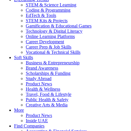
STEM & Science Learning
Coding & Programming
EdTech & Tools
STEM Kits & Projects
Gamification & Educational Games
Technology & Digital Literacy
Online Learning Platforms
Career Development
Career Prep & Job Skills
Vocational & Technical Skills
Soft Skills
Business & Entrepreneurship
Brand Awareness
Scholarships & Funding
Study Abroad
Product News
Health & Wellness
Travel, Food & Lifestyle
Public Health & Safety
Creative Arts & Media
More
Product News
Inside UAE
Find Companies