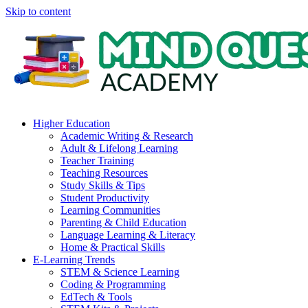
Skip to content
Higher Education
Academic Writing & Research
Adult & Lifelong Learning
Teacher Training
Teaching Resources
Study Skills & Tips
Student Productivity
Learning Communities
Parenting & Child Education
Language Learning & Literacy
Home & Practical Skills
E-Learning Trends
STEM & Science Learning
Coding & Programming
EdTech & Tools