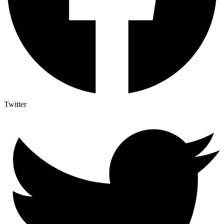
Twitter