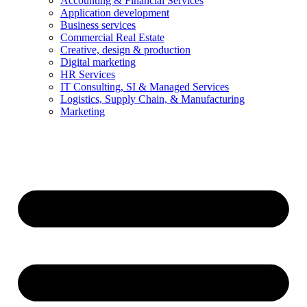
Accounting & Financial Services
Application development
Business services
Commercial Real Estate
Creative, design & production
Digital marketing
HR Services
IT Consulting, SI & Managed Services
Logistics, Supply Chain, & Manufacturing
Marketing