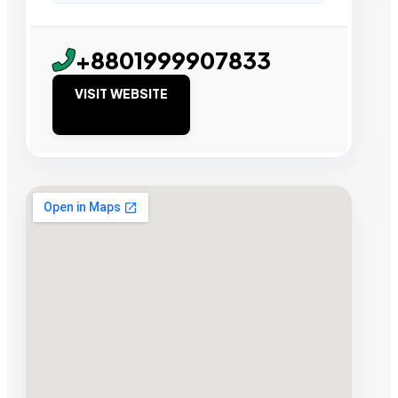
+8801999907833
VISIT WEBSITE