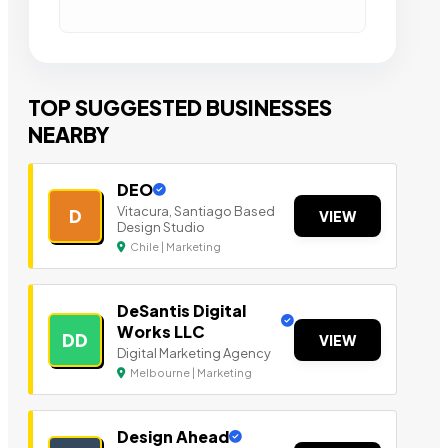
TOP SUGGESTED BUSINESSES
NEARBY
DEO
Vitacura, Santiago Based
D
VIEW
Design Studio
Chile | Marketing
DeSantis Digital
Works LLC
DD
VIEW
Digital Marketing Agency
Melbourne | Marketing
Design Ahead