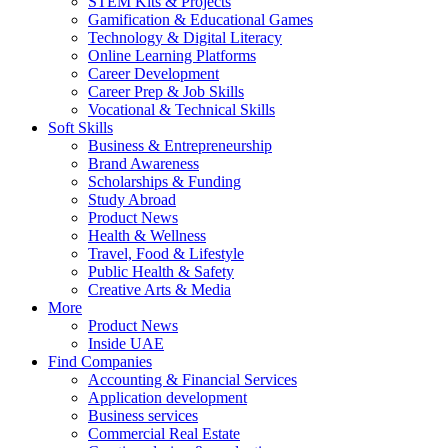
STEM Kits & Projects
Gamification & Educational Games
Technology & Digital Literacy
Online Learning Platforms
Career Development
Career Prep & Job Skills
Vocational & Technical Skills
Soft Skills
Business & Entrepreneurship
Brand Awareness
Scholarships & Funding
Study Abroad
Product News
Health & Wellness
Travel, Food & Lifestyle
Public Health & Safety
Creative Arts & Media
More
Product News
Inside UAE
Find Companies
Accounting & Financial Services
Application development
Business services
Commercial Real Estate