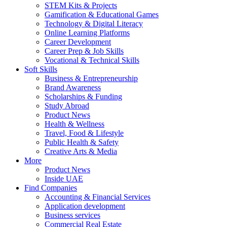
STEM Kits & Projects
Gamification & Educational Games
Technology & Digital Literacy
Online Learning Platforms
Career Development
Career Prep & Job Skills
Vocational & Technical Skills
Soft Skills
Business & Entrepreneurship
Brand Awareness
Scholarships & Funding
Study Abroad
Product News
Health & Wellness
Travel, Food & Lifestyle
Public Health & Safety
Creative Arts & Media
More
Product News
Inside UAE
Find Companies
Accounting & Financial Services
Application development
Business services
Commercial Real Estate