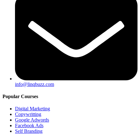
info@linqbuzz.com
Popular Courses
Digital Marketing
Copywritting
Google Adwords
Facebook Ads
Self Branding