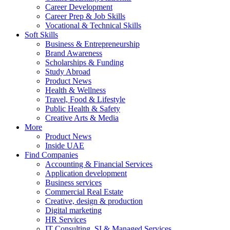
Career Development
Career Prep & Job Skills
Vocational & Technical Skills
Soft Skills
Business & Entrepreneurship
Brand Awareness
Scholarships & Funding
Study Abroad
Product News
Health & Wellness
Travel, Food & Lifestyle
Public Health & Safety
Creative Arts & Media
More
Product News
Inside UAE
Find Companies
Accounting & Financial Services
Application development
Business services
Commercial Real Estate
Creative, design & production
Digital marketing
HR Services
IT Consulting, SI & Managed Services