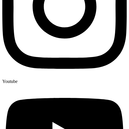
Youtube