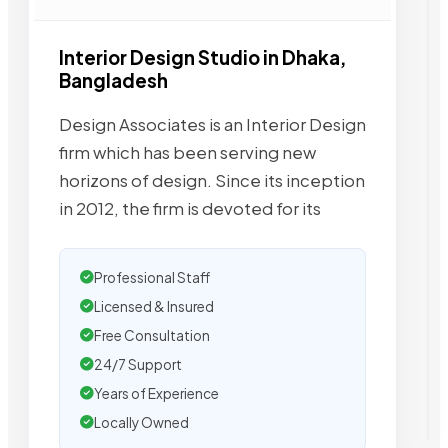
Interior Design Studio in Dhaka,
Bangladesh
Design Associates is an Interior Design
firm which has been serving new
horizons of design. Since its inception
in 2012, the firm is devoted for its
Professional Staff
Licensed & Insured
Free Consultation
24/7 Support
Years of Experience
Locally Owned