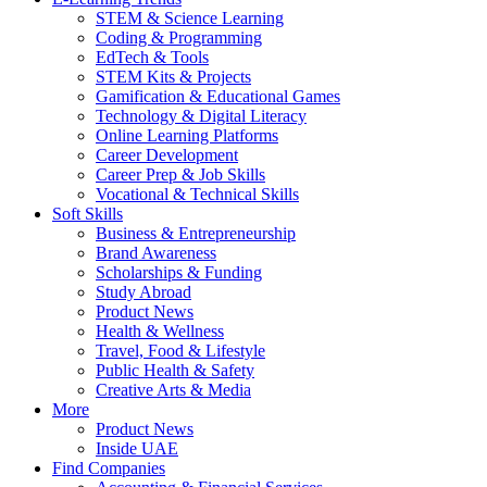
STEM & Science Learning
Coding & Programming
EdTech & Tools
STEM Kits & Projects
Gamification & Educational Games
Technology & Digital Literacy
Online Learning Platforms
Career Development
Career Prep & Job Skills
Vocational & Technical Skills
Soft Skills
Business & Entrepreneurship
Brand Awareness
Scholarships & Funding
Study Abroad
Product News
Health & Wellness
Travel, Food & Lifestyle
Public Health & Safety
Creative Arts & Media
More
Product News
Inside UAE
Find Companies