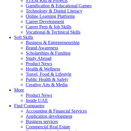
STEM Kits & Projects
Gamification & Educational Games
Technology & Digital Literacy
Online Learning Platforms
Career Development
Career Prep & Job Skills
Vocational & Technical Skills
Soft Skills
Business & Entrepreneurship
Brand Awareness
Scholarships & Funding
Study Abroad
Product News
Health & Wellness
Travel, Food & Lifestyle
Public Health & Safety
Creative Arts & Media
More
Product News
Inside UAE
Find Companies
Accounting & Financial Services
Application development
Business services
Commercial Real Estate