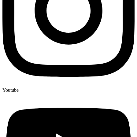
Youtube