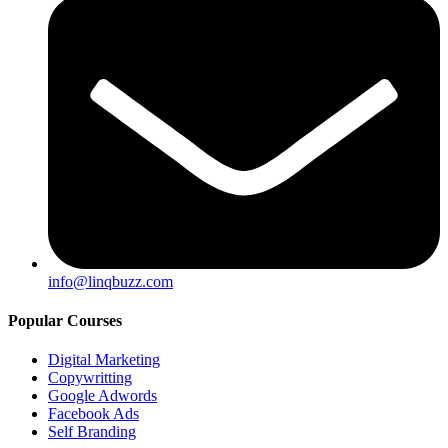
info@linqbuzz.com
Popular Courses
Digital Marketing
Copywritting
Google Adwords
Facebook Ads
Self Branding