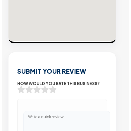
SUBMIT YOUR REVIEW
HOW WOULD YOU RATE THIS BUSINESS?