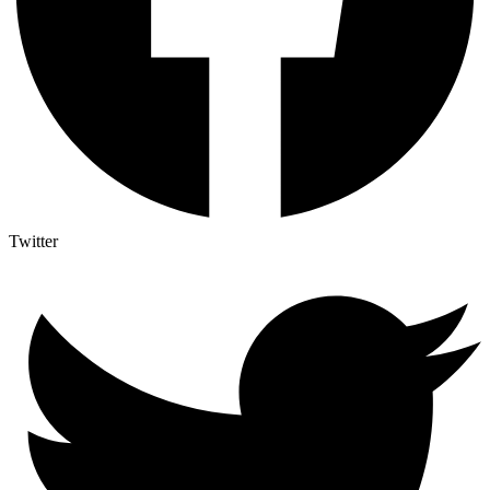
Twitter