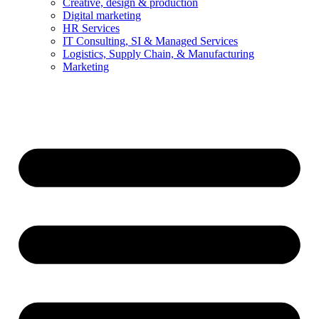
Creative, design & production
Digital marketing
HR Services
IT Consulting, SI & Managed Services
Logistics, Supply Chain, & Manufacturing
Marketing