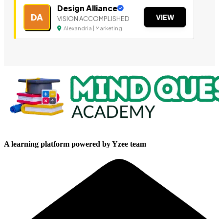
Design Alliance
DA
VIEW
VISION ACCOMPLISHED
Alexandria | Marketing
A learning platform powered by Yzee team