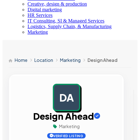
Creative, design & production
Digital marketing
HR Services
IT Consulting, SI & Managed Services
Logistics, Supply Chain, & Manufacturing
Marketing
Home
Location
Marketing
Design Ahead
DA
AD
Design Ahead
Marketing
VERIFIED LISTING