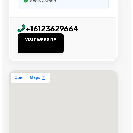
Locally Owned
+16123629664
VISIT WEBSITE