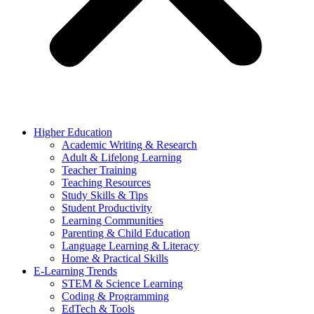
Higher Education
Academic Writing & Research
Adult & Lifelong Learning
Teacher Training
Teaching Resources
Study Skills & Tips
Student Productivity
Learning Communities
Parenting & Child Education
Language Learning & Literacy
Home & Practical Skills
E-Learning Trends
STEM & Science Learning
Coding & Programming
EdTech & Tools