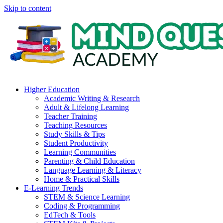
Skip to content
Higher Education
Academic Writing & Research
Adult & Lifelong Learning
Teacher Training
Teaching Resources
Study Skills & Tips
Student Productivity
Learning Communities
Parenting & Child Education
Language Learning & Literacy
Home & Practical Skills
E-Learning Trends
STEM & Science Learning
Coding & Programming
EdTech & Tools