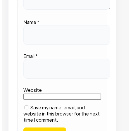
Name
*
Email
*
Website
Save my name, email, and
website in this browser for the next
time I comment.