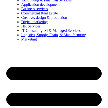
Accounting & Financial Services
Application development
Business services
Commercial Real Estate
Creative, design & production
Digital marketing
HR Services
IT Consulting, SI & Managed Services
Logistics, Supply Chain, & Manufacturing
Marketing