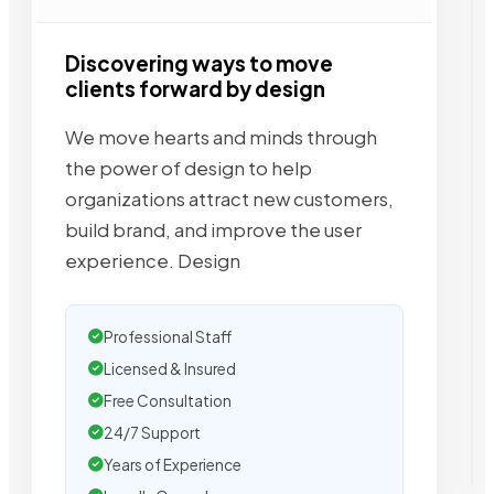
Discovering ways to move
clients forward by design
We move hearts and minds through
the power of design to help
organizations attract new customers,
build brand, and improve the user
experience. Design
Professional Staff
Licensed & Insured
Free Consultation
24/7 Support
Years of Experience