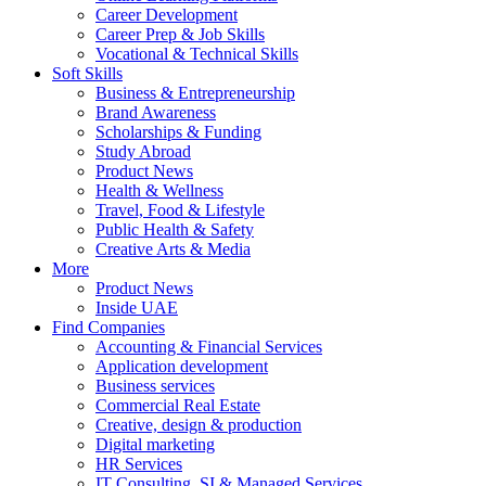
Career Development
Career Prep & Job Skills
Vocational & Technical Skills
Soft Skills
Business & Entrepreneurship
Brand Awareness
Scholarships & Funding
Study Abroad
Product News
Health & Wellness
Travel, Food & Lifestyle
Public Health & Safety
Creative Arts & Media
More
Product News
Inside UAE
Find Companies
Accounting & Financial Services
Application development
Business services
Commercial Real Estate
Creative, design & production
Digital marketing
HR Services
IT Consulting, SI & Managed Services