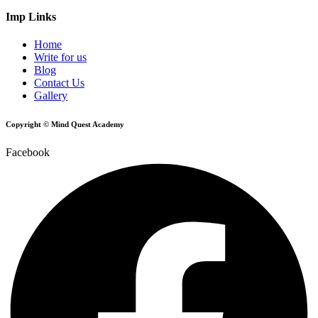
Imp Links
Home
Write for us
Blog
Contact Us
Gallery
Copyright © Mind Quest Academy
Facebook