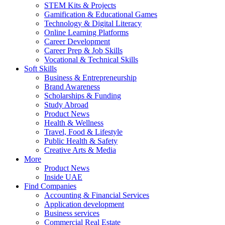
STEM Kits & Projects
Gamification & Educational Games
Technology & Digital Literacy
Online Learning Platforms
Career Development
Career Prep & Job Skills
Vocational & Technical Skills
Soft Skills
Business & Entrepreneurship
Brand Awareness
Scholarships & Funding
Study Abroad
Product News
Health & Wellness
Travel, Food & Lifestyle
Public Health & Safety
Creative Arts & Media
More
Product News
Inside UAE
Find Companies
Accounting & Financial Services
Application development
Business services
Commercial Real Estate