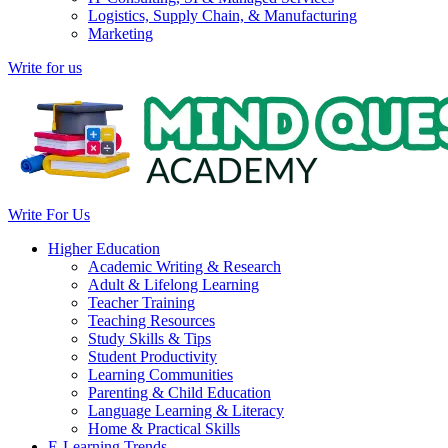
Logistics, Supply Chain, & Manufacturing
Marketing
Write for us
Write For Us
Higher Education
Academic Writing & Research
Adult & Lifelong Learning
Teacher Training
Teaching Resources
Study Skills & Tips
Student Productivity
Learning Communities
Parenting & Child Education
Language Learning & Literacy
Home & Practical Skills
E-Learning Trends