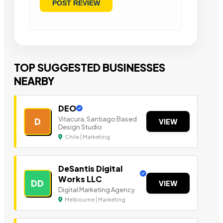
TOP SUGGESTED BUSINESSES
NEARBY
DEO
Vitacura, Santiago Based
D
VIEW
Design Studio
Chile | Marketing
DeSantis Digital
Works LLC
DD
VIEW
Digital Marketing Agency
Melbourne | Marketing