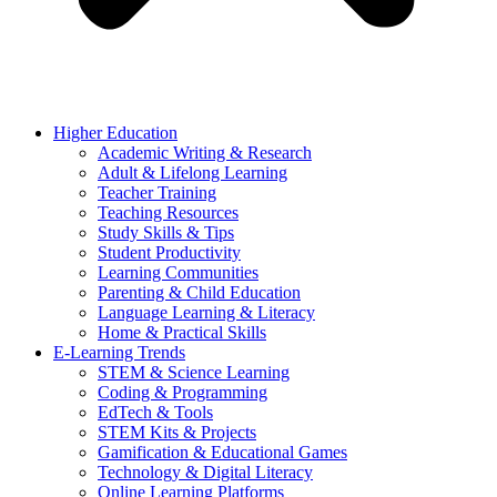
Higher Education
Academic Writing & Research
Adult & Lifelong Learning
Teacher Training
Teaching Resources
Study Skills & Tips
Student Productivity
Learning Communities
Parenting & Child Education
Language Learning & Literacy
Home & Practical Skills
E-Learning Trends
STEM & Science Learning
Coding & Programming
EdTech & Tools
STEM Kits & Projects
Gamification & Educational Games
Technology & Digital Literacy
Online Learning Platforms