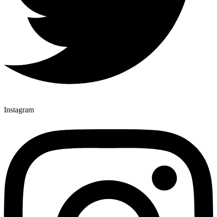
Instagram