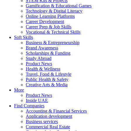
STEM Kits & Projects
Gamification & Educational Games
Technology & Digital Literacy
Online Learning Platforms
Career Development
Career Prep & Job Skills
Vocational & Technical Skills
Soft Skills
Business & Entrepreneurship
Brand Awareness
Scholarships & Funding
Study Abroad
Product News
Health & Wellness
Travel, Food & Lifestyle
Public Health & Safety
Creative Arts & Media
More
Product News
Inside UAE
Find Companies
Accounting & Financial Services
Application development
Business services
Commercial Real Estate