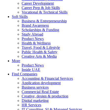
Career Development
Career Prep & Job Skills
Vocational & Technical Skills
Soft Skills
Business & Entrepreneurship
Brand Awareness
Scholarships & Funding
Study Abroad
Product News
Health & Wellness
Travel, Food & Lifestyle
Public Health & Safety
Creative Arts & Media
More
Product News
Inside UAE
Find Companies
Accounting & Financial Services
Application development
Business services
Commercial Real Estate
Creative, design & production
Digital marketing
HR Services
IT Consulting, SI & Managed Services