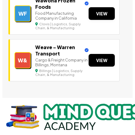
Wawona Frozen
Foods
WF
Food Manufacturing
VIEW
Company in California
Clovis | Logistics, Supply
Chain, & Manufacturing
Weave – Warren
Transport
W&
Cargo & Freight Company in
VIEW
Billings, Montana
Billings | Logistics, Supply
Chain, & Manufacturing