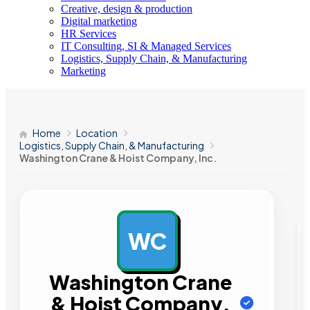
Creative, design & production
Digital marketing
HR Services
IT Consulting, SI & Managed Services
Logistics, Supply Chain, & Manufacturing
Marketing
Home
Location
Logistics, Supply Chain, & Manufacturing
Washington Crane & Hoist Company, Inc.
WC
AD
Washington Crane
& Hoist Company,