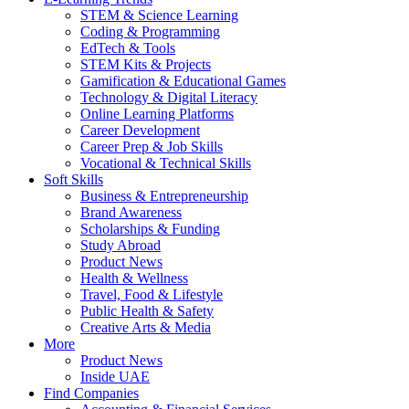
STEM & Science Learning
Coding & Programming
EdTech & Tools
STEM Kits & Projects
Gamification & Educational Games
Technology & Digital Literacy
Online Learning Platforms
Career Development
Career Prep & Job Skills
Vocational & Technical Skills
Soft Skills
Business & Entrepreneurship
Brand Awareness
Scholarships & Funding
Study Abroad
Product News
Health & Wellness
Travel, Food & Lifestyle
Public Health & Safety
Creative Arts & Media
More
Product News
Inside UAE
Find Companies