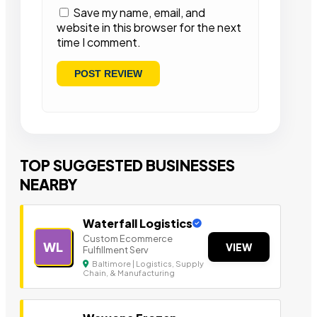
Save my name, email, and
website in this browser for the next
time I comment.
TOP SUGGESTED BUSINESSES
NEARBY
Waterfall Logistics
Custom Ecommerce
WL
VIEW
Fulfillment Serv
Baltimore | Logistics, Supply
Chain, & Manufacturing