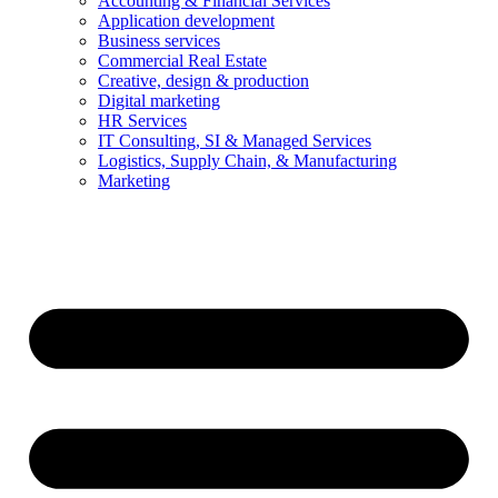
Accounting & Financial Services
Application development
Business services
Commercial Real Estate
Creative, design & production
Digital marketing
HR Services
IT Consulting, SI & Managed Services
Logistics, Supply Chain, & Manufacturing
Marketing