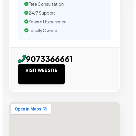
Free Consultation
24/7 Support
Years of Experience
Locally Owned
9073366661
VISIT WEBSITE