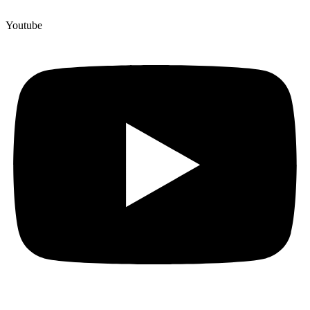
Youtube