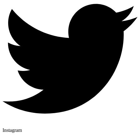
Instagram