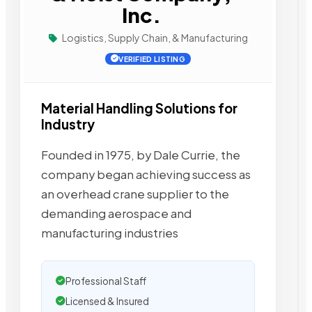
Inc.
Logistics, Supply Chain, & Manufacturing
VERIFIED LISTING
Material Handling Solutions for
Industry
Founded in 1975, by Dale Currie, the
company began achieving success as
an overhead crane supplier to the
demanding aerospace and
manufacturing industries
Professional Staff
Licensed & Insured