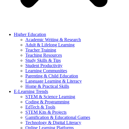
Higher Education
Academic Writing & Research
Adult & Lifelong Learning
Teacher Training
Teaching Resources
Study Skills & Tips
Student Productivity
Learning Communities
Parenting & Child Education
Language Learning & Literacy
Home & Practical Skills
E-Learning Trends
STEM & Science Learning
Coding & Programming
EdTech & Tools
STEM Kits & Projects
Gamification & Educational Games
Technology & Digital Literacy
Online Learning Platforms