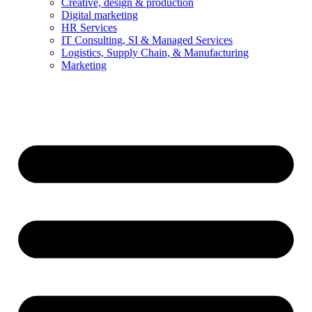
Creative, design & production
Digital marketing
HR Services
IT Consulting, SI & Managed Services
Logistics, Supply Chain, & Manufacturing
Marketing