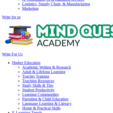
Logistics, Supply Chain, & Manufacturing
Marketing
Write for us
Write For Us
Higher Education
Academic Writing & Research
Adult & Lifelong Learning
Teacher Training
Teaching Resources
Study Skills & Tips
Student Productivity
Learning Communities
Parenting & Child Education
Language Learning & Literacy
Home & Practical Skills
E-Learning Trends