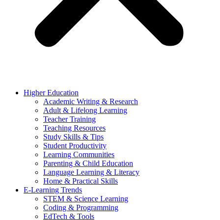
Higher Education
Academic Writing & Research
Adult & Lifelong Learning
Teacher Training
Teaching Resources
Study Skills & Tips
Student Productivity
Learning Communities
Parenting & Child Education
Language Learning & Literacy
Home & Practical Skills
E-Learning Trends
STEM & Science Learning
Coding & Programming
EdTech & Tools