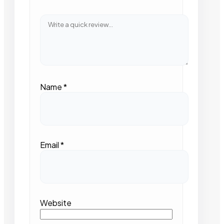
Name
*
Email
*
Website