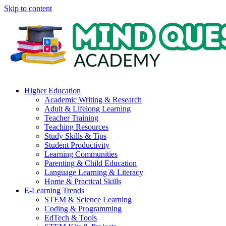
Skip to content
Higher Education
Academic Writing & Research
Adult & Lifelong Learning
Teacher Training
Teaching Resources
Study Skills & Tips
Student Productivity
Learning Communities
Parenting & Child Education
Language Learning & Literacy
Home & Practical Skills
E-Learning Trends
STEM & Science Learning
Coding & Programming
EdTech & Tools