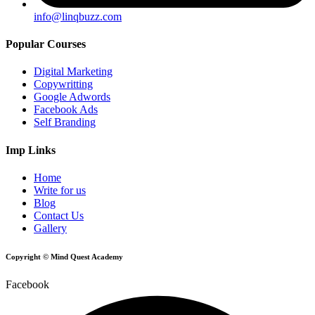
info@linqbuzz.com
Popular Courses
Digital Marketing
Copywritting
Google Adwords
Facebook Ads
Self Branding
Imp Links
Home
Write for us
Blog
Contact Us
Gallery
Copyright © Mind Quest Academy
Facebook