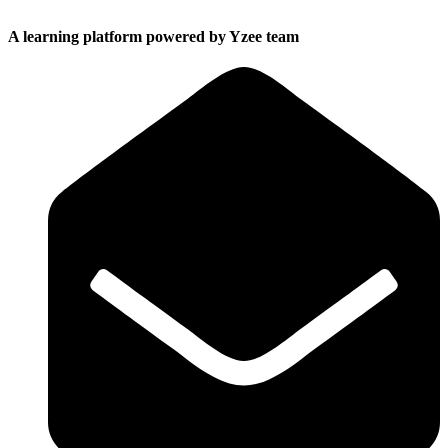
A learning platform powered by Yzee team