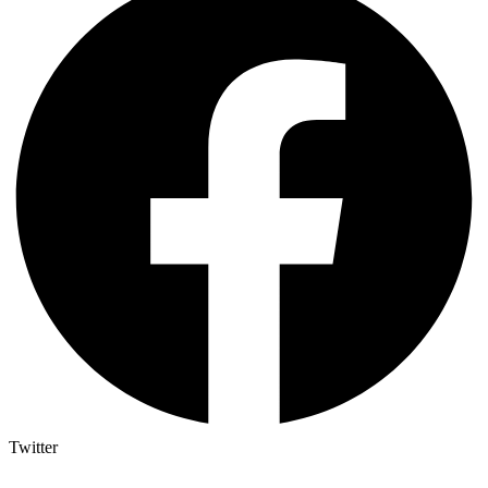
Twitter