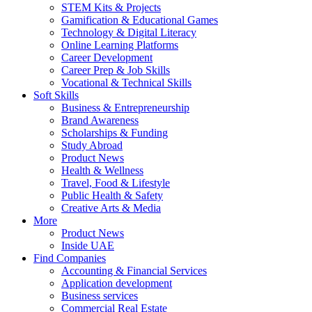
STEM Kits & Projects
Gamification & Educational Games
Technology & Digital Literacy
Online Learning Platforms
Career Development
Career Prep & Job Skills
Vocational & Technical Skills
Soft Skills
Business & Entrepreneurship
Brand Awareness
Scholarships & Funding
Study Abroad
Product News
Health & Wellness
Travel, Food & Lifestyle
Public Health & Safety
Creative Arts & Media
More
Product News
Inside UAE
Find Companies
Accounting & Financial Services
Application development
Business services
Commercial Real Estate