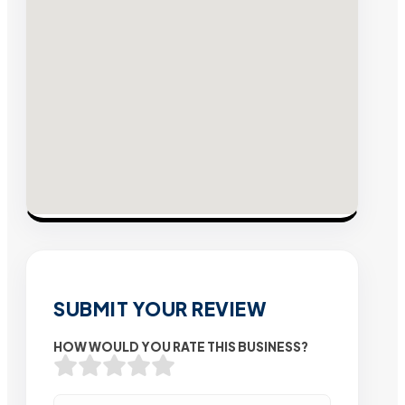
SUBMIT YOUR REVIEW
HOW WOULD YOU RATE THIS BUSINESS?