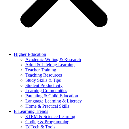
Higher Education
Academic Writing & Research
Adult & Lifelong Learning
Teacher Training
Teaching Resources
Study Skills & Tips
Student Productivity
Learning Communities
Parenting & Child Education
Language Learning & Literacy
Home & Practical Skills
E-Learning Trends
STEM & Science Learning
Coding & Programming
EdTech & Tools