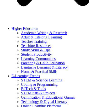
Higher Education
Academic Writing & Research
Adult & Lifelong Learning
Teacher Training
Teaching Resources
Study Skills & Tips
Student Productivity
Learning Communities
Parenting & Child Education
Language Learning & Literacy
Home & Practical Skills
E-Learning Trends
STEM & Science Learning
Coding & Programming
EdTech & Tools
STEM Kits & Projects
Gamification & Educational Games
Technology & Digital Literacy
Online Learning Platforms