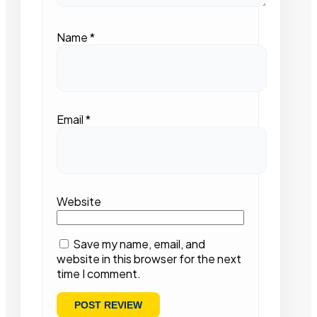
Name
*
Email
*
Website
Save my name, email, and
website in this browser for the next
time I comment.