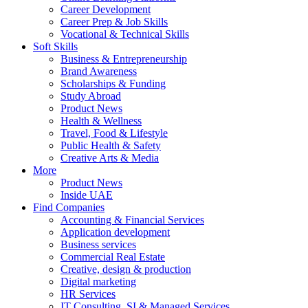
Career Development
Career Prep & Job Skills
Vocational & Technical Skills
Soft Skills
Business & Entrepreneurship
Brand Awareness
Scholarships & Funding
Study Abroad
Product News
Health & Wellness
Travel, Food & Lifestyle
Public Health & Safety
Creative Arts & Media
More
Product News
Inside UAE
Find Companies
Accounting & Financial Services
Application development
Business services
Commercial Real Estate
Creative, design & production
Digital marketing
HR Services
IT Consulting, SI & Managed Services