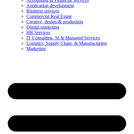
Accounting & Financial Services
Application development
Business services
Commercial Real Estate
Creative, design & production
Digital marketing
HR Services
IT Consulting, SI & Managed Services
Logistics, Supply Chain, & Manufacturing
Marketing