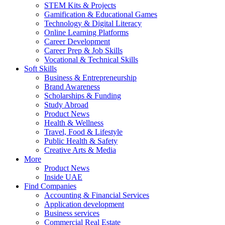
STEM Kits & Projects
Gamification & Educational Games
Technology & Digital Literacy
Online Learning Platforms
Career Development
Career Prep & Job Skills
Vocational & Technical Skills
Soft Skills
Business & Entrepreneurship
Brand Awareness
Scholarships & Funding
Study Abroad
Product News
Health & Wellness
Travel, Food & Lifestyle
Public Health & Safety
Creative Arts & Media
More
Product News
Inside UAE
Find Companies
Accounting & Financial Services
Application development
Business services
Commercial Real Estate