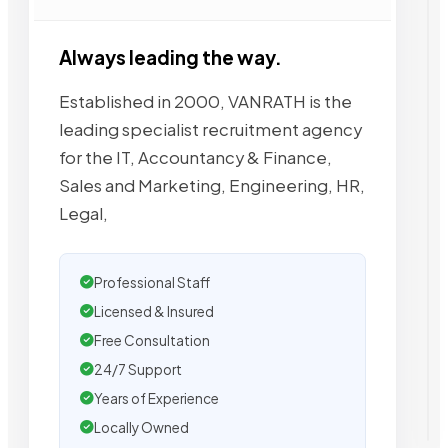
Always leading the way.
Established in 2000, VANRATH is the
leading specialist recruitment agency
for the IT, Accountancy & Finance,
Sales and Marketing, Engineering, HR,
Legal,
Professional Staff
Licensed & Insured
Free Consultation
24/7 Support
Years of Experience
Locally Owned