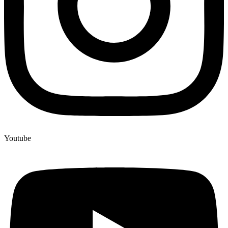
Youtube