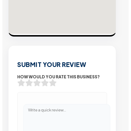
SUBMIT YOUR REVIEW
HOW WOULD YOU RATE THIS BUSINESS?