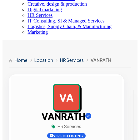
Creative, design & production
Digital marketing
HR Services
IT Consulting, SI & Managed Services
Logistics, Supply Chain, & Manufacturing
Marketing
Home
Location
HR Services
VANRATH
VA
AD
VANRATH
HR Services
VERIFIED LISTING