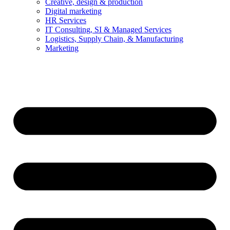
Creative, design & production
Digital marketing
HR Services
IT Consulting, SI & Managed Services
Logistics, Supply Chain, & Manufacturing
Marketing