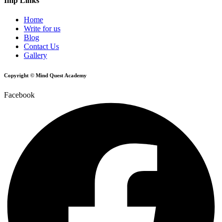
Imp Links
Home
Write for us
Blog
Contact Us
Gallery
Copyright © Mind Quest Academy
Facebook