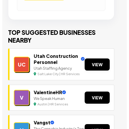
TOP SUGGESTED BUSINESSES
NEARBY
Utah Construction
Personnel
UC
VIEW
Utah Staffing Agency
Salt Lake City | HR Services
ValentineHR
V
VIEW
We Speak Human
Austin | HR Services
Vangst
The Cannabis Industry's Top