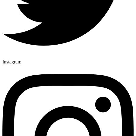
Instagram