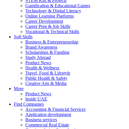
STEM Kits & Projects
Gamification & Educational Games
Technology & Digital Literacy
Online Learning Platforms
Career Development
Career Prep & Job Skills
Vocational & Technical Skills
Soft Skills
Business & Entrepreneurship
Brand Awareness
Scholarships & Funding
Study Abroad
Product News
Health & Wellness
Travel, Food & Lifestyle
Public Health & Safety
Creative Arts & Media
More
Product News
Inside UAE
Find Companies
Accounting & Financial Services
Application development
Business services
Commercial Real Estate