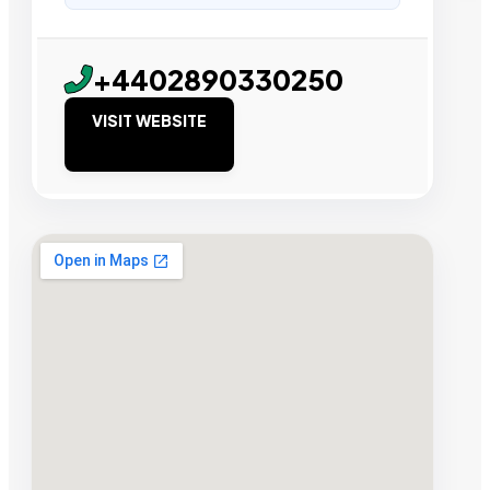
+4402890330250
VISIT WEBSITE