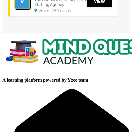
V
VIEW
Staffing Agency
Denver | HR Services
A learning platform powered by Yzee team