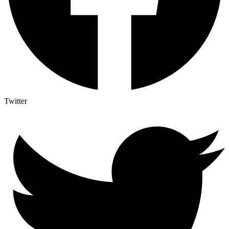
Twitter