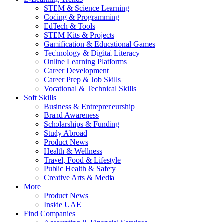
STEM & Science Learning
Coding & Programming
EdTech & Tools
STEM Kits & Projects
Gamification & Educational Games
Technology & Digital Literacy
Online Learning Platforms
Career Development
Career Prep & Job Skills
Vocational & Technical Skills
Soft Skills
Business & Entrepreneurship
Brand Awareness
Scholarships & Funding
Study Abroad
Product News
Health & Wellness
Travel, Food & Lifestyle
Public Health & Safety
Creative Arts & Media
More
Product News
Inside UAE
Find Companies