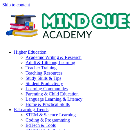
Skip to content
Higher Education
Academic Writing & Research
Adult & Lifelong Learning
Teacher Training
Teaching Resources
Study Skills & Tips
Student Productivity
Learning Communities
Parenting & Child Education
Language Learning & Literacy
Home & Practical Skills
E-Learning Trends
STEM & Science Learning
Coding & Programming
EdTech & Tools