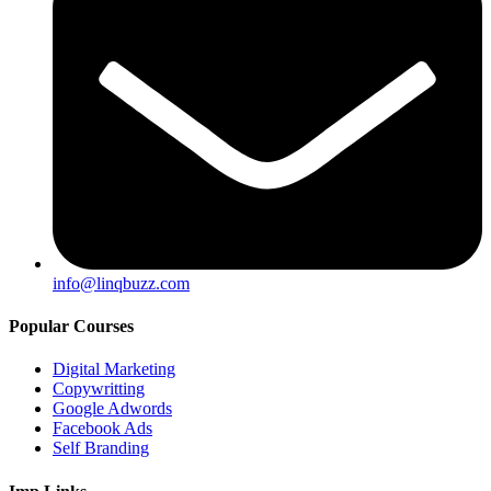
info@linqbuzz.com
Popular Courses
Digital Marketing
Copywritting
Google Adwords
Facebook Ads
Self Branding