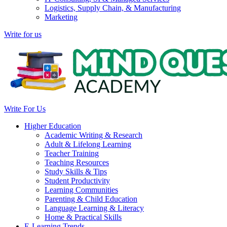
Logistics, Supply Chain, & Manufacturing
Marketing
Write for us
Write For Us
Higher Education
Academic Writing & Research
Adult & Lifelong Learning
Teacher Training
Teaching Resources
Study Skills & Tips
Student Productivity
Learning Communities
Parenting & Child Education
Language Learning & Literacy
Home & Practical Skills
E-Learning Trends