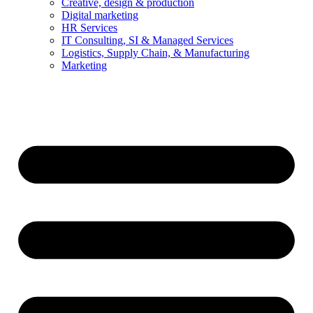
Creative, design & production
Digital marketing
HR Services
IT Consulting, SI & Managed Services
Logistics, Supply Chain, & Manufacturing
Marketing