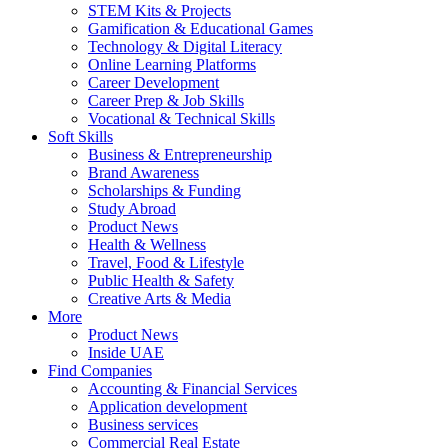
STEM Kits & Projects
Gamification & Educational Games
Technology & Digital Literacy
Online Learning Platforms
Career Development
Career Prep & Job Skills
Vocational & Technical Skills
Soft Skills
Business & Entrepreneurship
Brand Awareness
Scholarships & Funding
Study Abroad
Product News
Health & Wellness
Travel, Food & Lifestyle
Public Health & Safety
Creative Arts & Media
More
Product News
Inside UAE
Find Companies
Accounting & Financial Services
Application development
Business services
Commercial Real Estate