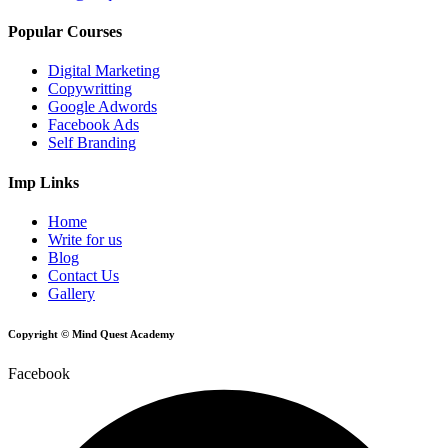
Popular Courses
Digital Marketing
Copywritting
Google Adwords
Facebook Ads
Self Branding
Imp Links
Home
Write for us
Blog
Contact Us
Gallery
Copyright © Mind Quest Academy
Facebook