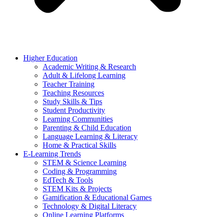
Higher Education
Academic Writing & Research
Adult & Lifelong Learning
Teacher Training
Teaching Resources
Study Skills & Tips
Student Productivity
Learning Communities
Parenting & Child Education
Language Learning & Literacy
Home & Practical Skills
E-Learning Trends
STEM & Science Learning
Coding & Programming
EdTech & Tools
STEM Kits & Projects
Gamification & Educational Games
Technology & Digital Literacy
Online Learning Platforms