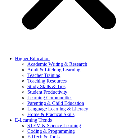
Higher Education
Academic Writing & Research
Adult & Lifelong Learning
Teacher Training
Teaching Resources
Study Skills & Tips
Student Productivity
Learning Communities
Parenting & Child Education
Language Learning & Literacy
Home & Practical Skills
E-Learning Trends
STEM & Science Learning
Coding & Programming
EdTech & Tools