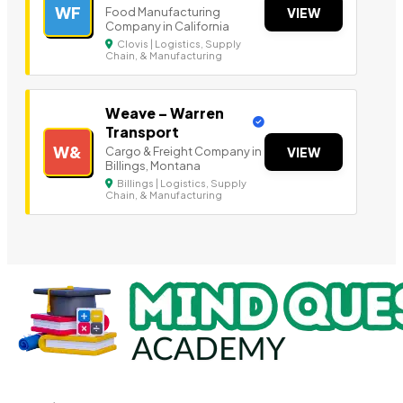
WF
Food Manufacturing
VIEW
Company in California
Clovis | Logistics, Supply
Chain, & Manufacturing
Weave – Warren
Transport
W&
Cargo & Freight Company in
VIEW
Billings, Montana
Billings | Logistics, Supply
Chain, & Manufacturing