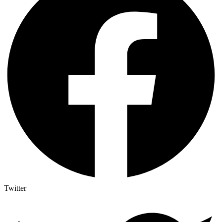
Twitter