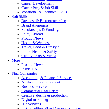
Career Development
Career Prep & Job Skills
Vocational & Technical Skills
Soft Skills
Business & Entrepreneurship
Brand Awareness
Scholarships & Funding
Study Abroad
Product News
Health & Wellness
Travel, Food & Lifestyle
Public Health & Safety
Creative Arts & Media
More
Product News
Inside UAE
Find Companies
Accounting & Financial Services
Application development
Business services
Commercial Real Estate
Creative, design & production
Digital marketing
HR Services
IT Consulting, SI & Managed Services