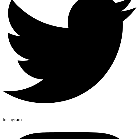
Instagram