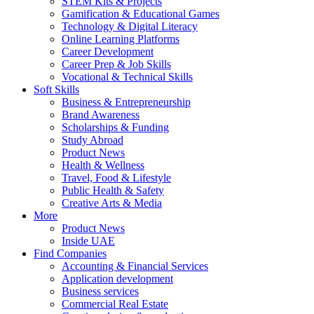
STEM Kits & Projects
Gamification & Educational Games
Technology & Digital Literacy
Online Learning Platforms
Career Development
Career Prep & Job Skills
Vocational & Technical Skills
Soft Skills
Business & Entrepreneurship
Brand Awareness
Scholarships & Funding
Study Abroad
Product News
Health & Wellness
Travel, Food & Lifestyle
Public Health & Safety
Creative Arts & Media
More
Product News
Inside UAE
Find Companies
Accounting & Financial Services
Application development
Business services
Commercial Real Estate