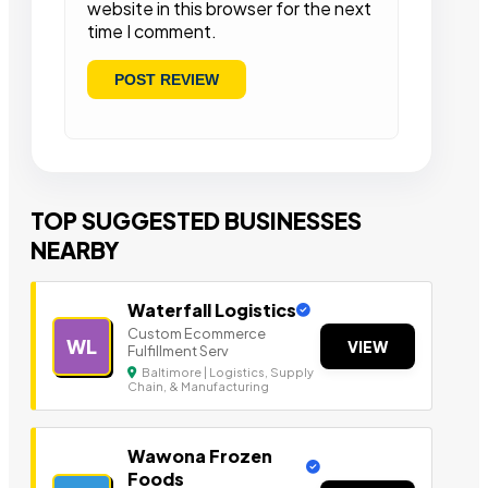
website in this browser for the next
time I comment.
TOP SUGGESTED BUSINESSES
NEARBY
Waterfall Logistics
Custom Ecommerce
WL
VIEW
Fulfillment Serv
Baltimore | Logistics, Supply
Chain, & Manufacturing
Wawona Frozen
Foods