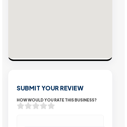
SUBMIT YOUR REVIEW
HOW WOULD YOU RATE THIS BUSINESS?