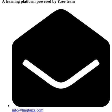
A learning platform powered by Yzee team
info@linqbuzz.com