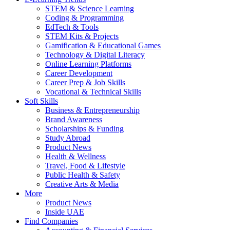
STEM & Science Learning
Coding & Programming
EdTech & Tools
STEM Kits & Projects
Gamification & Educational Games
Technology & Digital Literacy
Online Learning Platforms
Career Development
Career Prep & Job Skills
Vocational & Technical Skills
Soft Skills
Business & Entrepreneurship
Brand Awareness
Scholarships & Funding
Study Abroad
Product News
Health & Wellness
Travel, Food & Lifestyle
Public Health & Safety
Creative Arts & Media
More
Product News
Inside UAE
Find Companies