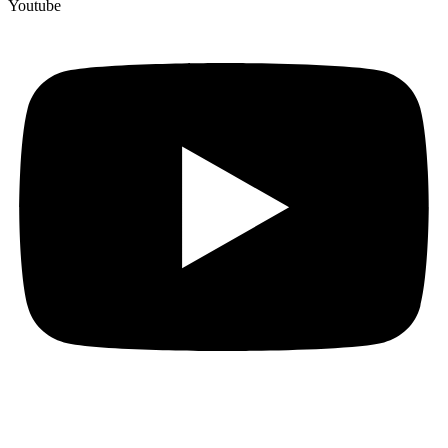
Youtube