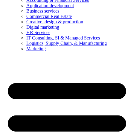
Accounting & Financial Services
Application development
Business services
Commercial Real Estate
Creative, design & production
Digital marketing
HR Services
IT Consulting, SI & Managed Services
Logistics, Supply Chain, & Manufacturing
Marketing