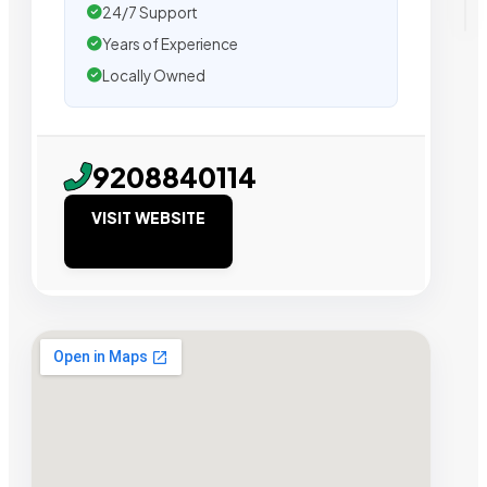
24/7 Support
Years of Experience
Locally Owned
9208840114
VISIT WEBSITE