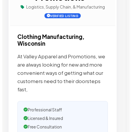
Logistics, Supply Chain, & Manufacturing
VERIFIED LISTING
Clothing Manufacturing,
Wisconsin
At Valley Apparel and Promotions, we
are always looking for new and more
convenient ways of getting what our
customers need to their doorsteps
fast,
Professional Staff
Licensed & Insured
Free Consultation