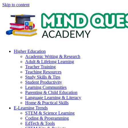
Skip to content
Higher Education
Academic Writing & Research
Adult & Lifelong Learning
Teacher Training
Teaching Resources
Study Skills & Tips
Student Productivity
Learning Communities
Parenting & Child Education
Language Learning & Literacy
Home & Practical Skills
E-Learning Trends
STEM & Science Learning
Coding & Programming
EdTech & Tools