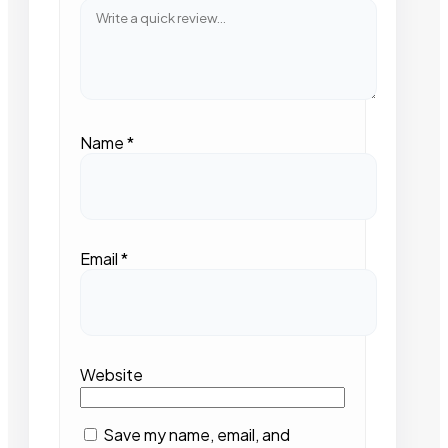
Name
*
Email
*
Website
Save my name, email, and