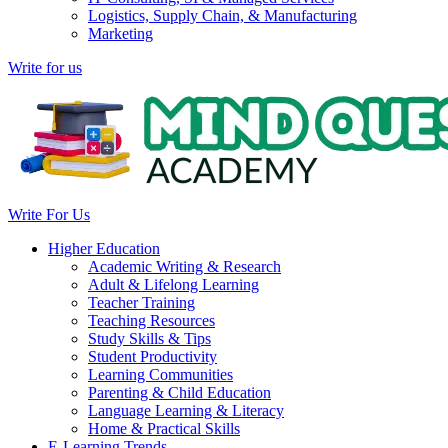
Logistics, Supply Chain, & Manufacturing
Marketing
Write for us
Write For Us
Higher Education
Academic Writing & Research
Adult & Lifelong Learning
Teacher Training
Teaching Resources
Study Skills & Tips
Student Productivity
Learning Communities
Parenting & Child Education
Language Learning & Literacy
Home & Practical Skills
E-Learning Trends