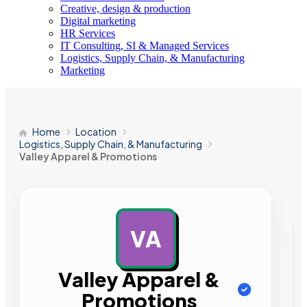
Creative, design & production
Digital marketing
HR Services
IT Consulting, SI & Managed Services
Logistics, Supply Chain, & Manufacturing
Marketing
Home
Location
Logistics, Supply Chain, & Manufacturing
Valley Apparel & Promotions
VA
AD
Valley Apparel &
Promotions