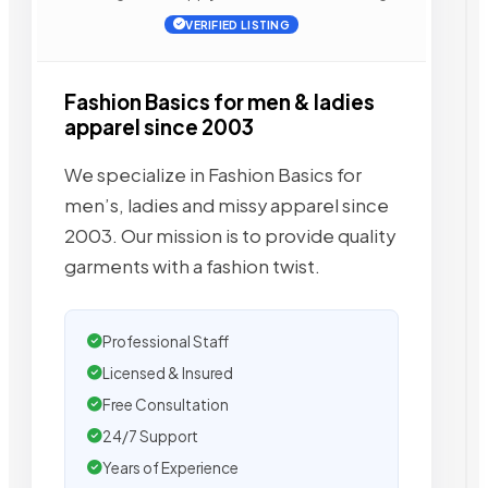
VERIFIED LISTING
Fashion Basics for men & ladies
apparel since 2003
We specialize in Fashion Basics for
men’s, ladies and missy apparel since
2003. Our mission is to provide quality
garments with a fashion twist.
Professional Staff
Licensed & Insured
Free Consultation
24/7 Support
Years of Experience