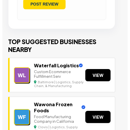
TOP SUGGESTED BUSINESSES
NEARBY
Waterfall Logistics
Custom Ecommerce
WL
VIEW
Fulfillment Serv
Baltimore | Logistics, Supply
Chain, & Manufacturing
Wawona Frozen
Foods
WF
Food Manufacturing
VIEW
Company in California
Clovis | Logistics, Supply