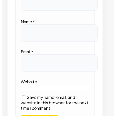
Name
*
Email
*
Website
Save my name, email, and
website in this browser for the next
time I comment.