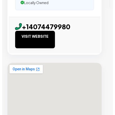
Locally Owned
+14074479980
VISIT WEBSITE