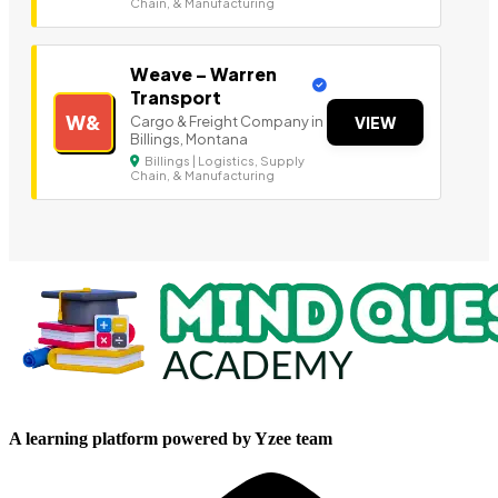
Chain, & Manufacturing
Weave – Warren
Transport
W&
Cargo & Freight Company in
VIEW
Billings, Montana
Billings | Logistics, Supply
Chain, & Manufacturing
A learning platform powered by Yzee team