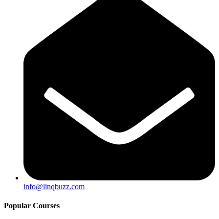
info@linqbuzz.com
Popular Courses