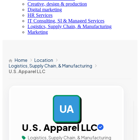
Creative, design & production
Digital marketing
HR Services
IT Consulting, SI & Managed Services
Logistics, Supply Chain, & Manufacturing
Marketing
Home
Location
Logistics, Supply Chain, & Manufacturing
U.S. Apparel LLC
UA
AD
U.S. Apparel LLC
Logistics, Supply Chain, & Manufacturing