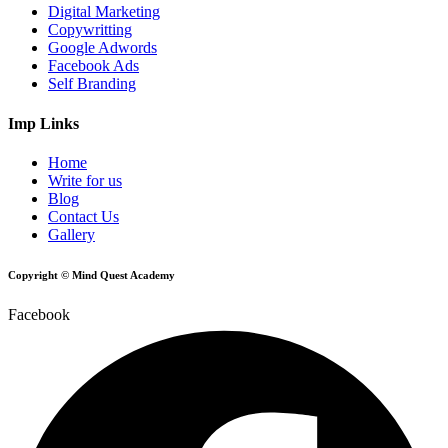
Digital Marketing
Copywritting
Google Adwords
Facebook Ads
Self Branding
Imp Links
Home
Write for us
Blog
Contact Us
Gallery
Copyright © Mind Quest Academy
Facebook