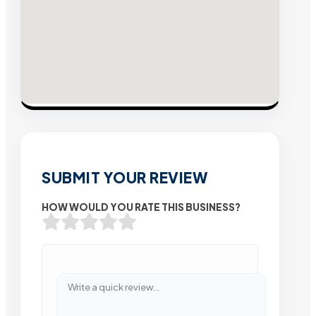
SUBMIT YOUR REVIEW
HOW WOULD YOU RATE THIS BUSINESS?