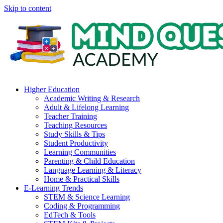
Skip to content
Higher Education
Academic Writing & Research
Adult & Lifelong Learning
Teacher Training
Teaching Resources
Study Skills & Tips
Student Productivity
Learning Communities
Parenting & Child Education
Language Learning & Literacy
Home & Practical Skills
E-Learning Trends
STEM & Science Learning
Coding & Programming
EdTech & Tools