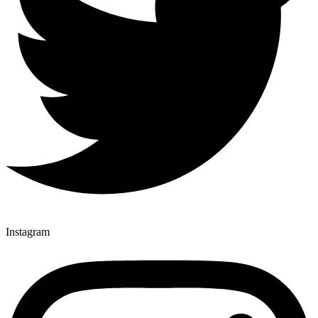
Instagram