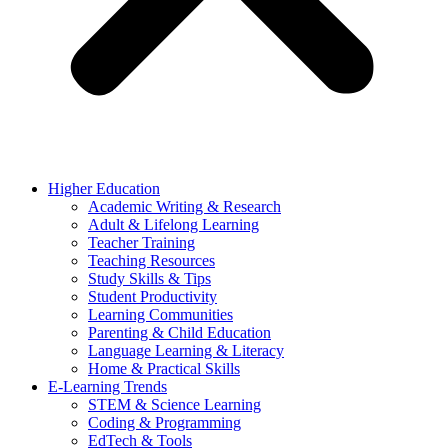
Higher Education
Academic Writing & Research
Adult & Lifelong Learning
Teacher Training
Teaching Resources
Study Skills & Tips
Student Productivity
Learning Communities
Parenting & Child Education
Language Learning & Literacy
Home & Practical Skills
E-Learning Trends
STEM & Science Learning
Coding & Programming
EdTech & Tools