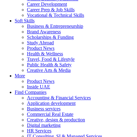
Career Development
Career Prep & Job Skills
Vocational & Technical Skills
Soft Skills
Business & Entrepreneurship
Brand Awareness
Scholarships & Funding
Study Abroad
Product News
Health & Wellness
Travel, Food & Lifestyle
Public Health & Safety
Creative Arts & Media
More
Product News
Inside UAE
Find Companies
Accounting & Financial Services
Application development
Business services
Commercial Real Estate
Creative, design & production
Digital marketing
HR Services
IT Consulting, SI & Managed Services