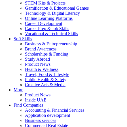
STEM Kits & Projects
Gamification & Educational Games
Technology & Digital Literacy
Online Learning Platforms
Career Development
Career Prep & Job Skills
Vocational & Technical Skills
Soft Skills
Business & Entrepreneurship
Brand Awareness
Scholarships & Funding
Study Abroad
Product News
Health & Wellness
Travel, Food & Lifestyle
Public Health & Safety
Creative Arts & Media
More
Product News
Inside UAE
Find Companies
Accounting & Financial Services
Application development
Business services
Commercial Real Estate