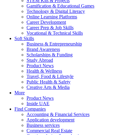
STEM Kits & Projects
Gamification & Educational Games
Technology & Digital Literacy
Online Learning Platforms
Career Development
Career Prep & Job Skills
Vocational & Technical Skills
Soft Skills
Business & Entrepreneurship
Brand Awareness
Scholarships & Funding
Study Abroad
Product News
Health & Wellness
Travel, Food & Lifestyle
Public Health & Safety
Creative Arts & Media
More
Product News
Inside UAE
Find Companies
Accounting & Financial Services
Application development
Business services
Commercial Real Estate