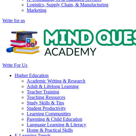
Logistics, Supply Chain, & Manufacturing
Marketing
Write for us
Write For Us
Higher Education
Academic Writing & Research
Adult & Lifelong Learning
Teacher Training
Teaching Resources
Study Skills & Tips
Student Productivity
Learning Communities
Parenting & Child Education
Language Learning & Literacy
Home & Practical Skills
E-Learning Trends