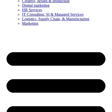
Creative, design & production
Digital marketing
HR Services
IT Consulting, SI & Managed Services
Logistics, Supply Chain, & Manufacturing
Marketing