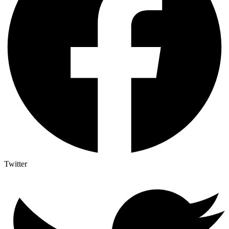
Twitter