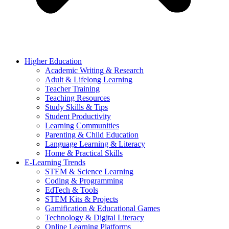
Higher Education
Academic Writing & Research
Adult & Lifelong Learning
Teacher Training
Teaching Resources
Study Skills & Tips
Student Productivity
Learning Communities
Parenting & Child Education
Language Learning & Literacy
Home & Practical Skills
E-Learning Trends
STEM & Science Learning
Coding & Programming
EdTech & Tools
STEM Kits & Projects
Gamification & Educational Games
Technology & Digital Literacy
Online Learning Platforms