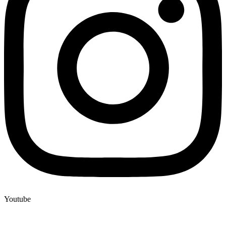
Youtube