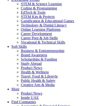
STEM & Science Learning
Coding & Programming
EdTech & Tools
STEM Kits & Projects
Gamification & Educational Games
Technology & Digital Literacy
Online Learning Platforms
Career Development
Career Prep & Job Skills
Vocational & Technical Skills
Soft Skills
Business & Entrepreneurship
Brand Awareness
Scholarships & Funding
Study Abroad
Product News
Health & Wellness
Travel, Food & Lifestyle
Public Health & Safety
Creative Arts & Media
More
Product News
Inside UAE
Find Companies