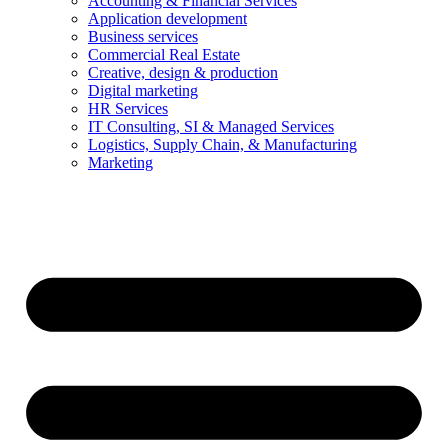
Accounting & Financial Services
Application development
Business services
Commercial Real Estate
Creative, design & production
Digital marketing
HR Services
IT Consulting, SI & Managed Services
Logistics, Supply Chain, & Manufacturing
Marketing