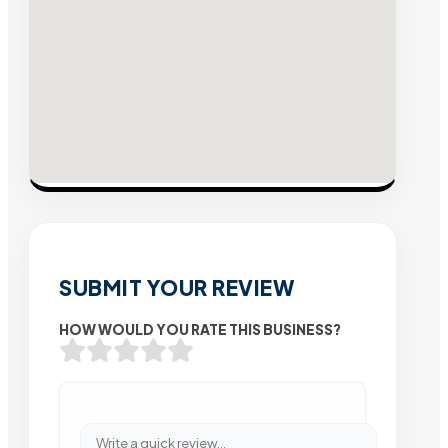
SUBMIT YOUR REVIEW
HOW WOULD YOU RATE THIS BUSINESS?