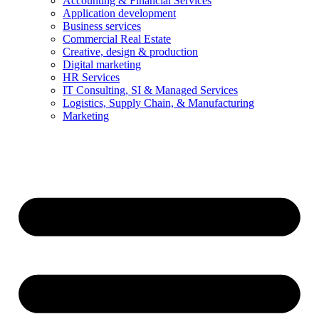
Accounting & Financial Services
Application development
Business services
Commercial Real Estate
Creative, design & production
Digital marketing
HR Services
IT Consulting, SI & Managed Services
Logistics, Supply Chain, & Manufacturing
Marketing