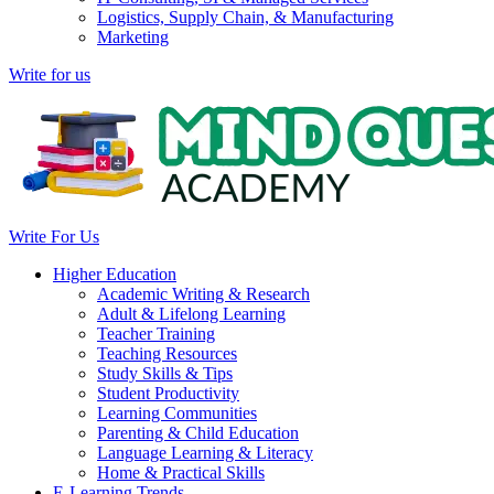
Logistics, Supply Chain, & Manufacturing
Marketing
Write for us
Write For Us
Higher Education
Academic Writing & Research
Adult & Lifelong Learning
Teacher Training
Teaching Resources
Study Skills & Tips
Student Productivity
Learning Communities
Parenting & Child Education
Language Learning & Literacy
Home & Practical Skills
E-Learning Trends