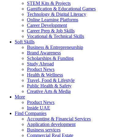
STEM Kits & Projects
Gamification & Educational Games
Technology & Digital Literacy
Online Learning Platforms
Career Development
Career Prep & Job Skills
Vocational & Technical Skills
Soft Skills
Business & Entrepreneurship
Brand Awareness
Scholarships & Funding
Study Abroad
Product News
Health & Wellness
Travel, Food & Lifestyle
Public Health & Safety
Creative Arts & Media
More
Product News
Inside UAE
Find Companies
Accounting & Financial Services
Application development
Business services
Commercial Real Estate