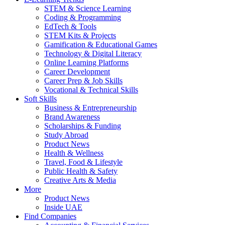
STEM & Science Learning
Coding & Programming
EdTech & Tools
STEM Kits & Projects
Gamification & Educational Games
Technology & Digital Literacy
Online Learning Platforms
Career Development
Career Prep & Job Skills
Vocational & Technical Skills
Soft Skills
Business & Entrepreneurship
Brand Awareness
Scholarships & Funding
Study Abroad
Product News
Health & Wellness
Travel, Food & Lifestyle
Public Health & Safety
Creative Arts & Media
More
Product News
Inside UAE
Find Companies