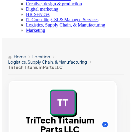
Creative, design & production
Digital marketing
HR Services
IT Consulting, SI & Managed Services
Logistics, Supply Chain, & Manufacturing
Marketing
Home
Location
Logistics, Supply Chain, & Manufacturing
TriTech Titanium Parts LLC
TT
AD
TriTech Titanium
Parts LLC