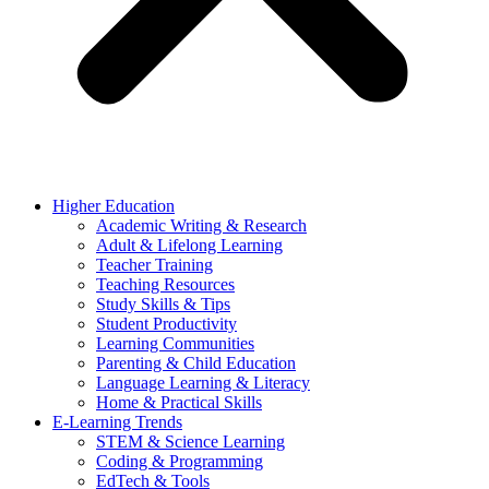
Higher Education
Academic Writing & Research
Adult & Lifelong Learning
Teacher Training
Teaching Resources
Study Skills & Tips
Student Productivity
Learning Communities
Parenting & Child Education
Language Learning & Literacy
Home & Practical Skills
E-Learning Trends
STEM & Science Learning
Coding & Programming
EdTech & Tools