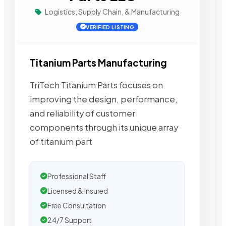
Logistics, Supply Chain, & Manufacturing
VERIFIED LISTING
Titanium Parts Manufacturing
TriTech Titanium Parts focuses on
improving the design, performance,
and reliability of customer
components through its unique array
of titanium part
Professional Staff
Licensed & Insured
Free Consultation
24/7 Support