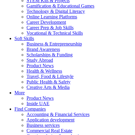
STEM Kits & Projects
Gamification & Educational Games
Technology & Digital Literacy
Online Learning Platforms
Career Development
Career Prep & Job Skills
Vocational & Technical Skills
Soft Skills
Business & Entrepreneurship
Brand Awareness
Scholarships & Funding
Study Abroad
Product News
Health & Wellness
Travel, Food & Lifestyle
Public Health & Safety
Creative Arts & Media
More
Product News
Inside UAE
Find Companies
Accounting & Financial Services
Application development
Business services
Commercial Real Estate