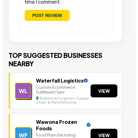
time I comment.
TOP SUGGESTED BUSINESSES
NEARBY
Waterfall Logistics
Custom Ecommerce
WL
VIEW
Fulfillment Serv
Baltimore | Logistics, Supply
Chain, & Manufacturing
Wawona Frozen
Foods
WF
Food Manufacturing
VIEW