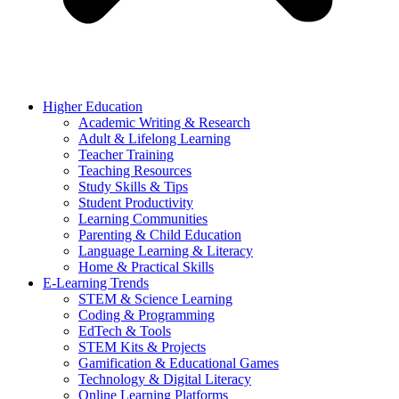
Higher Education
Academic Writing & Research
Adult & Lifelong Learning
Teacher Training
Teaching Resources
Study Skills & Tips
Student Productivity
Learning Communities
Parenting & Child Education
Language Learning & Literacy
Home & Practical Skills
E-Learning Trends
STEM & Science Learning
Coding & Programming
EdTech & Tools
STEM Kits & Projects
Gamification & Educational Games
Technology & Digital Literacy
Online Learning Platforms