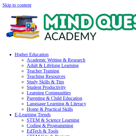
Skip to content
Higher Education
Academic Writing & Research
Adult & Lifelong Learning
Teacher Training
Teaching Resources
Study Skills & Tips
Student Productivity
Learning Communities
Parenting & Child Education
Language Learning & Literacy
Home & Practical Skills
E-Learning Trends
STEM & Science Learning
Coding & Programming
EdTech & Tools