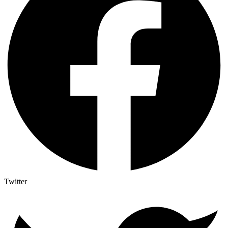
Twitter