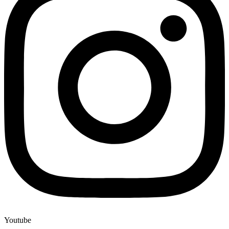
Youtube