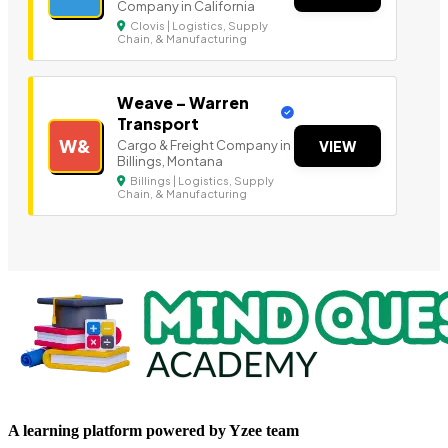
Company in California
Clovis | Logistics, Supply
Chain, & Manufacturing
Weave – Warren
Transport
W&
Cargo & Freight Company in
VIEW
Billings, Montana
Billings | Logistics, Supply
Chain, & Manufacturing
A learning platform powered by Yzee team