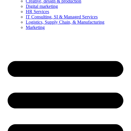
Creative, design & production
Digital marketing
HR Services
IT Consulting, SI & Managed Services
Logistics, Supply Chain, & Manufacturing
Marketing