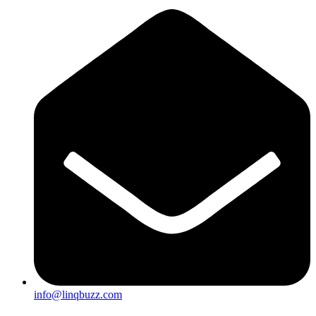
info@linqbuzz.com