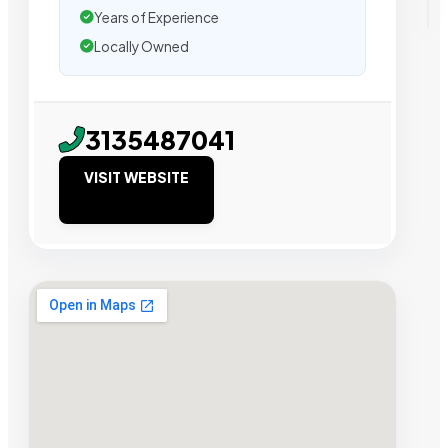
Years of Experience
Locally Owned
3135487041
VISIT WEBSITE