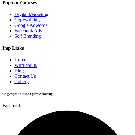
Popular Courses
Digital Marketing
Copywritting
Google Adwords
Facebook Ads
Self Branding
Imp Links
Home
Write for us
Blog
Contact Us
Gallery
Copyright © Mind Quest Academy
Facebook