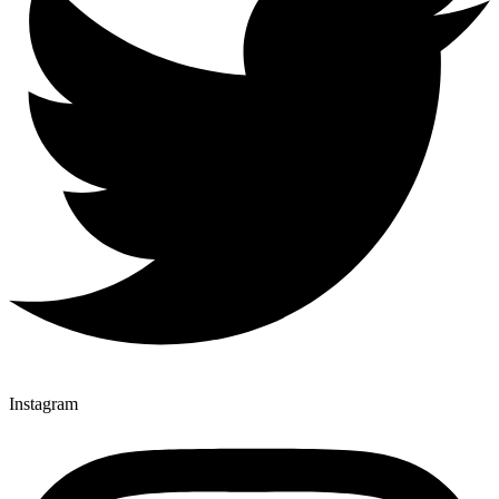
Instagram