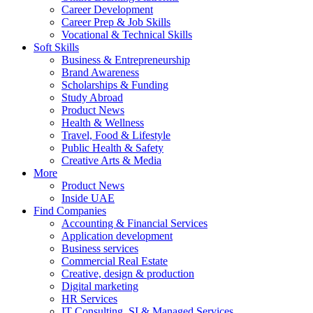
Career Development
Career Prep & Job Skills
Vocational & Technical Skills
Soft Skills
Business & Entrepreneurship
Brand Awareness
Scholarships & Funding
Study Abroad
Product News
Health & Wellness
Travel, Food & Lifestyle
Public Health & Safety
Creative Arts & Media
More
Product News
Inside UAE
Find Companies
Accounting & Financial Services
Application development
Business services
Commercial Real Estate
Creative, design & production
Digital marketing
HR Services
IT Consulting, SI & Managed Services