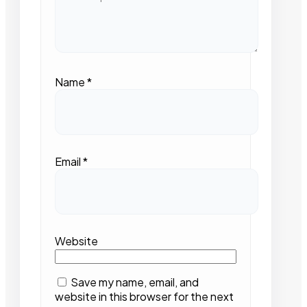
Name
*
Email
*
Website
Save my name, email, and
website in this browser for the next