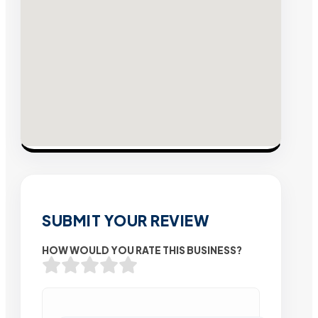
SUBMIT YOUR REVIEW
HOW WOULD YOU RATE THIS BUSINESS?