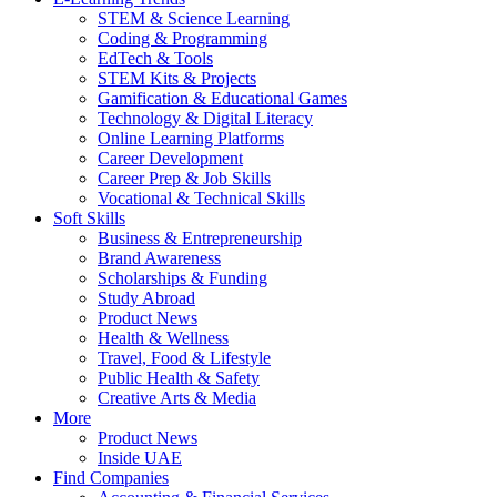
STEM & Science Learning
Coding & Programming
EdTech & Tools
STEM Kits & Projects
Gamification & Educational Games
Technology & Digital Literacy
Online Learning Platforms
Career Development
Career Prep & Job Skills
Vocational & Technical Skills
Soft Skills
Business & Entrepreneurship
Brand Awareness
Scholarships & Funding
Study Abroad
Product News
Health & Wellness
Travel, Food & Lifestyle
Public Health & Safety
Creative Arts & Media
More
Product News
Inside UAE
Find Companies