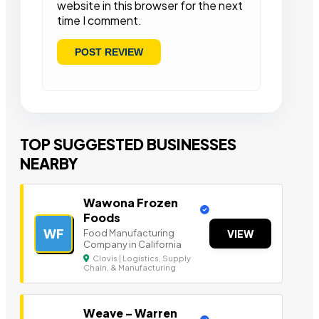
website in this browser for the next
time I comment.
TOP SUGGESTED BUSINESSES
NEARBY
Wawona Frozen
Foods
WF
Food Manufacturing
VIEW
Company in California
Clovis | Logistics, Supply
Chain, & Manufacturing
Weave – Warren