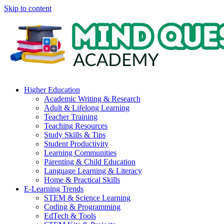
Skip to content
Higher Education
Academic Writing & Research
Adult & Lifelong Learning
Teacher Training
Teaching Resources
Study Skills & Tips
Student Productivity
Learning Communities
Parenting & Child Education
Language Learning & Literacy
Home & Practical Skills
E-Learning Trends
STEM & Science Learning
Coding & Programming
EdTech & Tools