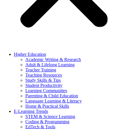
Higher Education
Academic Writing & Research
Adult & Lifelong Learning
Teacher Training
Teaching Resources
Study Skills & Tips
Student Productivity
Learning Communities
Parenting & Child Education
Language Learning & Literacy
Home & Practical Skills
E-Learning Trends
STEM & Science Learning
Coding & Programming
EdTech & Tools