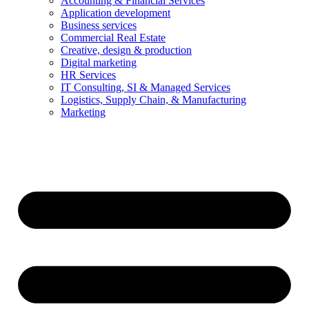
Accounting & Financial Services
Application development
Business services
Commercial Real Estate
Creative, design & production
Digital marketing
HR Services
IT Consulting, SI & Managed Services
Logistics, Supply Chain, & Manufacturing
Marketing