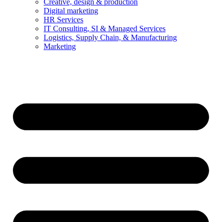
Creative, design & production
Digital marketing
HR Services
IT Consulting, SI & Managed Services
Logistics, Supply Chain, & Manufacturing
Marketing