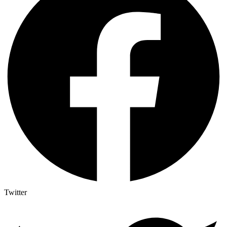
Twitter