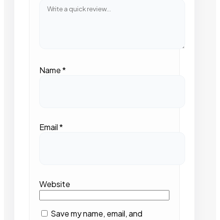
Name
*
Email
*
Website
Save my name, email, and