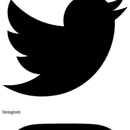
Instagram