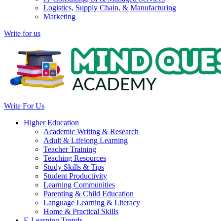
Logistics, Supply Chain, & Manufacturing
Marketing
Write for us
Write For Us
Higher Education
Academic Writing & Research
Adult & Lifelong Learning
Teacher Training
Teaching Resources
Study Skills & Tips
Student Productivity
Learning Communities
Parenting & Child Education
Language Learning & Literacy
Home & Practical Skills
E-Learning Trends