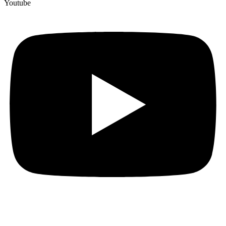
Youtube