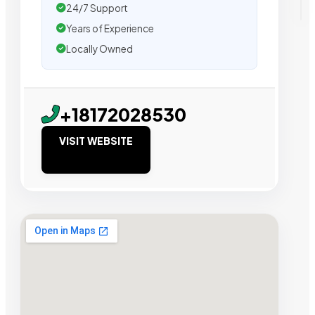
24/7 Support
Years of Experience
Locally Owned
+18172028530
VISIT WEBSITE