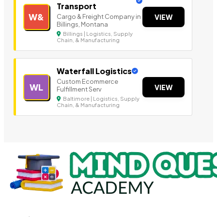
Transport
W&
Cargo & Freight Company in
VIEW
Billings, Montana
Billings | Logistics, Supply
Chain, & Manufacturing
Waterfall Logistics
Custom Ecommerce
WL
VIEW
Fulfillment Serv
Baltimore | Logistics, Supply
Chain, & Manufacturing