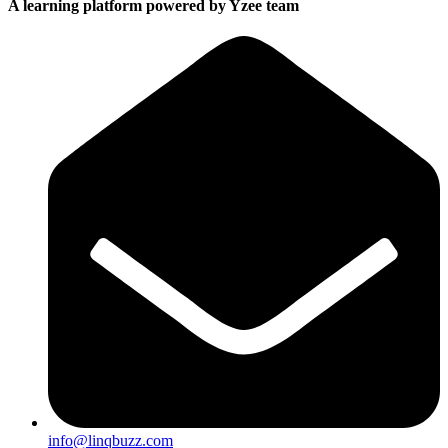
A learning platform powered by Yzee team
info@linqbuzz.com