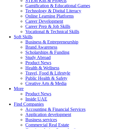
STEM Kits & Projects
Gamification & Educational Games
Technology & Digital Literacy
Online Learning Platforms
Career Development
Career Prep & Job Skills
Vocational & Technical Skills
Soft Skills
Business & Entrepreneurship
Brand Awareness
Scholarships & Funding
Study Abroad
Product News
Health & Wellness
Travel, Food & Lifestyle
Public Health & Safety
Creative Arts & Media
More
Product News
Inside UAE
Find Companies
Accounting & Financial Services
Application development
Business services
Commercial Real Estate