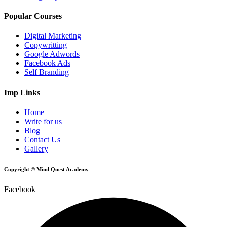
Popular Courses
Digital Marketing
Copywritting
Google Adwords
Facebook Ads
Self Branding
Imp Links
Home
Write for us
Blog
Contact Us
Gallery
Copyright © Mind Quest Academy
Facebook