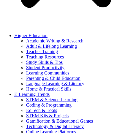
Higher Education
Academic Writing & Research
Adult & Lifelong Learning
Teacher Training
Teaching Resources
Study Skills & Tips
Student Productivity
Learning Communities
Parenting & Child Education
Language Learning & Literacy
Home & Practical Skills
E-Learning Trends
STEM & Science Learning
Coding & Programming
EdTech & Tools
STEM Kits & Projects
Gamification & Educational Games
Technology & Digital Literacy
Online Learning Platforms