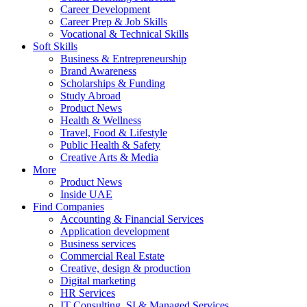
Career Development
Career Prep & Job Skills
Vocational & Technical Skills
Soft Skills
Business & Entrepreneurship
Brand Awareness
Scholarships & Funding
Study Abroad
Product News
Health & Wellness
Travel, Food & Lifestyle
Public Health & Safety
Creative Arts & Media
More
Product News
Inside UAE
Find Companies
Accounting & Financial Services
Application development
Business services
Commercial Real Estate
Creative, design & production
Digital marketing
HR Services
IT Consulting, SI & Managed Services