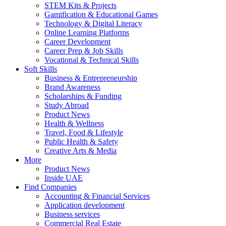
STEM Kits & Projects
Gamification & Educational Games
Technology & Digital Literacy
Online Learning Platforms
Career Development
Career Prep & Job Skills
Vocational & Technical Skills
Soft Skills
Business & Entrepreneurship
Brand Awareness
Scholarships & Funding
Study Abroad
Product News
Health & Wellness
Travel, Food & Lifestyle
Public Health & Safety
Creative Arts & Media
More
Product News
Inside UAE
Find Companies
Accounting & Financial Services
Application development
Business services
Commercial Real Estate