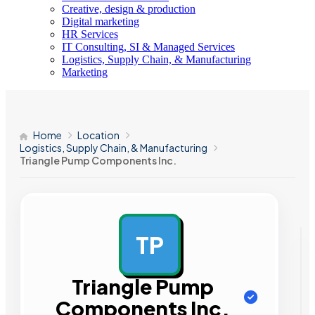
Creative, design & production
Digital marketing
HR Services
IT Consulting, SI & Managed Services
Logistics, Supply Chain, & Manufacturing
Marketing
Home
Location
Logistics, Supply Chain, & Manufacturing
Triangle Pump Components Inc.
TP
AD
Triangle Pump
Components Inc.