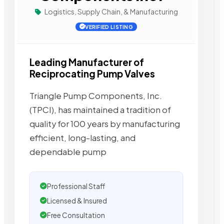
Logistics, Supply Chain, & Manufacturing
VERIFIED LISTING
Leading Manufacturer of
Reciprocating Pump Valves
Triangle Pump Components, Inc.
(TPCI), has maintained a tradition of
quality for 100 years by manufacturing
efficient, long-lasting, and
dependable pump
Professional Staff
Licensed & Insured
Free Consultation