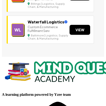
Billings | Logistics, Supply
Chain, & Manufacturing
Waterfall Logistics
Custom Ecommerce
WL
VIEW
Fulfillment Serv
Baltimore | Logistics, Supply
Chain, & Manufacturing
A learning platform powered by Yzee team