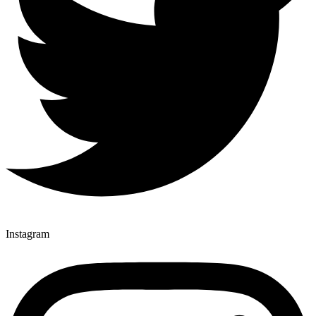
Instagram