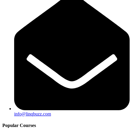
info@linqbuzz.com
Popular Courses