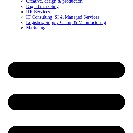
Creative, design & production
Digital marketing
HR Services
IT Consulting, SI & Managed Services
Logistics, Supply Chain, & Manufacturing
Marketing