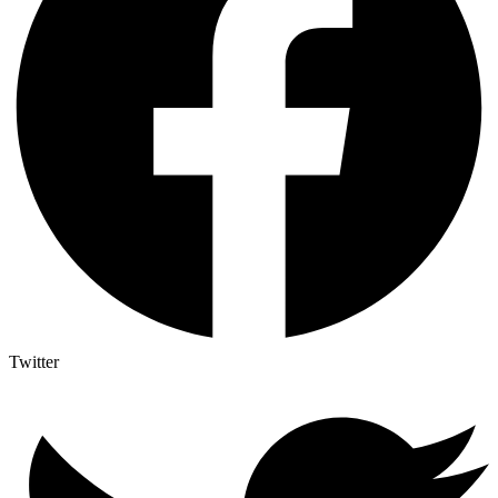
Twitter