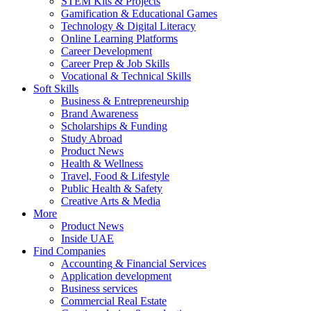
STEM Kits & Projects
Gamification & Educational Games
Technology & Digital Literacy
Online Learning Platforms
Career Development
Career Prep & Job Skills
Vocational & Technical Skills
Soft Skills
Business & Entrepreneurship
Brand Awareness
Scholarships & Funding
Study Abroad
Product News
Health & Wellness
Travel, Food & Lifestyle
Public Health & Safety
Creative Arts & Media
More
Product News
Inside UAE
Find Companies
Accounting & Financial Services
Application development
Business services
Commercial Real Estate