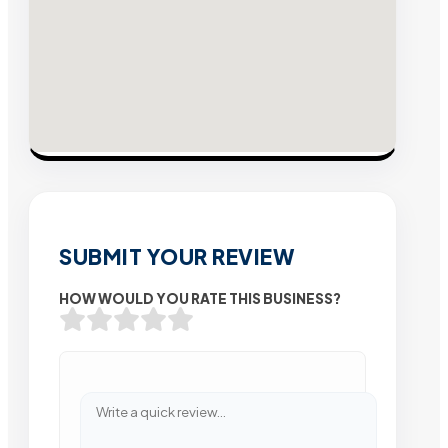
SUBMIT YOUR REVIEW
HOW WOULD YOU RATE THIS BUSINESS?