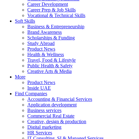
Career Development
Career Prep & Job Skills
Vocational & Technical Skills
Soft Skills
Business & Entrepreneurship
Brand Awareness
Scholarships & Funding
Study Abroad
Product News
Health & Wellness
Travel, Food & Lifestyle
Public Health & Safety
Creative Arts & Media
More
Product News
Inside UAE
Find Companies
Accounting & Financial Services
Application development
Business services
Commercial Real Estate
Creative, design & production
Digital marketing
HR Services
IT Consulting, SI & Managed Services