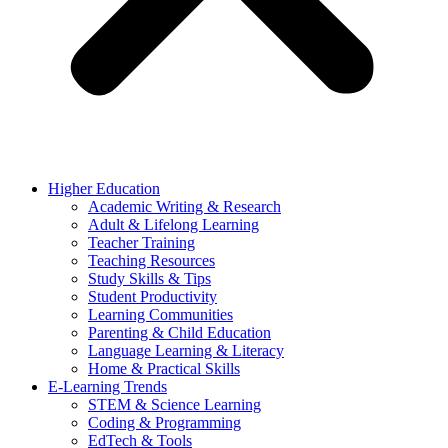
Higher Education
Academic Writing & Research
Adult & Lifelong Learning
Teacher Training
Teaching Resources
Study Skills & Tips
Student Productivity
Learning Communities
Parenting & Child Education
Language Learning & Literacy
Home & Practical Skills
E-Learning Trends
STEM & Science Learning
Coding & Programming
EdTech & Tools