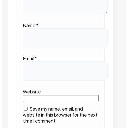
Name
*
Email
*
Website
Save my name, email, and
website in this browser for the next
time I comment.