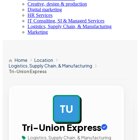
Creative, design & production
Digital marketing
HR Services
IT Consulting, SI & Managed Services
Logistics, Supply Chain, & Manufacturing
Marketing
Home
Location
Logistics, Supply Chain, & Manufacturing
Tri-Union Express
TU
AD
Tri-Union Express
Logistics, Supply Chain, & Manufacturing