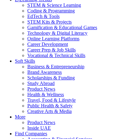
STEM & Science Learning
Coding & Programming
EdTech & Tools
STEM Kits & Projects
Gamification & Educational Games
Technology & Digital Literacy
Online Learning Platforms
Career Development
Career Prep & Job Skills
Vocational & Technical Skills
Soft Skills
Business & Entrepreneurship
Brand Awareness
Scholarships & Funding
Study Abroad
Product News
Health & Wellness
Travel, Food & Lifestyle
Public Health & Safety
Creative Arts & Media
More
Product News
Inside UAE
Find Companies