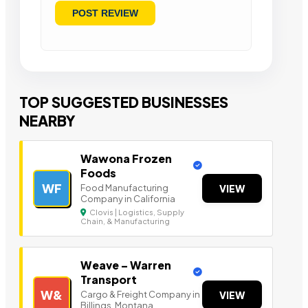
TOP SUGGESTED BUSINESSES
NEARBY
Wawona Frozen
Foods
WF
Food Manufacturing
VIEW
Company in California
Clovis | Logistics, Supply
Chain, & Manufacturing
Weave – Warren
Transport
W&
Cargo & Freight Company in
VIEW
Billings, Montana