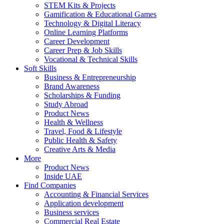
STEM Kits & Projects
Gamification & Educational Games
Technology & Digital Literacy
Online Learning Platforms
Career Development
Career Prep & Job Skills
Vocational & Technical Skills
Soft Skills
Business & Entrepreneurship
Brand Awareness
Scholarships & Funding
Study Abroad
Product News
Health & Wellness
Travel, Food & Lifestyle
Public Health & Safety
Creative Arts & Media
More
Product News
Inside UAE
Find Companies
Accounting & Financial Services
Application development
Business services
Commercial Real Estate