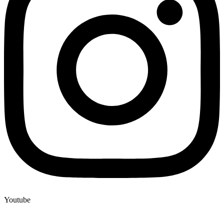
Youtube