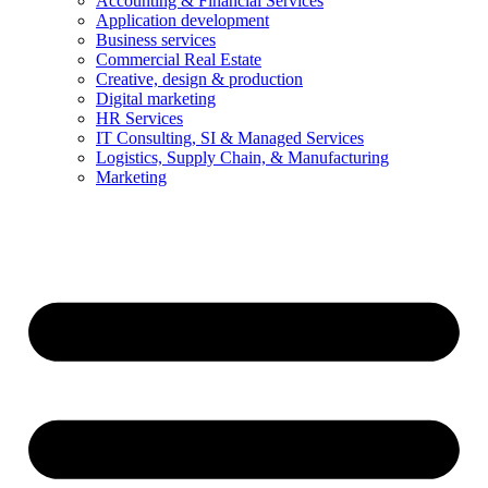
Accounting & Financial Services
Application development
Business services
Commercial Real Estate
Creative, design & production
Digital marketing
HR Services
IT Consulting, SI & Managed Services
Logistics, Supply Chain, & Manufacturing
Marketing