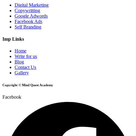
Digital Marketing
Copywritting
Google Adwords
Facebook Ads
Self Branding
Imp Links
Home
Write for us
Blog
Contact Us
Gallery
Copyright © Mind Quest Academy
Facebook