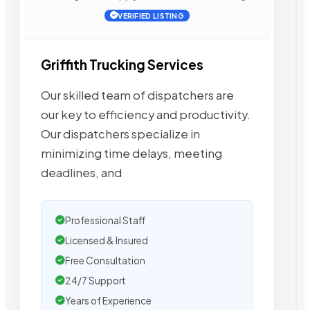
VERIFIED LISTING
Griffith Trucking Services
Our skilled team of dispatchers are
our key to efficiency and productivity.
Our dispatchers specialize in
minimizing time delays, meeting
deadlines, and
Professional Staff
Licensed & Insured
Free Consultation
24/7 Support
Years of Experience