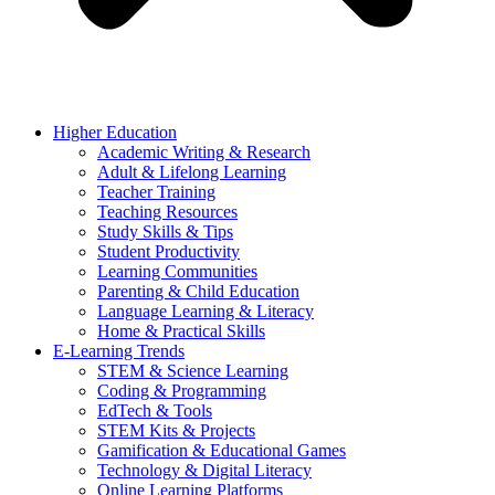
Higher Education
Academic Writing & Research
Adult & Lifelong Learning
Teacher Training
Teaching Resources
Study Skills & Tips
Student Productivity
Learning Communities
Parenting & Child Education
Language Learning & Literacy
Home & Practical Skills
E-Learning Trends
STEM & Science Learning
Coding & Programming
EdTech & Tools
STEM Kits & Projects
Gamification & Educational Games
Technology & Digital Literacy
Online Learning Platforms