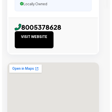
Locally Owned
8005378628
VISIT WEBSITE