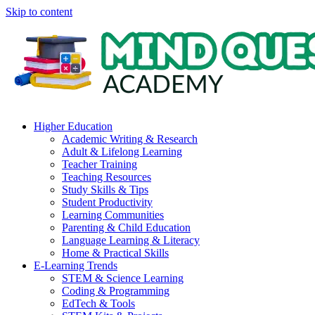
Skip to content
Higher Education
Academic Writing & Research
Adult & Lifelong Learning
Teacher Training
Teaching Resources
Study Skills & Tips
Student Productivity
Learning Communities
Parenting & Child Education
Language Learning & Literacy
Home & Practical Skills
E-Learning Trends
STEM & Science Learning
Coding & Programming
EdTech & Tools