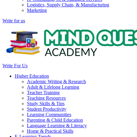
Logistics, Supply Chain, & Manufacturing
Marketing
Write for us
Write For Us
Higher Education
Academic Writing & Research
Adult & Lifelong Learning
Teacher Training
Teaching Resources
Study Skills & Tips
Student Productivity
Learning Communities
Parenting & Child Education
Language Learning & Literacy
Home & Practical Skills
E-Learning Trends