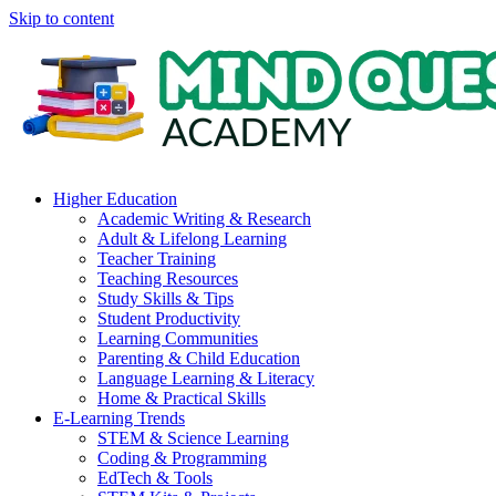
Skip to content
Higher Education
Academic Writing & Research
Adult & Lifelong Learning
Teacher Training
Teaching Resources
Study Skills & Tips
Student Productivity
Learning Communities
Parenting & Child Education
Language Learning & Literacy
Home & Practical Skills
E-Learning Trends
STEM & Science Learning
Coding & Programming
EdTech & Tools