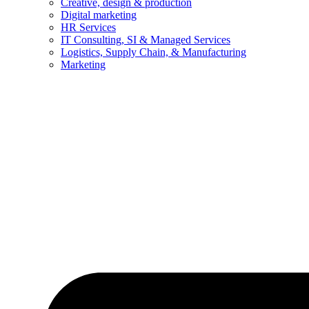
Creative, design & production
Digital marketing
HR Services
IT Consulting, SI & Managed Services
Logistics, Supply Chain, & Manufacturing
Marketing