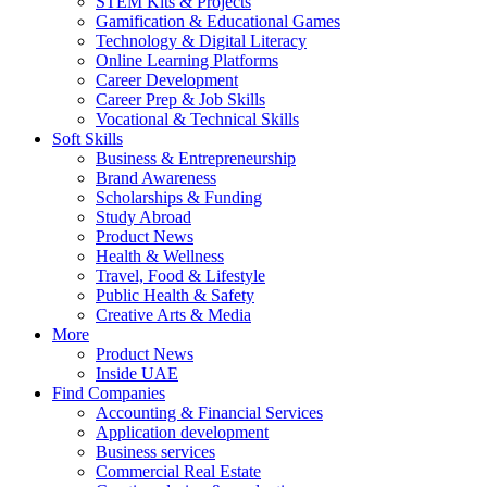
STEM Kits & Projects
Gamification & Educational Games
Technology & Digital Literacy
Online Learning Platforms
Career Development
Career Prep & Job Skills
Vocational & Technical Skills
Soft Skills
Business & Entrepreneurship
Brand Awareness
Scholarships & Funding
Study Abroad
Product News
Health & Wellness
Travel, Food & Lifestyle
Public Health & Safety
Creative Arts & Media
More
Product News
Inside UAE
Find Companies
Accounting & Financial Services
Application development
Business services
Commercial Real Estate