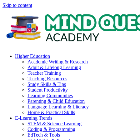
Skip to content
Higher Education
Academic Writing & Research
Adult & Lifelong Learning
Teacher Training
Teaching Resources
Study Skills & Tips
Student Productivity
Learning Communities
Parenting & Child Education
Language Learning & Literacy
Home & Practical Skills
E-Learning Trends
STEM & Science Learning
Coding & Programming
EdTech & Tools