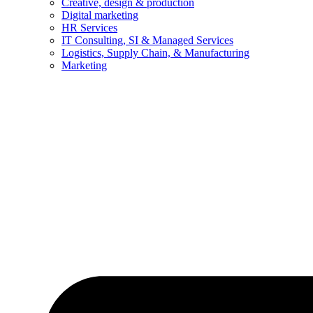
Creative, design & production
Digital marketing
HR Services
IT Consulting, SI & Managed Services
Logistics, Supply Chain, & Manufacturing
Marketing