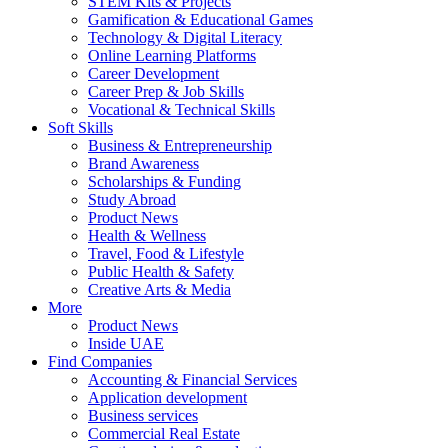
STEM Kits & Projects
Gamification & Educational Games
Technology & Digital Literacy
Online Learning Platforms
Career Development
Career Prep & Job Skills
Vocational & Technical Skills
Soft Skills
Business & Entrepreneurship
Brand Awareness
Scholarships & Funding
Study Abroad
Product News
Health & Wellness
Travel, Food & Lifestyle
Public Health & Safety
Creative Arts & Media
More
Product News
Inside UAE
Find Companies
Accounting & Financial Services
Application development
Business services
Commercial Real Estate