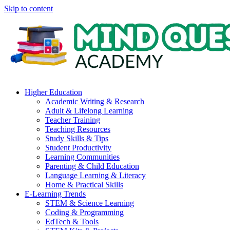
Skip to content
Higher Education
Academic Writing & Research
Adult & Lifelong Learning
Teacher Training
Teaching Resources
Study Skills & Tips
Student Productivity
Learning Communities
Parenting & Child Education
Language Learning & Literacy
Home & Practical Skills
E-Learning Trends
STEM & Science Learning
Coding & Programming
EdTech & Tools