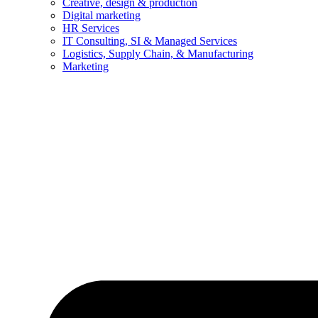
Creative, design & production
Digital marketing
HR Services
IT Consulting, SI & Managed Services
Logistics, Supply Chain, & Manufacturing
Marketing