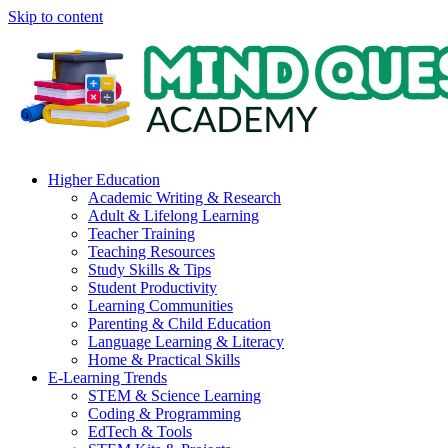
Skip to content
Higher Education
Academic Writing & Research
Adult & Lifelong Learning
Teacher Training
Teaching Resources
Study Skills & Tips
Student Productivity
Learning Communities
Parenting & Child Education
Language Learning & Literacy
Home & Practical Skills
E-Learning Trends
STEM & Science Learning
Coding & Programming
EdTech & Tools