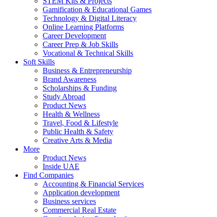
STEM Kits & Projects
Gamification & Educational Games
Technology & Digital Literacy
Online Learning Platforms
Career Development
Career Prep & Job Skills
Vocational & Technical Skills
Soft Skills
Business & Entrepreneurship
Brand Awareness
Scholarships & Funding
Study Abroad
Product News
Health & Wellness
Travel, Food & Lifestyle
Public Health & Safety
Creative Arts & Media
More
Product News
Inside UAE
Find Companies
Accounting & Financial Services
Application development
Business services
Commercial Real Estate