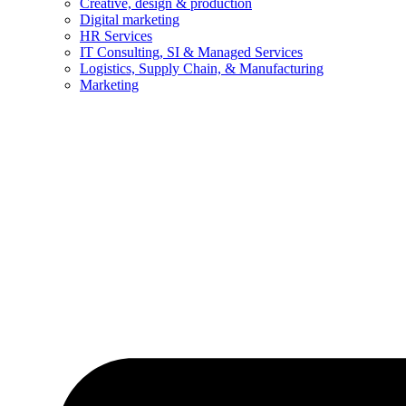
Creative, design & production
Digital marketing
HR Services
IT Consulting, SI & Managed Services
Logistics, Supply Chain, & Manufacturing
Marketing