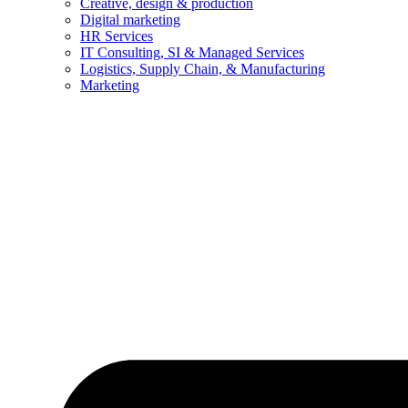
Creative, design & production
Digital marketing
HR Services
IT Consulting, SI & Managed Services
Logistics, Supply Chain, & Manufacturing
Marketing