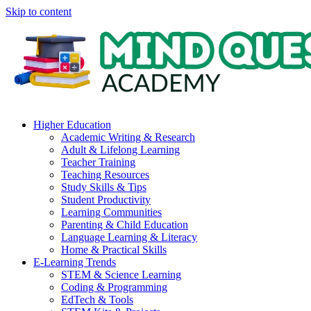
Skip to content
Higher Education
Academic Writing & Research
Adult & Lifelong Learning
Teacher Training
Teaching Resources
Study Skills & Tips
Student Productivity
Learning Communities
Parenting & Child Education
Language Learning & Literacy
Home & Practical Skills
E-Learning Trends
STEM & Science Learning
Coding & Programming
EdTech & Tools