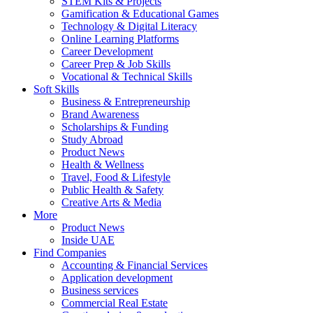
STEM Kits & Projects
Gamification & Educational Games
Technology & Digital Literacy
Online Learning Platforms
Career Development
Career Prep & Job Skills
Vocational & Technical Skills
Soft Skills
Business & Entrepreneurship
Brand Awareness
Scholarships & Funding
Study Abroad
Product News
Health & Wellness
Travel, Food & Lifestyle
Public Health & Safety
Creative Arts & Media
More
Product News
Inside UAE
Find Companies
Accounting & Financial Services
Application development
Business services
Commercial Real Estate