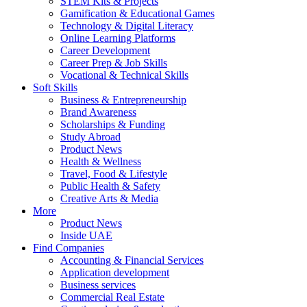
STEM Kits & Projects
Gamification & Educational Games
Technology & Digital Literacy
Online Learning Platforms
Career Development
Career Prep & Job Skills
Vocational & Technical Skills
Soft Skills
Business & Entrepreneurship
Brand Awareness
Scholarships & Funding
Study Abroad
Product News
Health & Wellness
Travel, Food & Lifestyle
Public Health & Safety
Creative Arts & Media
More
Product News
Inside UAE
Find Companies
Accounting & Financial Services
Application development
Business services
Commercial Real Estate