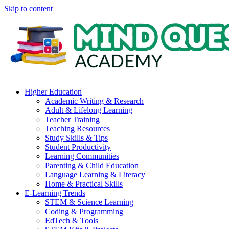
Skip to content
Higher Education
Academic Writing & Research
Adult & Lifelong Learning
Teacher Training
Teaching Resources
Study Skills & Tips
Student Productivity
Learning Communities
Parenting & Child Education
Language Learning & Literacy
Home & Practical Skills
E-Learning Trends
STEM & Science Learning
Coding & Programming
EdTech & Tools