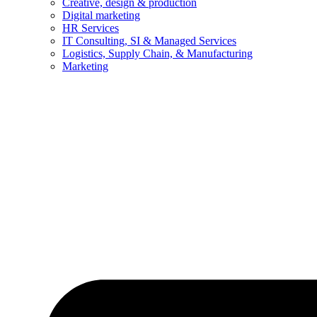
Creative, design & production
Digital marketing
HR Services
IT Consulting, SI & Managed Services
Logistics, Supply Chain, & Manufacturing
Marketing