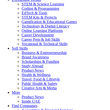
STEM & Science Learning
Coding & Programming
EdTech & Tools
STEM Kits & Projects
Gamification & Educational Games
Technology & Digital Literacy
Online Learning Platforms
Career Development
Career Prep & Job Skills
Vocational & Technical Skills
Soft Skills
Business & Entrepreneurship
Brand Awareness
Scholarships & Funding
Study Abroad
Product News
Health & Wellness
Travel, Food & Lifestyle
Public Health & Safety
Creative Arts & Media
More
Product News
Inside UAE
Find Companies