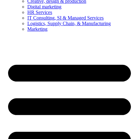
Creative, design & production
Digital marketing
HR Services
IT Consulting, SI & Managed Services
Logistics, Supply Chain, & Manufacturing
Marketing