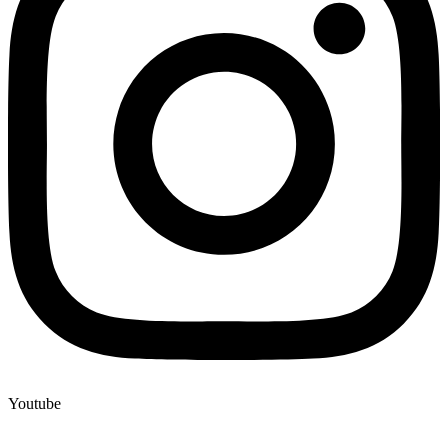
Youtube