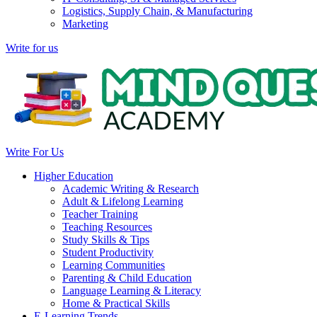
Logistics, Supply Chain, & Manufacturing
Marketing
Write for us
Write For Us
Higher Education
Academic Writing & Research
Adult & Lifelong Learning
Teacher Training
Teaching Resources
Study Skills & Tips
Student Productivity
Learning Communities
Parenting & Child Education
Language Learning & Literacy
Home & Practical Skills
E-Learning Trends