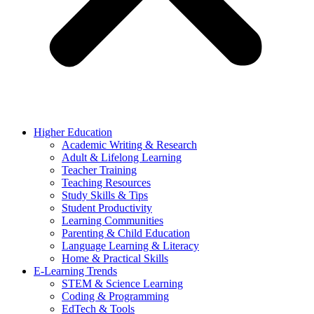
Higher Education
Academic Writing & Research
Adult & Lifelong Learning
Teacher Training
Teaching Resources
Study Skills & Tips
Student Productivity
Learning Communities
Parenting & Child Education
Language Learning & Literacy
Home & Practical Skills
E-Learning Trends
STEM & Science Learning
Coding & Programming
EdTech & Tools