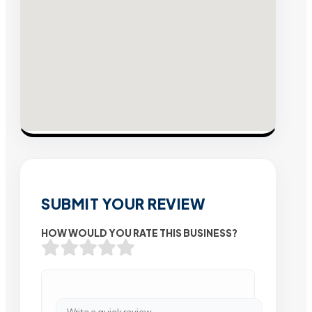
SUBMIT YOUR REVIEW
HOW WOULD YOU RATE THIS BUSINESS?