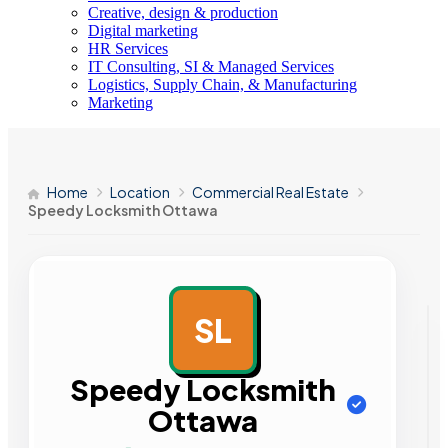
Creative, design & production
Digital marketing
HR Services
IT Consulting, SI & Managed Services
Logistics, Supply Chain, & Manufacturing
Marketing
Home
Location
Commercial Real Estate
Speedy Locksmith Ottawa
SL
AD
Speedy Locksmith
Ottawa