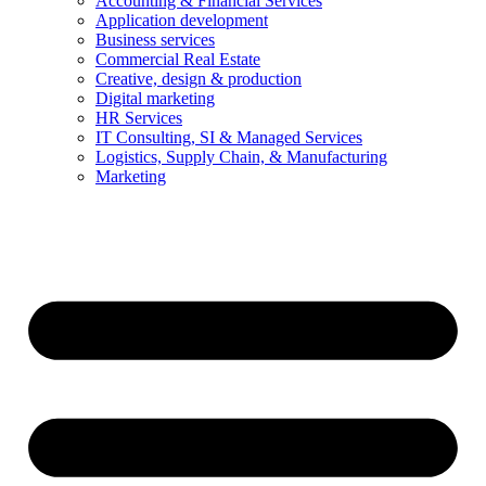
Accounting & Financial Services
Application development
Business services
Commercial Real Estate
Creative, design & production
Digital marketing
HR Services
IT Consulting, SI & Managed Services
Logistics, Supply Chain, & Manufacturing
Marketing