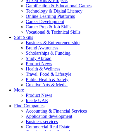
STEM Kits & Projects
Gamification & Educational Games
Technology & Digital Literacy
Online Learning Platforms
Career Development
Career Prep & Job Skills
Vocational & Technical Skills
Soft Skills
Business & Entrepreneurship
Brand Awareness
Scholarships & Funding
Study Abroad
Product News
Health & Wellness
Travel, Food & Lifestyle
Public Health & Safety
Creative Arts & Media
More
Product News
Inside UAE
Find Companies
Accounting & Financial Services
Application development
Business services
Commercial Real Estate