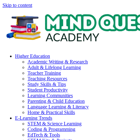
Skip to content
Higher Education
Academic Writing & Research
Adult & Lifelong Learning
Teacher Training
Teaching Resources
Study Skills & Tips
Student Productivity
Learning Communities
Parenting & Child Education
Language Learning & Literacy
Home & Practical Skills
E-Learning Trends
STEM & Science Learning
Coding & Programming
EdTech & Tools