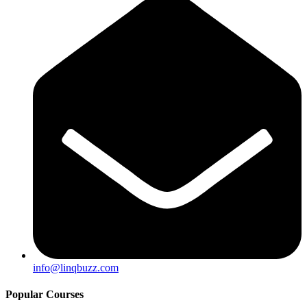
info@linqbuzz.com
Popular Courses