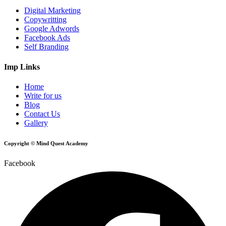
Digital Marketing
Copywritting
Google Adwords
Facebook Ads
Self Branding
Imp Links
Home
Write for us
Blog
Contact Us
Gallery
Copyright © Mind Quest Academy
Facebook