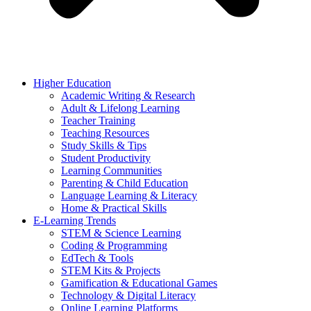
Higher Education
Academic Writing & Research
Adult & Lifelong Learning
Teacher Training
Teaching Resources
Study Skills & Tips
Student Productivity
Learning Communities
Parenting & Child Education
Language Learning & Literacy
Home & Practical Skills
E-Learning Trends
STEM & Science Learning
Coding & Programming
EdTech & Tools
STEM Kits & Projects
Gamification & Educational Games
Technology & Digital Literacy
Online Learning Platforms