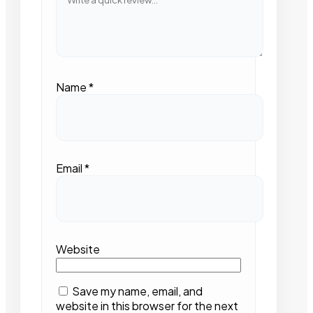
Name
*
Email
*
Website
Save my name, email, and
website in this browser for the next