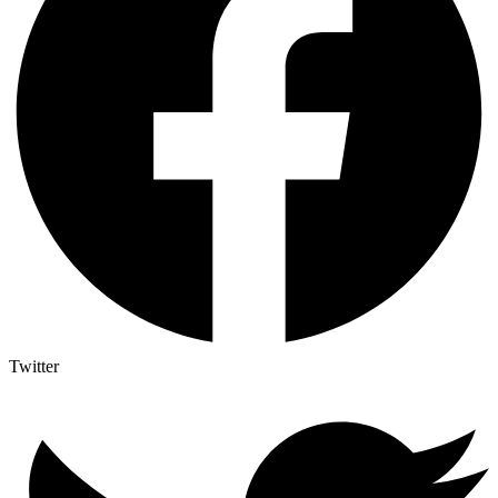
Twitter