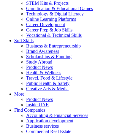
STEM Kits & Projects
Gamification & Educational Games
Technology & Digital Literacy
Online Learning Platforms
Career Development
Career Prep & Job Skills
Vocational & Technical Skills
Soft Skills
Business & Entrepreneurship
Brand Awareness
Scholarships & Funding
Study Abroad
Product News
Health & Wellness
Travel, Food & Lifestyle
Public Health & Safety
Creative Arts & Media
More
Product News
Inside UAE
Find Companies
Accounting & Financial Services
Application development
Business services
Commercial Real Estate