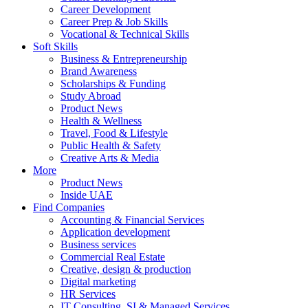
Career Development
Career Prep & Job Skills
Vocational & Technical Skills
Soft Skills
Business & Entrepreneurship
Brand Awareness
Scholarships & Funding
Study Abroad
Product News
Health & Wellness
Travel, Food & Lifestyle
Public Health & Safety
Creative Arts & Media
More
Product News
Inside UAE
Find Companies
Accounting & Financial Services
Application development
Business services
Commercial Real Estate
Creative, design & production
Digital marketing
HR Services
IT Consulting, SI & Managed Services