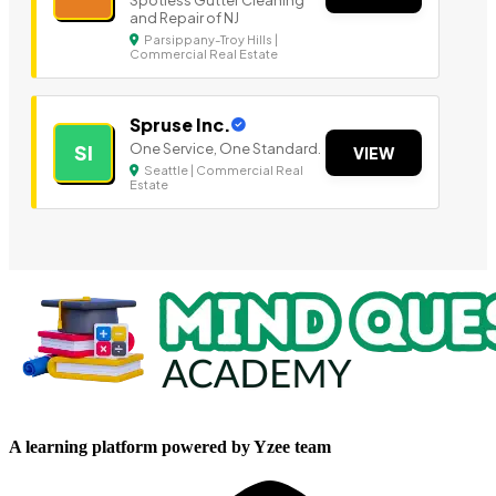
Spotless Gutter Cleaning
and Repair of NJ
Parsippany-Troy Hills |
Commercial Real Estate
Spruse Inc.
One Service, One Standard.
SI
VIEW
Seattle | Commercial Real
Estate
A learning platform powered by Yzee team