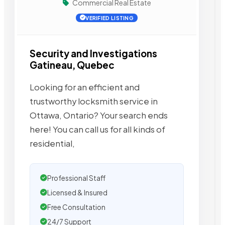
Commercial Real Estate
VERIFIED LISTING
Security and Investigations
Gatineau, Quebec
Looking for an efficient and
trustworthy locksmith service in
Ottawa, Ontario? Your search ends
here! You can call us for all kinds of
residential,
Professional Staff
Licensed & Insured
Free Consultation
24/7 Support