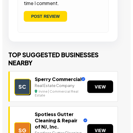
time I comment.
TOP SUGGESTED BUSINESSES
NEARBY
Sperry Commercial
Real Estate Company
SC
VIEW
Irvine | Commercial Real
Estate
Spotless Gutter
Cleaning & Repair
of NJ, Inc.
SG
VIEW