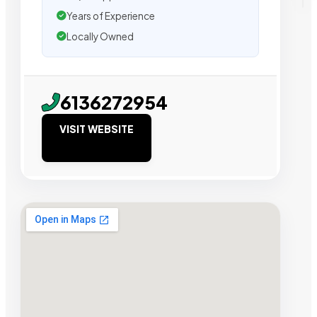
Years of Experience
Locally Owned
6136272954
VISIT WEBSITE