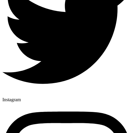
Instagram