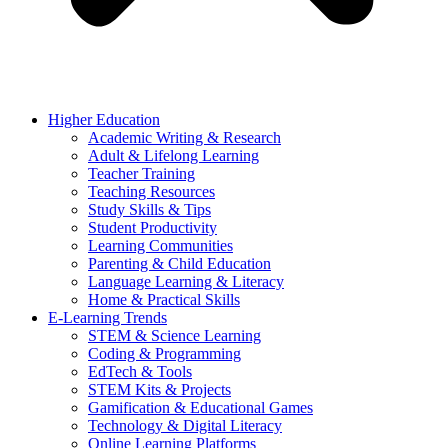
Higher Education
Academic Writing & Research
Adult & Lifelong Learning
Teacher Training
Teaching Resources
Study Skills & Tips
Student Productivity
Learning Communities
Parenting & Child Education
Language Learning & Literacy
Home & Practical Skills
E-Learning Trends
STEM & Science Learning
Coding & Programming
EdTech & Tools
STEM Kits & Projects
Gamification & Educational Games
Technology & Digital Literacy
Online Learning Platforms