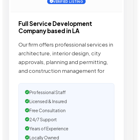
VERIFIED LISTING
Full Service Development
Company based in LA
Our firm offers professional services in
architecture, interior design, city
approvals, planning and permitting,
and construction management for
Professional Staff
Licensed & Insured
Free Consultation
24/7 Support
Years of Experience
Locally Owned