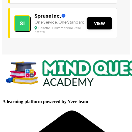
Spruse Inc.
One Service, One Standard.
SI
VIEW
Seattle | Commercial Real
Estate
A learning platform powered by Yzee team