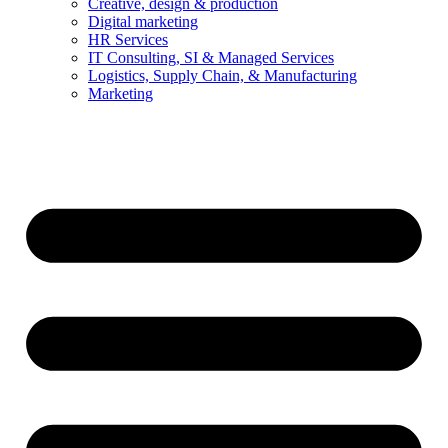
Creative, design & production
Digital marketing
HR Services
IT Consulting, SI & Managed Services
Logistics, Supply Chain, & Manufacturing
Marketing