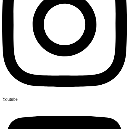
Youtube