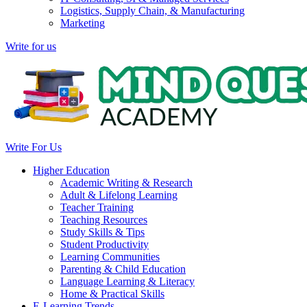
Logistics, Supply Chain, & Manufacturing
Marketing
Write for us
Write For Us
Higher Education
Academic Writing & Research
Adult & Lifelong Learning
Teacher Training
Teaching Resources
Study Skills & Tips
Student Productivity
Learning Communities
Parenting & Child Education
Language Learning & Literacy
Home & Practical Skills
E-Learning Trends