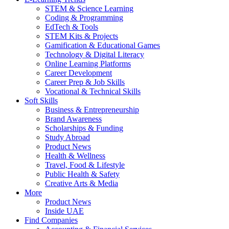
STEM & Science Learning
Coding & Programming
EdTech & Tools
STEM Kits & Projects
Gamification & Educational Games
Technology & Digital Literacy
Online Learning Platforms
Career Development
Career Prep & Job Skills
Vocational & Technical Skills
Soft Skills
Business & Entrepreneurship
Brand Awareness
Scholarships & Funding
Study Abroad
Product News
Health & Wellness
Travel, Food & Lifestyle
Public Health & Safety
Creative Arts & Media
More
Product News
Inside UAE
Find Companies