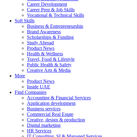
Career Development
Career Prep & Job Skills
Vocational & Technical Skills
Soft Skills
Business & Entrepreneurship
Brand Awareness
Scholarships & Funding
Study Abroad
Product News
Health & Wellness
Travel, Food & Lifestyle
Public Health & Safety
Creative Arts & Media
More
Product News
Inside UAE
Find Companies
Accounting & Financial Services
Application development
Business services
Commercial Real Estate
Creative, design & production
Digital marketing
HR Services
IT Consulting, SI & Managed Services