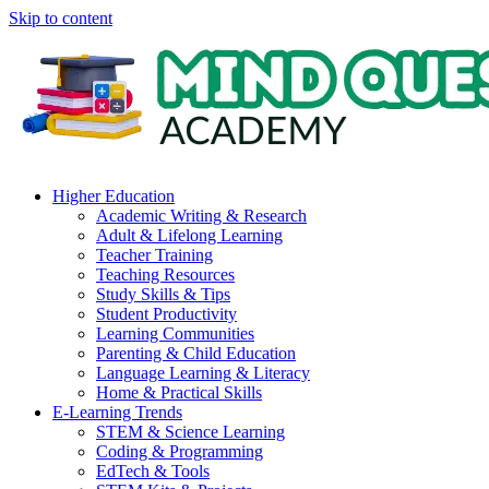
Skip to content
Higher Education
Academic Writing & Research
Adult & Lifelong Learning
Teacher Training
Teaching Resources
Study Skills & Tips
Student Productivity
Learning Communities
Parenting & Child Education
Language Learning & Literacy
Home & Practical Skills
E-Learning Trends
STEM & Science Learning
Coding & Programming
EdTech & Tools