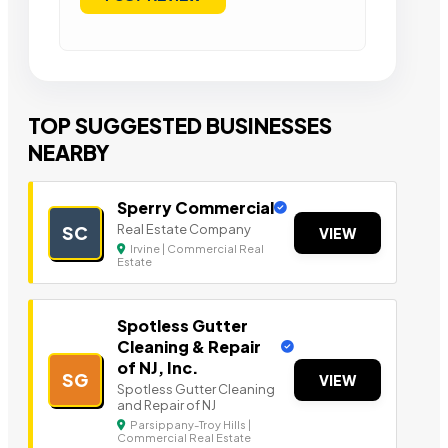
TOP SUGGESTED BUSINESSES
NEARBY
Sperry Commercial
Real Estate Company
SC
VIEW
Irvine | Commercial Real
Estate
Spotless Gutter
Cleaning & Repair
of NJ, Inc.
SG
VIEW
Spotless Gutter Cleaning
and Repair of NJ
Parsippany-Troy Hills |
Commercial Real Estate