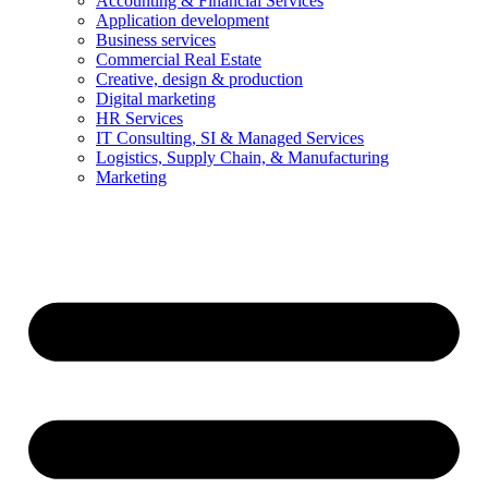
Accounting & Financial Services
Application development
Business services
Commercial Real Estate
Creative, design & production
Digital marketing
HR Services
IT Consulting, SI & Managed Services
Logistics, Supply Chain, & Manufacturing
Marketing