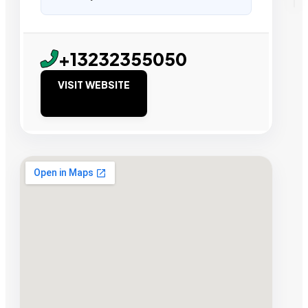
+13232355050
VISIT WEBSITE