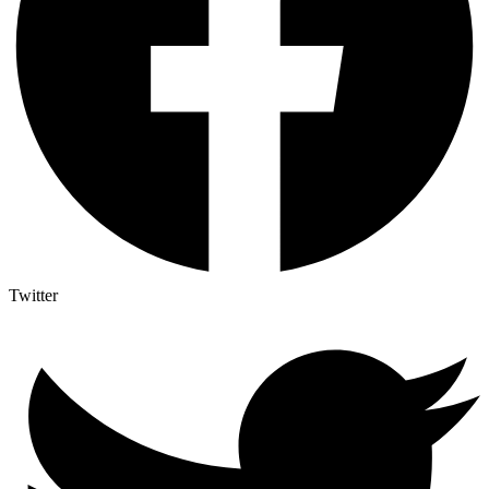
Twitter