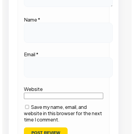
Name
*
Email
*
Website
Save my name, email, and
website in this browser for the next
time I comment.