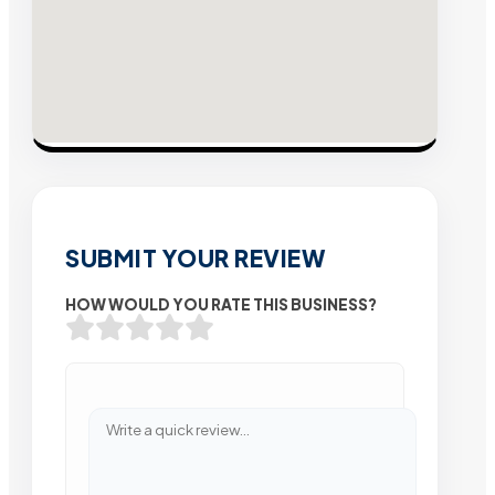
SUBMIT YOUR REVIEW
HOW WOULD YOU RATE THIS BUSINESS?