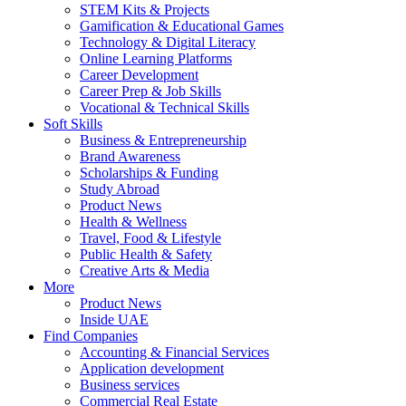
STEM Kits & Projects
Gamification & Educational Games
Technology & Digital Literacy
Online Learning Platforms
Career Development
Career Prep & Job Skills
Vocational & Technical Skills
Soft Skills
Business & Entrepreneurship
Brand Awareness
Scholarships & Funding
Study Abroad
Product News
Health & Wellness
Travel, Food & Lifestyle
Public Health & Safety
Creative Arts & Media
More
Product News
Inside UAE
Find Companies
Accounting & Financial Services
Application development
Business services
Commercial Real Estate