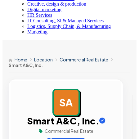
Creative, design & production
Digital marketing
HR Services
IT Consulting, SI & Managed Services
Logistics, Supply Chain, & Manufacturing
Marketing
Home
Location
Commercial Real Estate
Smart A&C, Inc.
SA
AD
Smart A&C, Inc.
Commercial Real Estate