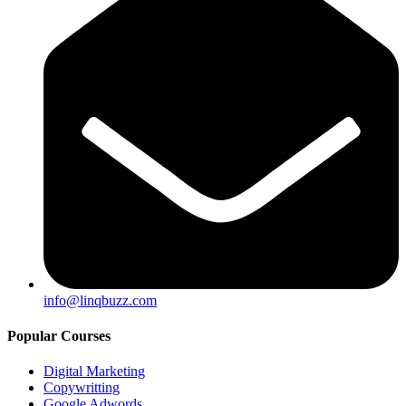
info@linqbuzz.com
Popular Courses
Digital Marketing
Copywritting
Google Adwords