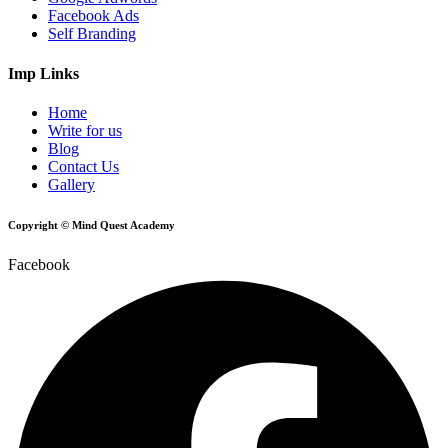
Facebook Ads
Self Branding
Imp Links
Home
Write for us
Blog
Contact Us
Gallery
Copyright © Mind Quest Academy
Facebook