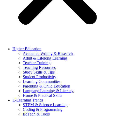
Higher Education
Academic Writing & Research
Adult & Lifelong Learning
Teacher Training
Teaching Resources
Study Skills & Tips
Student Productivity
Learning Communities
Parenting & Child Education
Language Learning & Literacy
Home & Practical Skills
E-Learning Trends
STEM & Science Learning
Coding & Programming
EdTech & Tools