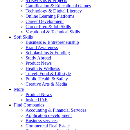
STEM Kits & Projects
Gamification & Educational Games
Technology & Digital Literacy
Online Learning Platforms
Career Development
Career Prep & Job Skills
Vocational & Technical Skills
Soft Skills
Business & Entrepreneurship
Brand Awareness
Scholarships & Funding
Study Abroad
Product News
Health & Wellness
Travel, Food & Lifestyle
Public Health & Safety
Creative Arts & Media
More
Product News
Inside UAE
Find Companies
Accounting & Financial Services
Application development
Business services
Commercial Real Estate