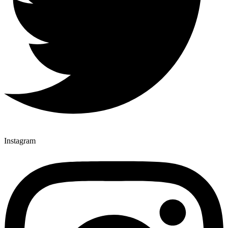
Instagram