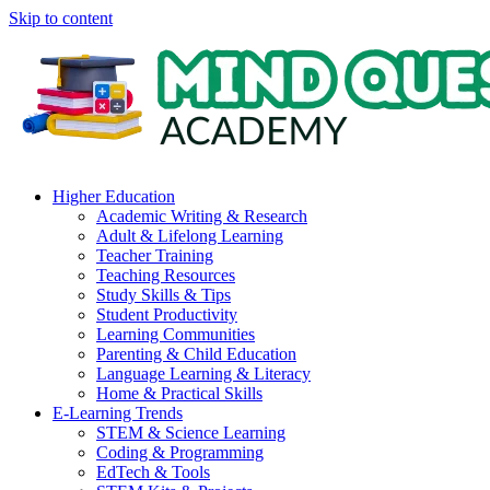
Skip to content
Higher Education
Academic Writing & Research
Adult & Lifelong Learning
Teacher Training
Teaching Resources
Study Skills & Tips
Student Productivity
Learning Communities
Parenting & Child Education
Language Learning & Literacy
Home & Practical Skills
E-Learning Trends
STEM & Science Learning
Coding & Programming
EdTech & Tools