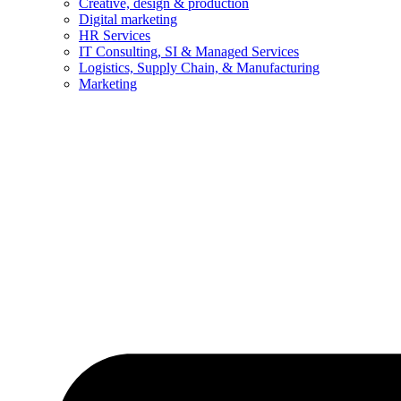
Creative, design & production
Digital marketing
HR Services
IT Consulting, SI & Managed Services
Logistics, Supply Chain, & Manufacturing
Marketing