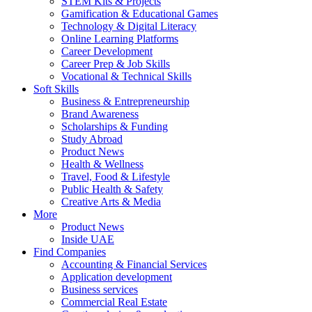
STEM Kits & Projects
Gamification & Educational Games
Technology & Digital Literacy
Online Learning Platforms
Career Development
Career Prep & Job Skills
Vocational & Technical Skills
Soft Skills
Business & Entrepreneurship
Brand Awareness
Scholarships & Funding
Study Abroad
Product News
Health & Wellness
Travel, Food & Lifestyle
Public Health & Safety
Creative Arts & Media
More
Product News
Inside UAE
Find Companies
Accounting & Financial Services
Application development
Business services
Commercial Real Estate