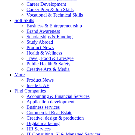
Career Development
Career Prep & Job Skills
Vocational & Technical Skills
Soft Skills
Business & Entrepreneurship
Brand Awareness
Scholarships & Funding
Study Abroad
Product News
Health & Wellness
Travel, Food & Lifestyle
Public Health & Safety
Creative Arts & Media
More
Product News
Inside UAE
Find Companies
Accounting & Financial Services
Application development
Business services
Commercial Real Estate
Creative, design & production
Digital marketing
HR Services
IT Consulting, SI & Managed Services