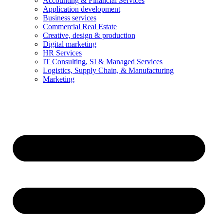
Accounting & Financial Services
Application development
Business services
Commercial Real Estate
Creative, design & production
Digital marketing
HR Services
IT Consulting, SI & Managed Services
Logistics, Supply Chain, & Manufacturing
Marketing