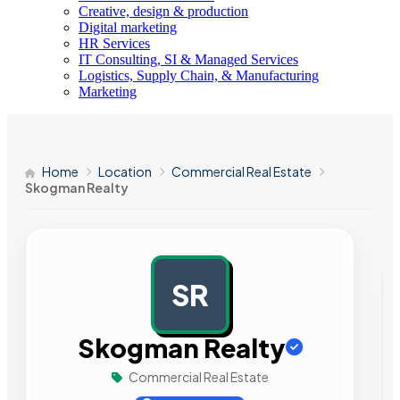
Creative, design & production
Digital marketing
HR Services
IT Consulting, SI & Managed Services
Logistics, Supply Chain, & Manufacturing
Marketing
Home
Location
Commercial Real Estate
Skogman Realty
SR
AD
Skogman Realty
Commercial Real Estate