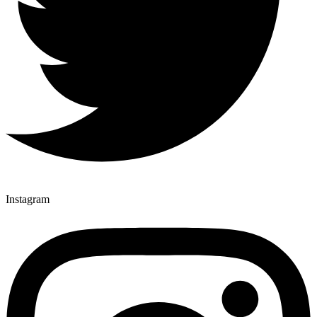
Instagram