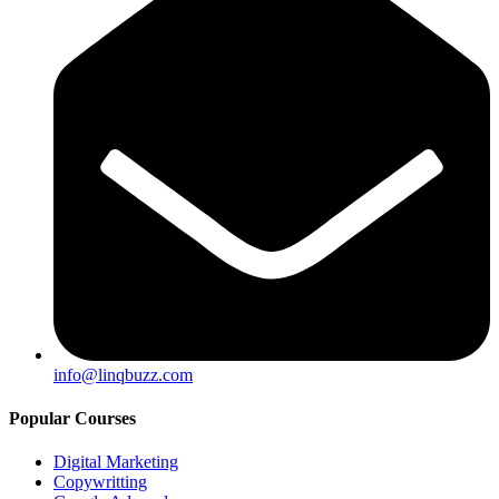
info@linqbuzz.com
Popular Courses
Digital Marketing
Copywritting