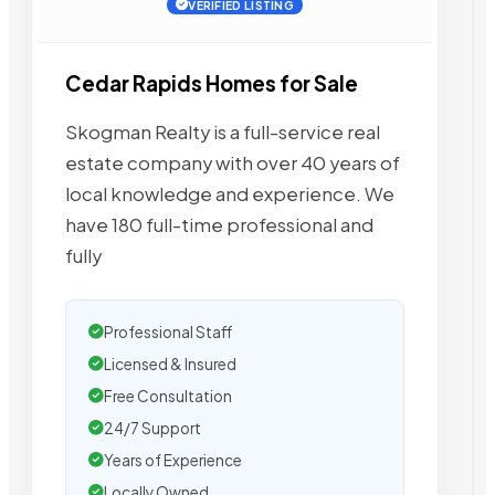
VERIFIED LISTING
Cedar Rapids Homes for Sale
Skogman Realty is a full-service real
estate company with over 40 years of
local knowledge and experience. We
have 180 full-time professional and
fully
Professional Staff
Licensed & Insured
Free Consultation
24/7 Support
Years of Experience
Locally Owned