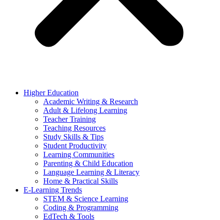
Higher Education
Academic Writing & Research
Adult & Lifelong Learning
Teacher Training
Teaching Resources
Study Skills & Tips
Student Productivity
Learning Communities
Parenting & Child Education
Language Learning & Literacy
Home & Practical Skills
E-Learning Trends
STEM & Science Learning
Coding & Programming
EdTech & Tools