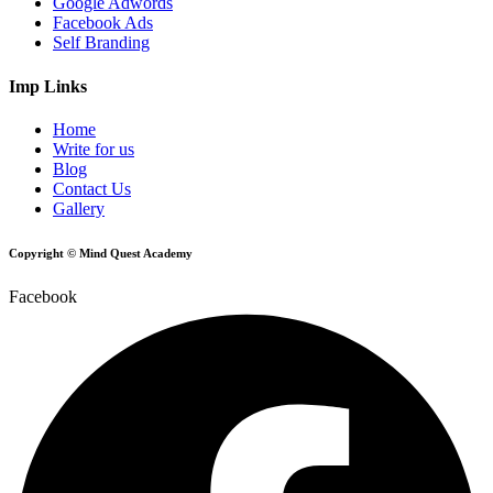
Google Adwords
Facebook Ads
Self Branding
Imp Links
Home
Write for us
Blog
Contact Us
Gallery
Copyright © Mind Quest Academy
Facebook