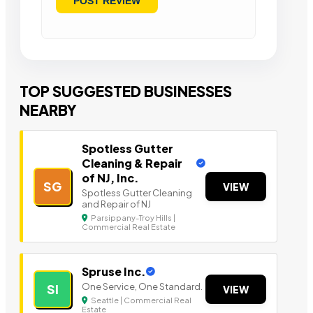
TOP SUGGESTED BUSINESSES
NEARBY
Spotless Gutter
Cleaning & Repair
of NJ, Inc.
SG
VIEW
Spotless Gutter Cleaning
and Repair of NJ
Parsippany-Troy Hills |
Commercial Real Estate
Spruse Inc.
One Service, One Standard.
SI
VIEW
Seattle | Commercial Real
Estate