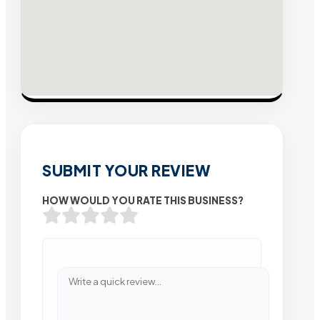
SUBMIT YOUR REVIEW
HOW WOULD YOU RATE THIS BUSINESS?