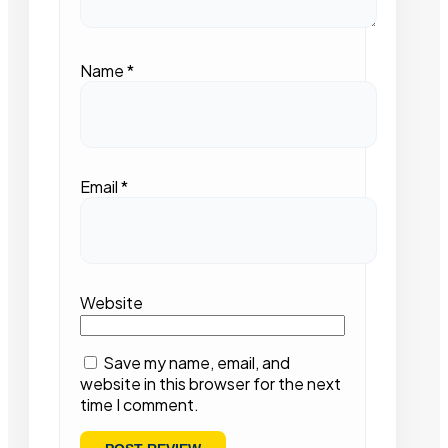
Name
*
Email
*
Website
Save my name, email, and
website in this browser for the next
time I comment.