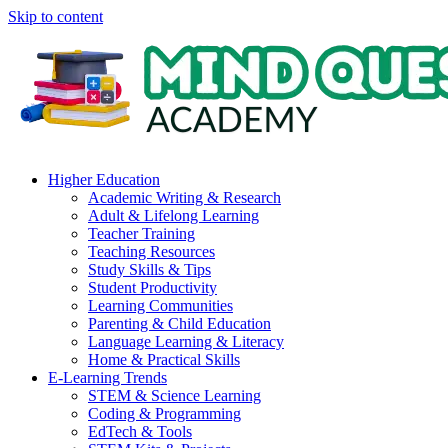
Skip to content
Higher Education
Academic Writing & Research
Adult & Lifelong Learning
Teacher Training
Teaching Resources
Study Skills & Tips
Student Productivity
Learning Communities
Parenting & Child Education
Language Learning & Literacy
Home & Practical Skills
E-Learning Trends
STEM & Science Learning
Coding & Programming
EdTech & Tools