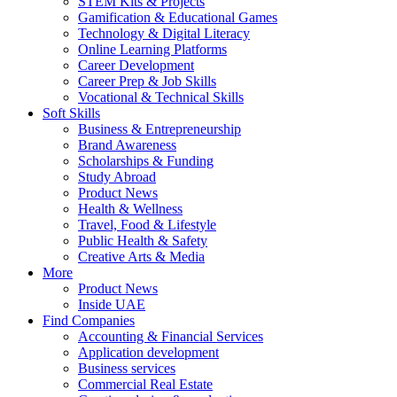
STEM Kits & Projects
Gamification & Educational Games
Technology & Digital Literacy
Online Learning Platforms
Career Development
Career Prep & Job Skills
Vocational & Technical Skills
Soft Skills
Business & Entrepreneurship
Brand Awareness
Scholarships & Funding
Study Abroad
Product News
Health & Wellness
Travel, Food & Lifestyle
Public Health & Safety
Creative Arts & Media
More
Product News
Inside UAE
Find Companies
Accounting & Financial Services
Application development
Business services
Commercial Real Estate