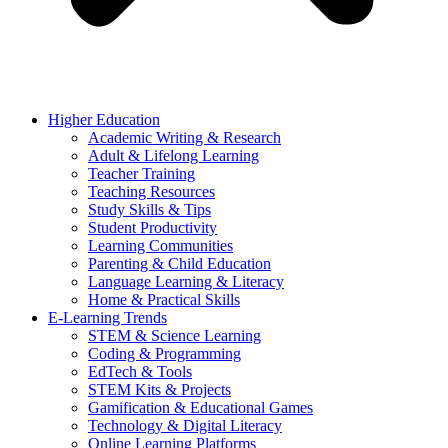
Higher Education
Academic Writing & Research
Adult & Lifelong Learning
Teacher Training
Teaching Resources
Study Skills & Tips
Student Productivity
Learning Communities
Parenting & Child Education
Language Learning & Literacy
Home & Practical Skills
E-Learning Trends
STEM & Science Learning
Coding & Programming
EdTech & Tools
STEM Kits & Projects
Gamification & Educational Games
Technology & Digital Literacy
Online Learning Platforms