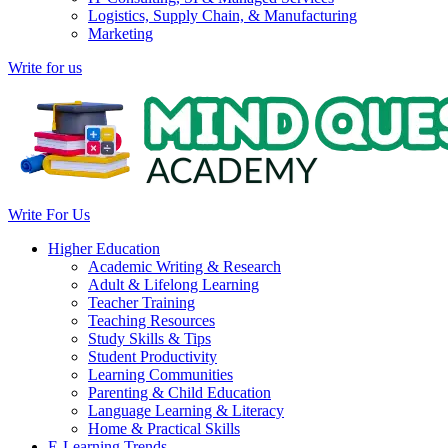
Logistics, Supply Chain, & Manufacturing
Marketing
Write for us
Write For Us
Higher Education
Academic Writing & Research
Adult & Lifelong Learning
Teacher Training
Teaching Resources
Study Skills & Tips
Student Productivity
Learning Communities
Parenting & Child Education
Language Learning & Literacy
Home & Practical Skills
E-Learning Trends