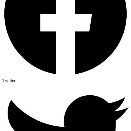
Twitter