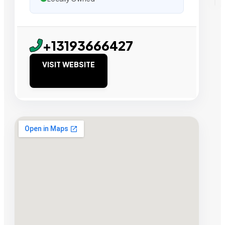
+13193666427
VISIT WEBSITE