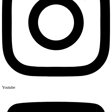
Youtube