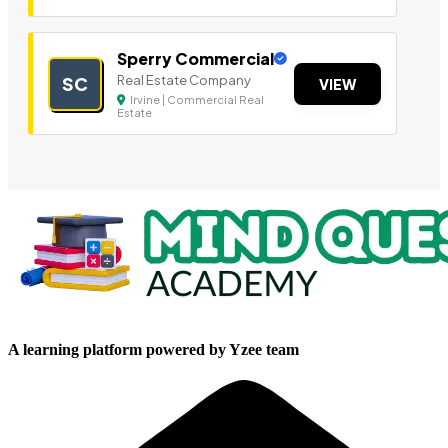
Sperry Commercial
Real Estate Company
SC
VIEW
Irvine | Commercial Real
Estate
A learning platform powered by Yzee team