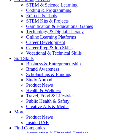
STEM & Science Learning
Coding & Programming
EdTech & Tools
STEM Kits & Projects
Gamification & Educational Games
Technology & Digital Literacy
Online Learning Platforms
Career Development
Career Prep & Job Skills
Vocational & Technical Skills
Soft Skills
Business & Entrepreneurship
Brand Awareness
Scholarships & Funding
Study Abroad
Product News
Health & Wellness
Travel, Food & Lifestyle
Public Health & Safety
Creative Arts & Media
More
Product News
Inside UAE
Find Companies