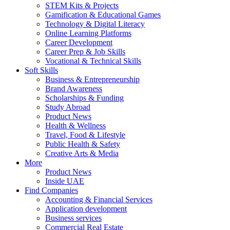
STEM Kits & Projects
Gamification & Educational Games
Technology & Digital Literacy
Online Learning Platforms
Career Development
Career Prep & Job Skills
Vocational & Technical Skills
Soft Skills
Business & Entrepreneurship
Brand Awareness
Scholarships & Funding
Study Abroad
Product News
Health & Wellness
Travel, Food & Lifestyle
Public Health & Safety
Creative Arts & Media
More
Product News
Inside UAE
Find Companies
Accounting & Financial Services
Application development
Business services
Commercial Real Estate