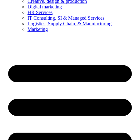
Creative, design & production
Digital marketing
HR Services
IT Consulting, SI & Managed Services
Logistics, Supply Chain, & Manufacturing
Marketing