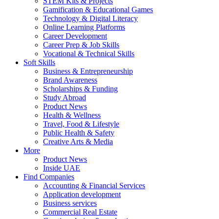
STEM Kits & Projects
Gamification & Educational Games
Technology & Digital Literacy
Online Learning Platforms
Career Development
Career Prep & Job Skills
Vocational & Technical Skills
Soft Skills
Business & Entrepreneurship
Brand Awareness
Scholarships & Funding
Study Abroad
Product News
Health & Wellness
Travel, Food & Lifestyle
Public Health & Safety
Creative Arts & Media
More
Product News
Inside UAE
Find Companies
Accounting & Financial Services
Application development
Business services
Commercial Real Estate