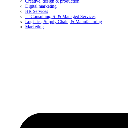
Creative, design & production
Digital marketing
HR Services
IT Consulting, SI & Managed Services
Logistics, Supply Chain, & Manufacturing
Marketing