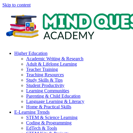
Skip to content
Higher Education
Academic Writing & Research
Adult & Lifelong Learning
Teacher Training
Teaching Resources
Study Skills & Tips
Student Productivity
Learning Communities
Parenting & Child Education
Language Learning & Literacy
Home & Practical Skills
E-Learning Trends
STEM & Science Learning
Coding & Programming
EdTech & Tools