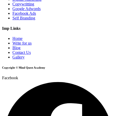
Copywritting
Google Adwords
Facebook Ads
Self Branding
Imp Links
Home
Write for us
Blog
Contact Us
Gallery
Copyright © Mind Quest Academy
Facebook