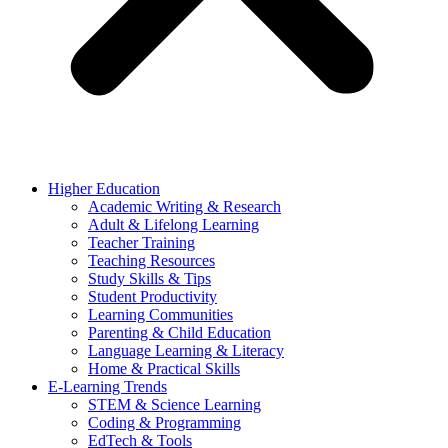
Higher Education
Academic Writing & Research
Adult & Lifelong Learning
Teacher Training
Teaching Resources
Study Skills & Tips
Student Productivity
Learning Communities
Parenting & Child Education
Language Learning & Literacy
Home & Practical Skills
E-Learning Trends
STEM & Science Learning
Coding & Programming
EdTech & Tools