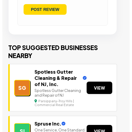
TOP SUGGESTED BUSINESSES
NEARBY
Spotless Gutter
Cleaning & Repair
of NJ, Inc.
SG
VIEW
Spotless Gutter Cleaning
and Repair of NJ
Parsippany-Troy Hills |
Commercial Real Estate
Spruse Inc.
One Service, One Standard.
SI
VIEW