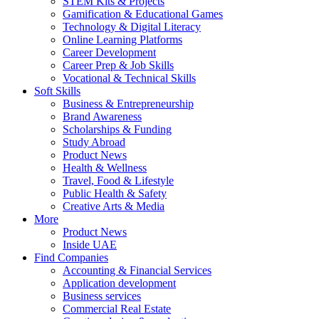
STEM Kits & Projects
Gamification & Educational Games
Technology & Digital Literacy
Online Learning Platforms
Career Development
Career Prep & Job Skills
Vocational & Technical Skills
Soft Skills
Business & Entrepreneurship
Brand Awareness
Scholarships & Funding
Study Abroad
Product News
Health & Wellness
Travel, Food & Lifestyle
Public Health & Safety
Creative Arts & Media
More
Product News
Inside UAE
Find Companies
Accounting & Financial Services
Application development
Business services
Commercial Real Estate