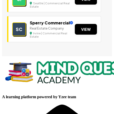
Seattle | Commercial Real
Estate
Sperry Commercial
Real Estate Company
SC
VIEW
Irvine | Commercial Real
Estate
A learning platform powered by Yzee team