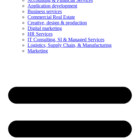
Accounting & Financial Services
Application development
Business services
Commercial Real Estate
Creative, design & production
Digital marketing
HR Services
IT Consulting, SI & Managed Services
Logistics, Supply Chain, & Manufacturing
Marketing