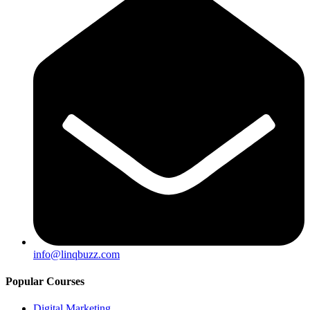
info@linqbuzz.com
Popular Courses
Digital Marketing