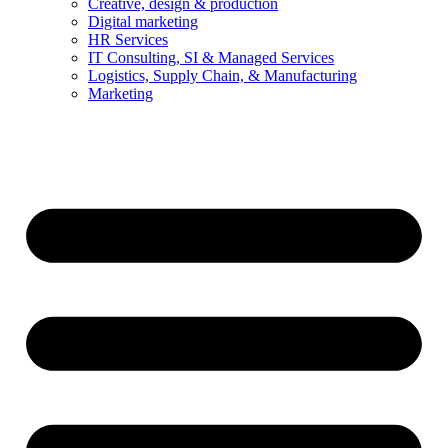
Creative, design & production
Digital marketing
HR Services
IT Consulting, SI & Managed Services
Logistics, Supply Chain, & Manufacturing
Marketing