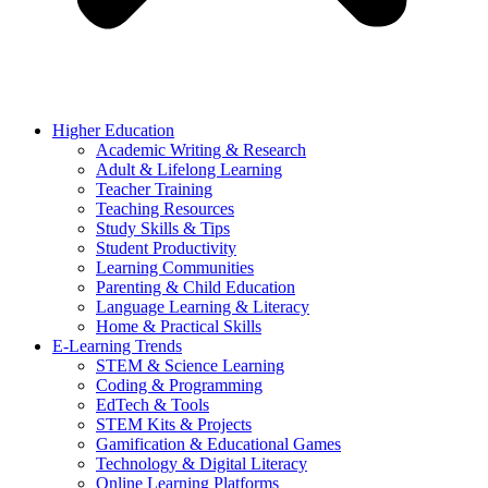
Higher Education
Academic Writing & Research
Adult & Lifelong Learning
Teacher Training
Teaching Resources
Study Skills & Tips
Student Productivity
Learning Communities
Parenting & Child Education
Language Learning & Literacy
Home & Practical Skills
E-Learning Trends
STEM & Science Learning
Coding & Programming
EdTech & Tools
STEM Kits & Projects
Gamification & Educational Games
Technology & Digital Literacy
Online Learning Platforms