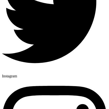
Instagram