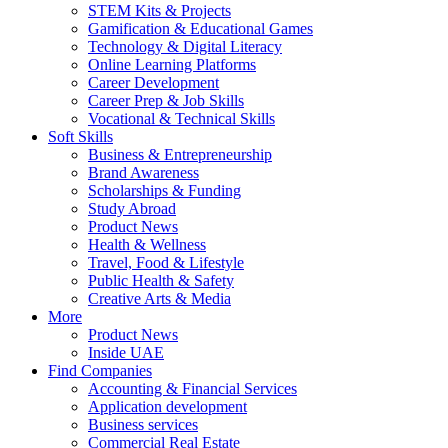
STEM Kits & Projects
Gamification & Educational Games
Technology & Digital Literacy
Online Learning Platforms
Career Development
Career Prep & Job Skills
Vocational & Technical Skills
Soft Skills
Business & Entrepreneurship
Brand Awareness
Scholarships & Funding
Study Abroad
Product News
Health & Wellness
Travel, Food & Lifestyle
Public Health & Safety
Creative Arts & Media
More
Product News
Inside UAE
Find Companies
Accounting & Financial Services
Application development
Business services
Commercial Real Estate