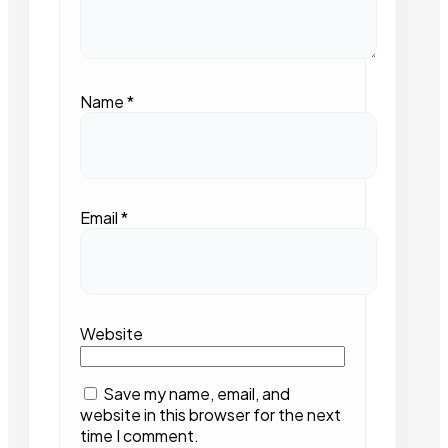
Name
*
Email
*
Website
Save my name, email, and
website in this browser for the next
time I comment.