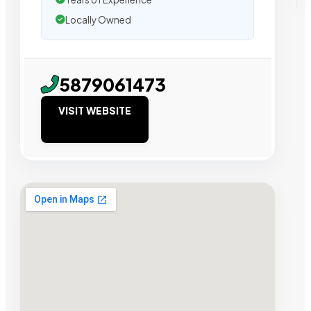
Locally Owned
5879061473
VISIT WEBSITE