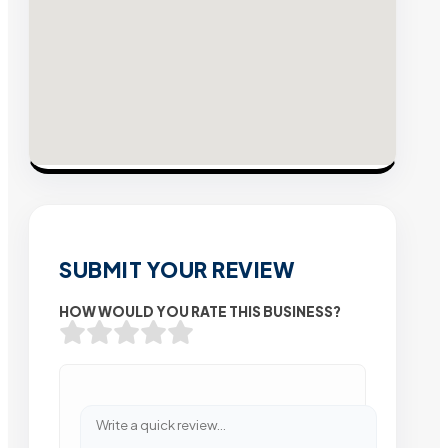
SUBMIT YOUR REVIEW
HOW WOULD YOU RATE THIS BUSINESS?