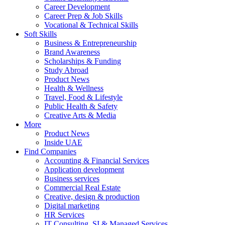
Career Development
Career Prep & Job Skills
Vocational & Technical Skills
Soft Skills
Business & Entrepreneurship
Brand Awareness
Scholarships & Funding
Study Abroad
Product News
Health & Wellness
Travel, Food & Lifestyle
Public Health & Safety
Creative Arts & Media
More
Product News
Inside UAE
Find Companies
Accounting & Financial Services
Application development
Business services
Commercial Real Estate
Creative, design & production
Digital marketing
HR Services
IT Consulting, SI & Managed Services