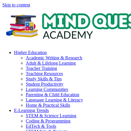
Skip to content
Higher Education
Academic Writing & Research
Adult & Lifelong Learning
Teacher Training
Teaching Resources
Study Skills & Tips
Student Productivity
Learning Communities
Parenting & Child Education
Language Learning & Literacy
Home & Practical Skills
E-Learning Trends
STEM & Science Learning
Coding & Programming
EdTech & Tools