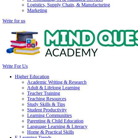
Logistics, Supply Chain, & Manufacturing
Marketing
Write for us
Write For Us
Higher Education
Academic Writing & Research
Adult & Lifelong Learning
Teacher Training
Teaching Resources
Study Skills & Tips
Student Productivity
Learning Communities
Parenting & Child Education
Language Learning & Literacy
Home & Practical Skills
E-Learning Trends