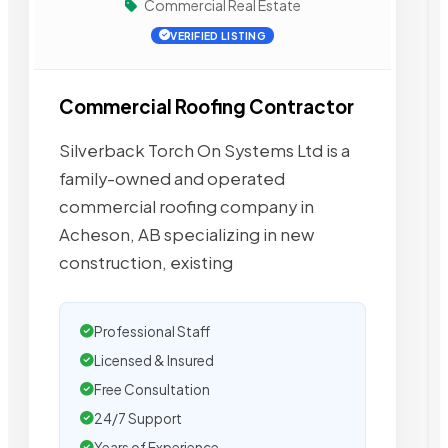
Commercial Real Estate
VERIFIED LISTING
Commercial Roofing Contractor
Silverback Torch On Systems Ltd is a
family-owned and operated
commercial roofing company in
Acheson, AB specializing in new
construction, existing
Professional Staff
Licensed & Insured
Free Consultation
24/7 Support
Years of Experience