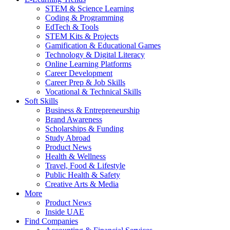
STEM & Science Learning
Coding & Programming
EdTech & Tools
STEM Kits & Projects
Gamification & Educational Games
Technology & Digital Literacy
Online Learning Platforms
Career Development
Career Prep & Job Skills
Vocational & Technical Skills
Soft Skills
Business & Entrepreneurship
Brand Awareness
Scholarships & Funding
Study Abroad
Product News
Health & Wellness
Travel, Food & Lifestyle
Public Health & Safety
Creative Arts & Media
More
Product News
Inside UAE
Find Companies