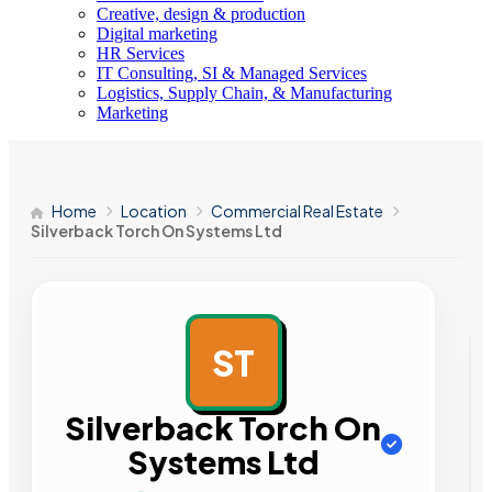
Creative, design & production
Digital marketing
HR Services
IT Consulting, SI & Managed Services
Logistics, Supply Chain, & Manufacturing
Marketing
Home
Location
Commercial Real Estate
Silverback Torch On Systems Ltd
ST
AD
Silverback Torch On
Systems Ltd