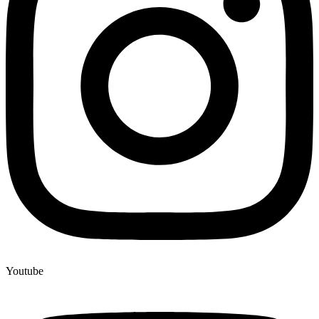
Youtube