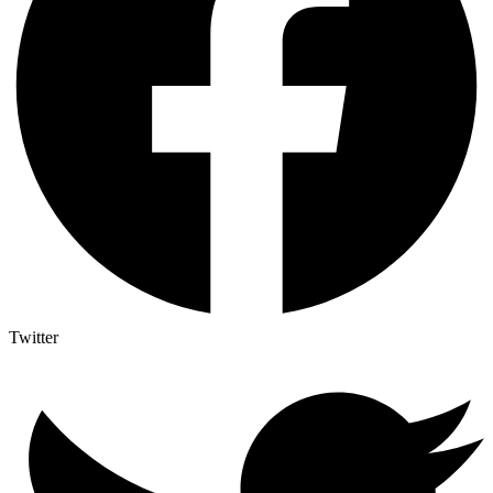
Twitter