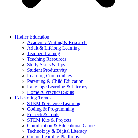
Higher Education
Academic Writing & Research
Adult & Lifelong Learning
Teacher Training
Teaching Resources
Study Skills & Tips
Student Productivity
Learning Communities
Parenting & Child Education
Language Learning & Literacy
Home & Practical Skills
E-Learning Trends
STEM & Science Learning
Coding & Programming
EdTech & Tools
STEM Kits & Projects
Gamification & Educational Games
Technology & Digital Literacy
Online Learning Platforms