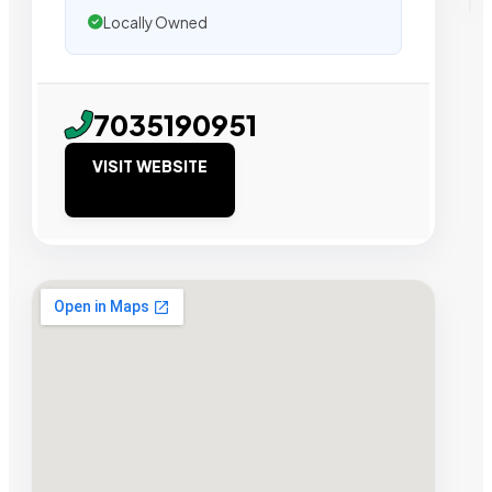
Locally Owned
7035190951
VISIT WEBSITE