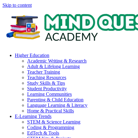
Skip to content
Higher Education
Academic Writing & Research
Adult & Lifelong Learning
Teacher Training
Teaching Resources
Study Skills & Tips
Student Productivity
Learning Communities
Parenting & Child Education
Language Learning & Literacy
Home & Practical Skills
E-Learning Trends
STEM & Science Learning
Coding & Programming
EdTech & Tools