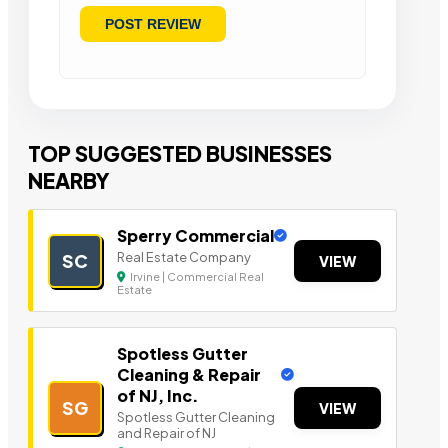
TOP SUGGESTED BUSINESSES
NEARBY
Sperry Commercial
Real Estate Company
SC
VIEW
Irvine | Commercial Real
Estate
Spotless Gutter
Cleaning & Repair
of NJ, Inc.
SG
VIEW
Spotless Gutter Cleaning
and Repair of NJ