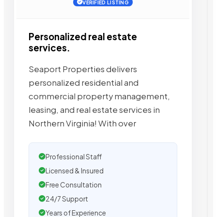
VERIFIED LISTING
Personalized real estate
services.
Seaport Properties delivers
personalized residential and
commercial property management,
leasing, and real estate services in
Northern Virginia! With over
Professional Staff
Licensed & Insured
Free Consultation
24/7 Support
Years of Experience