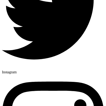
Instagram