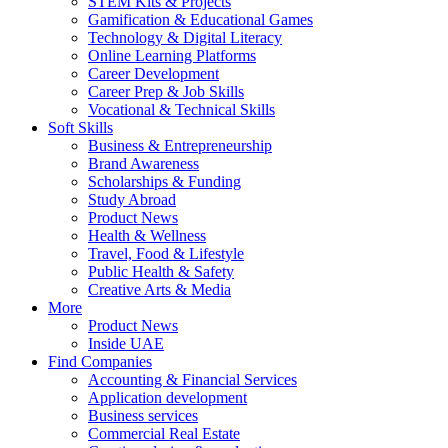
STEM Kits & Projects
Gamification & Educational Games
Technology & Digital Literacy
Online Learning Platforms
Career Development
Career Prep & Job Skills
Vocational & Technical Skills
Soft Skills
Business & Entrepreneurship
Brand Awareness
Scholarships & Funding
Study Abroad
Product News
Health & Wellness
Travel, Food & Lifestyle
Public Health & Safety
Creative Arts & Media
More
Product News
Inside UAE
Find Companies
Accounting & Financial Services
Application development
Business services
Commercial Real Estate