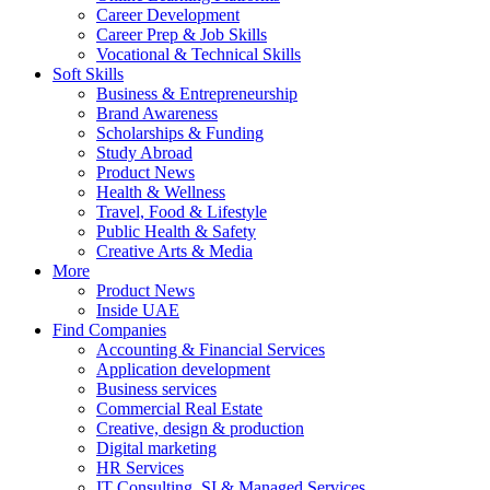
Career Development
Career Prep & Job Skills
Vocational & Technical Skills
Soft Skills
Business & Entrepreneurship
Brand Awareness
Scholarships & Funding
Study Abroad
Product News
Health & Wellness
Travel, Food & Lifestyle
Public Health & Safety
Creative Arts & Media
More
Product News
Inside UAE
Find Companies
Accounting & Financial Services
Application development
Business services
Commercial Real Estate
Creative, design & production
Digital marketing
HR Services
IT Consulting, SI & Managed Services