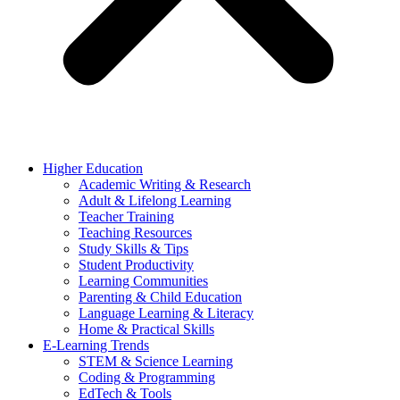
Higher Education
Academic Writing & Research
Adult & Lifelong Learning
Teacher Training
Teaching Resources
Study Skills & Tips
Student Productivity
Learning Communities
Parenting & Child Education
Language Learning & Literacy
Home & Practical Skills
E-Learning Trends
STEM & Science Learning
Coding & Programming
EdTech & Tools