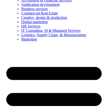
Accounting & Financial Services
Application development
Business services
Commercial Real Estate
Creative, design & production
Digital marketing
HR Services
IT Consulting, SI & Managed Services
Logistics, Supply Chain, & Manufacturing
Marketing