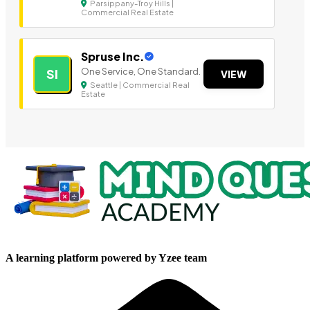
Parsippany-Troy Hills |
Commercial Real Estate
Spruse Inc.
One Service, One Standard.
SI
VIEW
Seattle | Commercial Real
Estate
A learning platform powered by Yzee team