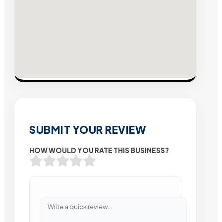
SUBMIT YOUR REVIEW
HOW WOULD YOU RATE THIS BUSINESS?