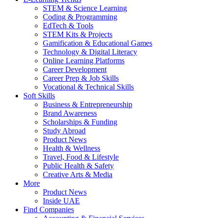
STEM & Science Learning
Coding & Programming
EdTech & Tools
STEM Kits & Projects
Gamification & Educational Games
Technology & Digital Literacy
Online Learning Platforms
Career Development
Career Prep & Job Skills
Vocational & Technical Skills
Soft Skills
Business & Entrepreneurship
Brand Awareness
Scholarships & Funding
Study Abroad
Product News
Health & Wellness
Travel, Food & Lifestyle
Public Health & Safety
Creative Arts & Media
More
Product News
Inside UAE
Find Companies