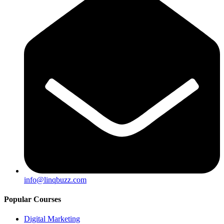
info@linqbuzz.com
Popular Courses
Digital Marketing