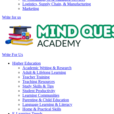
Logistics, Supply Chain, & Manufacturing
Marketing
Write for us
Write For Us
Higher Education
Academic Writing & Research
Adult & Lifelong Learning
Teacher Training
Teaching Resources
Study Skills & Tips
Student Productivity
Learning Communities
Parenting & Child Education
Language Learning & Literacy
Home & Practical Skills
E-Learning Trends