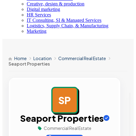
Creative, design & production
Digital marketing
HR Services
IT Consulting, SI & Managed Services
Logistics, Supply Chain, & Manufacturing
Marketing
Home
Location
Commercial Real Estate
Seaport Properties
SP
AD
Seaport Properties
Commercial Real Estate