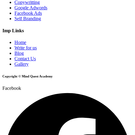
Copywritting
Google Adwords
Facebook Ads
Self Branding
Imp Links
Home
Write for us
Blog
Contact Us
Gallery
Copyright © Mind Quest Academy
Facebook