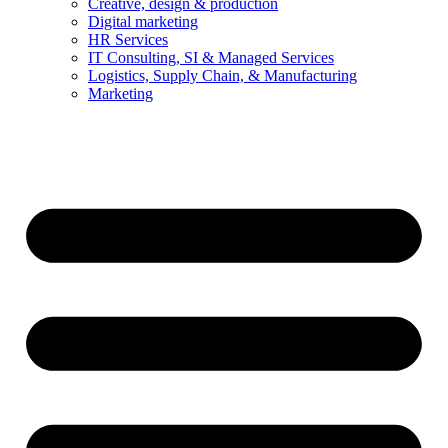
Creative, design & production
Digital marketing
HR Services
IT Consulting, SI & Managed Services
Logistics, Supply Chain, & Manufacturing
Marketing