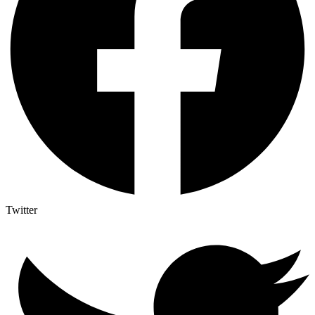
Twitter