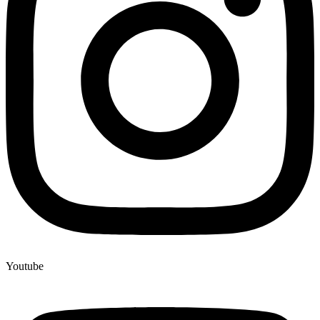
Youtube