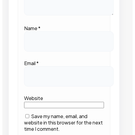
Name
*
Email
*
Website
Save my name, email, and
website in this browser for the next
time I comment.