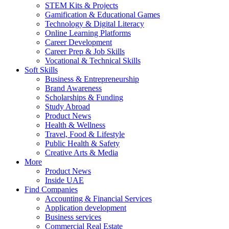
STEM Kits & Projects
Gamification & Educational Games
Technology & Digital Literacy
Online Learning Platforms
Career Development
Career Prep & Job Skills
Vocational & Technical Skills
Soft Skills
Business & Entrepreneurship
Brand Awareness
Scholarships & Funding
Study Abroad
Product News
Health & Wellness
Travel, Food & Lifestyle
Public Health & Safety
Creative Arts & Media
More
Product News
Inside UAE
Find Companies
Accounting & Financial Services
Application development
Business services
Commercial Real Estate