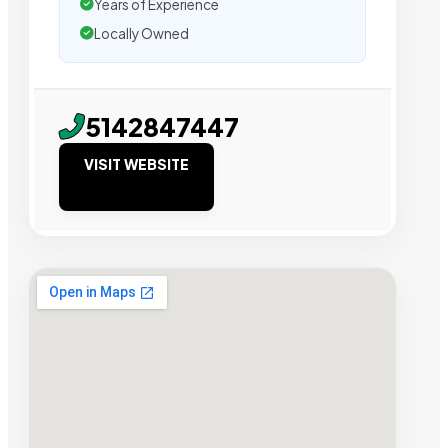
Years of Experience
Locally Owned
5142847447
VISIT WEBSITE