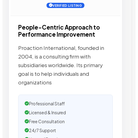
VERIFIED LISTING
People-Centric Approach to
Performance Improvement
Proaction International, founded in
2004, is a consulting firm with
subsidiaries worldwide. Its primary
goal is to help individuals and
organizations
Professional Staff
Licensed & Insured
Free Consultation
24/7 Support