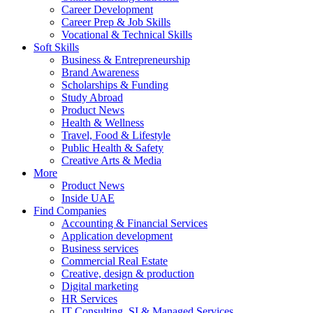
Career Development
Career Prep & Job Skills
Vocational & Technical Skills
Soft Skills
Business & Entrepreneurship
Brand Awareness
Scholarships & Funding
Study Abroad
Product News
Health & Wellness
Travel, Food & Lifestyle
Public Health & Safety
Creative Arts & Media
More
Product News
Inside UAE
Find Companies
Accounting & Financial Services
Application development
Business services
Commercial Real Estate
Creative, design & production
Digital marketing
HR Services
IT Consulting, SI & Managed Services