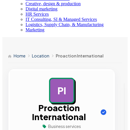
Creative, design & production
Digital marketing
HR Services
IT Consulting, SI & Managed Services
Logistics, Supply Chain, & Manufacturing
Marketing
Home
Location
Proaction International
PI
AD
Proaction
International
Business services