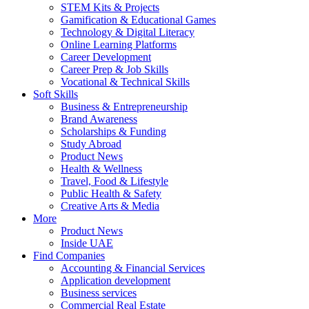
STEM Kits & Projects
Gamification & Educational Games
Technology & Digital Literacy
Online Learning Platforms
Career Development
Career Prep & Job Skills
Vocational & Technical Skills
Soft Skills
Business & Entrepreneurship
Brand Awareness
Scholarships & Funding
Study Abroad
Product News
Health & Wellness
Travel, Food & Lifestyle
Public Health & Safety
Creative Arts & Media
More
Product News
Inside UAE
Find Companies
Accounting & Financial Services
Application development
Business services
Commercial Real Estate