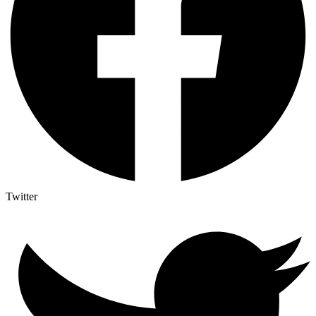
Twitter