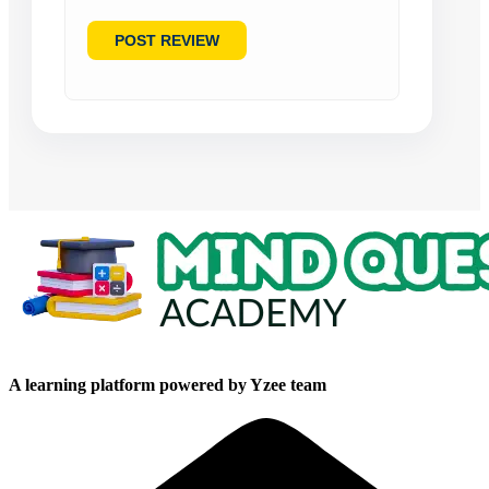
A learning platform powered by Yzee team