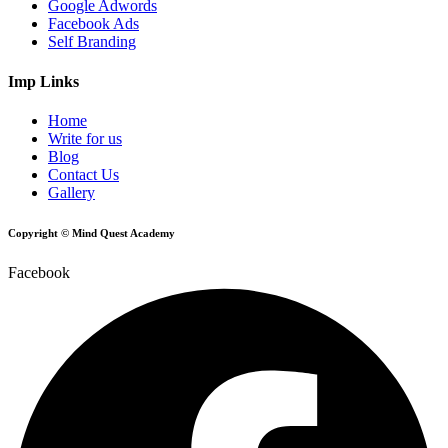
Google Adwords
Facebook Ads
Self Branding
Imp Links
Home
Write for us
Blog
Contact Us
Gallery
Copyright © Mind Quest Academy
Facebook