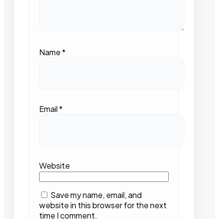
Name
*
Email
*
Website
Save my name, email, and
website in this browser for the next
time I comment.