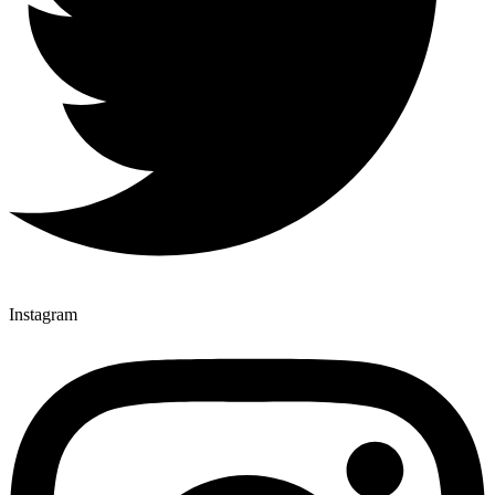
Instagram