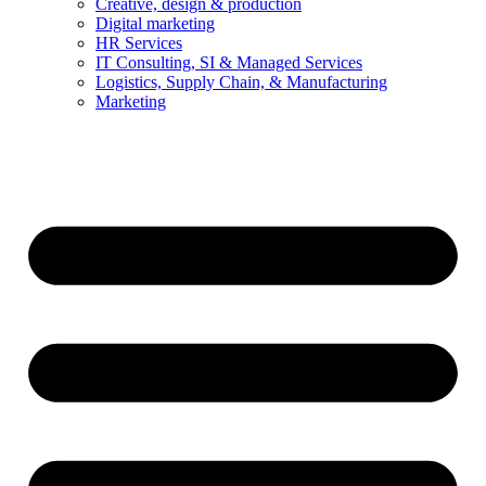
Creative, design & production
Digital marketing
HR Services
IT Consulting, SI & Managed Services
Logistics, Supply Chain, & Manufacturing
Marketing