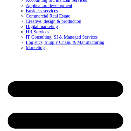
Accounting & Financial Services
Application development
Business services
Commercial Real Estate
Creative, design & production
Digital marketing
HR Services
IT Consulting, SI & Managed Services
Logistics, Supply Chain, & Manufacturing
Marketing