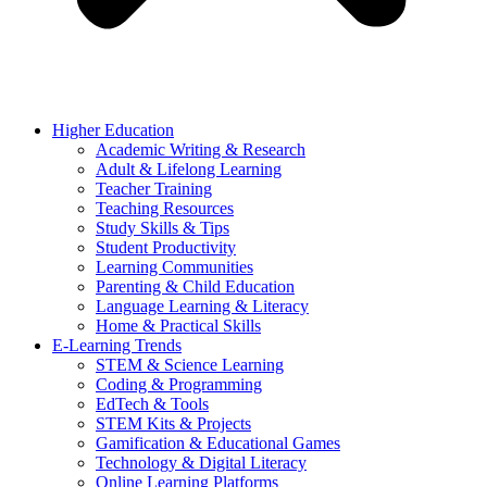
Higher Education
Academic Writing & Research
Adult & Lifelong Learning
Teacher Training
Teaching Resources
Study Skills & Tips
Student Productivity
Learning Communities
Parenting & Child Education
Language Learning & Literacy
Home & Practical Skills
E-Learning Trends
STEM & Science Learning
Coding & Programming
EdTech & Tools
STEM Kits & Projects
Gamification & Educational Games
Technology & Digital Literacy
Online Learning Platforms