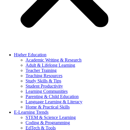
Higher Education
Academic Writing & Research
Adult & Lifelong Learning
Teacher Training
Teaching Resources
Study Skills & Tips
Student Productivity
Learning Communities
Parenting & Child Education
Language Learning & Literacy
Home & Practical Skills
E-Learning Trends
STEM & Science Learning
Coding & Programming
EdTech & Tools