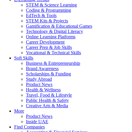
STEM & Science Learning
Coding & Programming
EdTech & Tools
STEM Kits & Projects
Gamification & Educational Games
Technology & Digital Literacy
Online Learning Platforms
Career Development
Career Prep & Job Skills
Vocational & Technical Skills
Soft Skills
Business & Entrepreneurship
Brand Awareness
Scholarships & Funding
Study Abroad
Product News
Health & Wellness
Travel, Food & Lifestyle
Public Health & Safety
Creative Arts & Media
More
Product News
Inside UAE
Find Companies