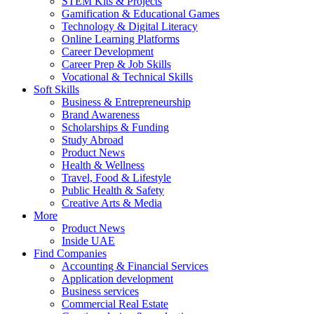
STEM Kits & Projects
Gamification & Educational Games
Technology & Digital Literacy
Online Learning Platforms
Career Development
Career Prep & Job Skills
Vocational & Technical Skills
Soft Skills
Business & Entrepreneurship
Brand Awareness
Scholarships & Funding
Study Abroad
Product News
Health & Wellness
Travel, Food & Lifestyle
Public Health & Safety
Creative Arts & Media
More
Product News
Inside UAE
Find Companies
Accounting & Financial Services
Application development
Business services
Commercial Real Estate