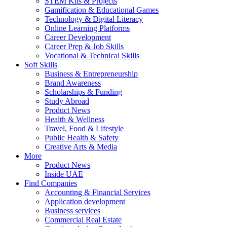
STEM Kits & Projects
Gamification & Educational Games
Technology & Digital Literacy
Online Learning Platforms
Career Development
Career Prep & Job Skills
Vocational & Technical Skills
Soft Skills
Business & Entrepreneurship
Brand Awareness
Scholarships & Funding
Study Abroad
Product News
Health & Wellness
Travel, Food & Lifestyle
Public Health & Safety
Creative Arts & Media
More
Product News
Inside UAE
Find Companies
Accounting & Financial Services
Application development
Business services
Commercial Real Estate