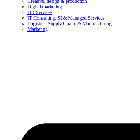
Creative, design & production
Digital marketing
HR Services
IT Consulting, SI & Managed Services
Logistics, Supply Chain, & Manufacturing
Marketing