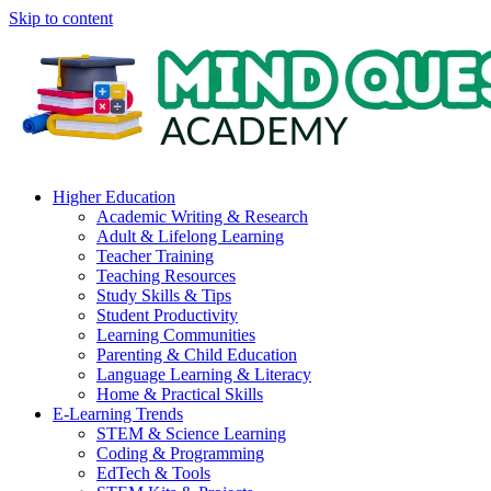
Skip to content
Higher Education
Academic Writing & Research
Adult & Lifelong Learning
Teacher Training
Teaching Resources
Study Skills & Tips
Student Productivity
Learning Communities
Parenting & Child Education
Language Learning & Literacy
Home & Practical Skills
E-Learning Trends
STEM & Science Learning
Coding & Programming
EdTech & Tools