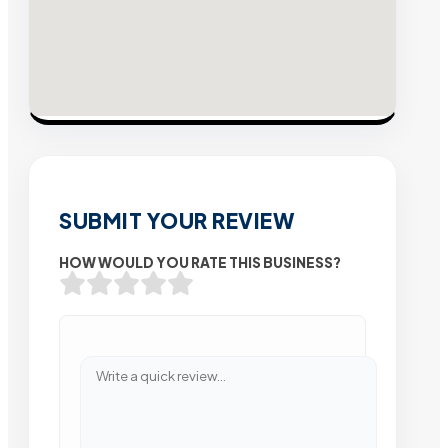
SUBMIT YOUR REVIEW
HOW WOULD YOU RATE THIS BUSINESS?