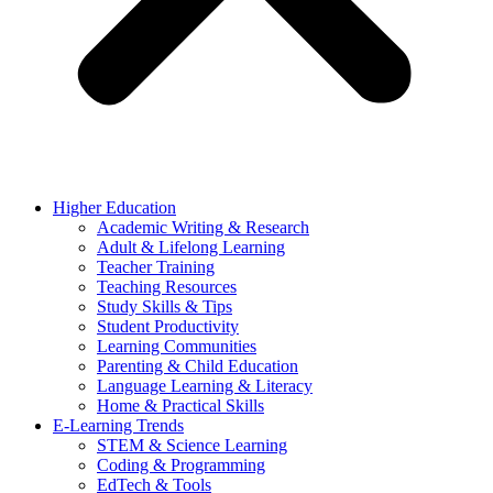
Higher Education
Academic Writing & Research
Adult & Lifelong Learning
Teacher Training
Teaching Resources
Study Skills & Tips
Student Productivity
Learning Communities
Parenting & Child Education
Language Learning & Literacy
Home & Practical Skills
E-Learning Trends
STEM & Science Learning
Coding & Programming
EdTech & Tools