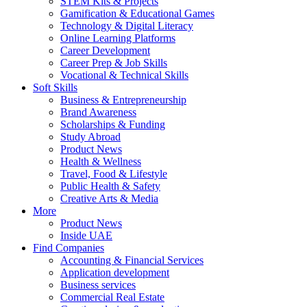
STEM Kits & Projects
Gamification & Educational Games
Technology & Digital Literacy
Online Learning Platforms
Career Development
Career Prep & Job Skills
Vocational & Technical Skills
Soft Skills
Business & Entrepreneurship
Brand Awareness
Scholarships & Funding
Study Abroad
Product News
Health & Wellness
Travel, Food & Lifestyle
Public Health & Safety
Creative Arts & Media
More
Product News
Inside UAE
Find Companies
Accounting & Financial Services
Application development
Business services
Commercial Real Estate