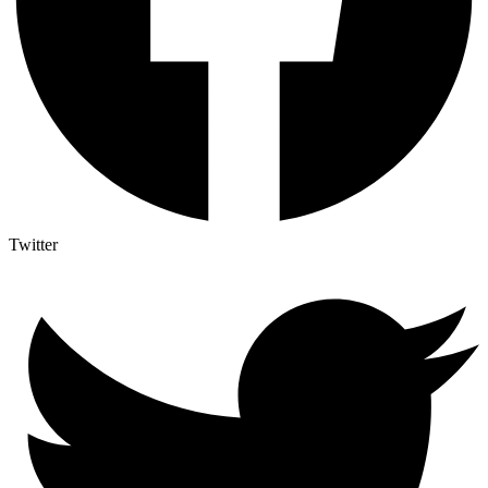
Twitter