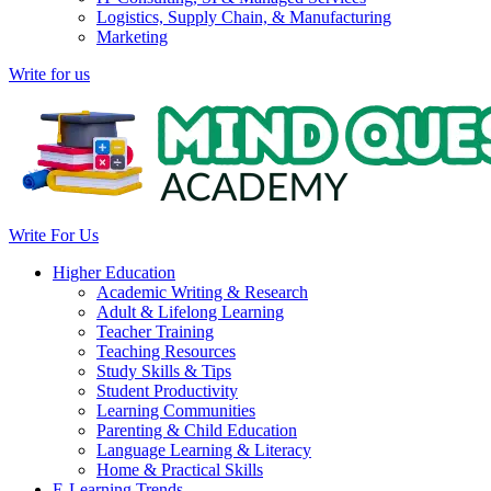
Logistics, Supply Chain, & Manufacturing
Marketing
Write for us
Write For Us
Higher Education
Academic Writing & Research
Adult & Lifelong Learning
Teacher Training
Teaching Resources
Study Skills & Tips
Student Productivity
Learning Communities
Parenting & Child Education
Language Learning & Literacy
Home & Practical Skills
E-Learning Trends