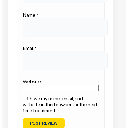
Name
*
Email
*
Website
Save my name, email, and
website in this browser for the next
time I comment.