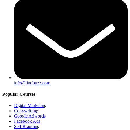
info@linqbuzz.com
Popular Courses
Digital Marketing
Copywritting
Google Adwords
Facebook Ads
Self Branding