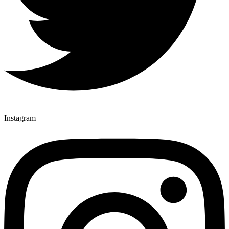
Instagram