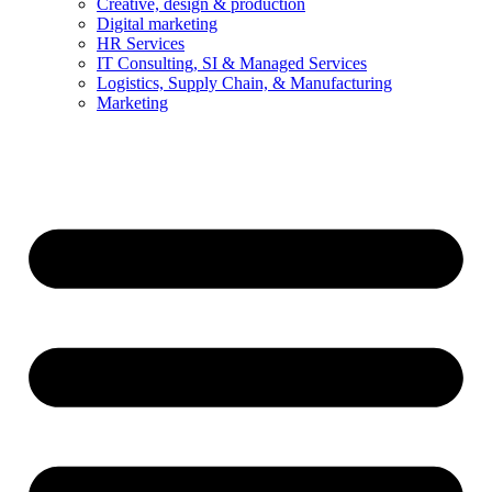
Creative, design & production
Digital marketing
HR Services
IT Consulting, SI & Managed Services
Logistics, Supply Chain, & Manufacturing
Marketing