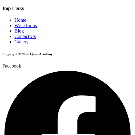
Imp Links
Home
Write for us
Blog
Contact Us
Gallery
Copyright © Mind Quest Academy
Facebook