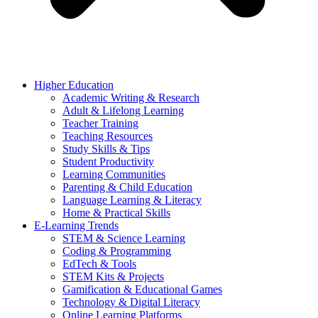
Higher Education
Academic Writing & Research
Adult & Lifelong Learning
Teacher Training
Teaching Resources
Study Skills & Tips
Student Productivity
Learning Communities
Parenting & Child Education
Language Learning & Literacy
Home & Practical Skills
E-Learning Trends
STEM & Science Learning
Coding & Programming
EdTech & Tools
STEM Kits & Projects
Gamification & Educational Games
Technology & Digital Literacy
Online Learning Platforms