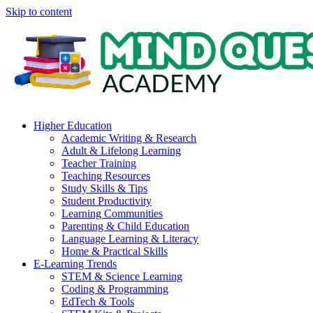
Skip to content
Higher Education
Academic Writing & Research
Adult & Lifelong Learning
Teacher Training
Teaching Resources
Study Skills & Tips
Student Productivity
Learning Communities
Parenting & Child Education
Language Learning & Literacy
Home & Practical Skills
E-Learning Trends
STEM & Science Learning
Coding & Programming
EdTech & Tools