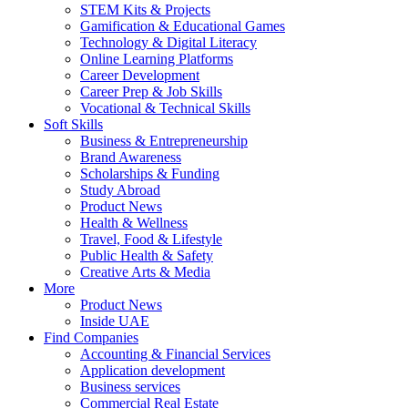
STEM Kits & Projects
Gamification & Educational Games
Technology & Digital Literacy
Online Learning Platforms
Career Development
Career Prep & Job Skills
Vocational & Technical Skills
Soft Skills
Business & Entrepreneurship
Brand Awareness
Scholarships & Funding
Study Abroad
Product News
Health & Wellness
Travel, Food & Lifestyle
Public Health & Safety
Creative Arts & Media
More
Product News
Inside UAE
Find Companies
Accounting & Financial Services
Application development
Business services
Commercial Real Estate