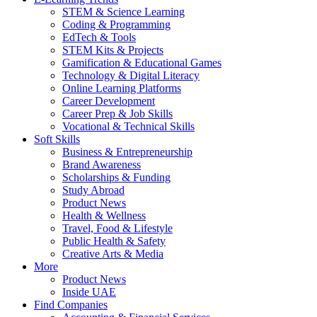
STEM & Science Learning
Coding & Programming
EdTech & Tools
STEM Kits & Projects
Gamification & Educational Games
Technology & Digital Literacy
Online Learning Platforms
Career Development
Career Prep & Job Skills
Vocational & Technical Skills
Soft Skills
Business & Entrepreneurship
Brand Awareness
Scholarships & Funding
Study Abroad
Product News
Health & Wellness
Travel, Food & Lifestyle
Public Health & Safety
Creative Arts & Media
More
Product News
Inside UAE
Find Companies