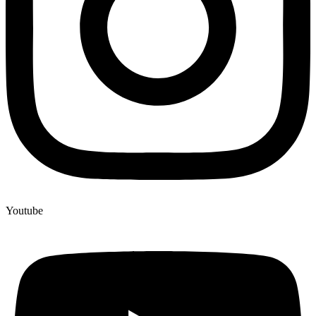
Youtube