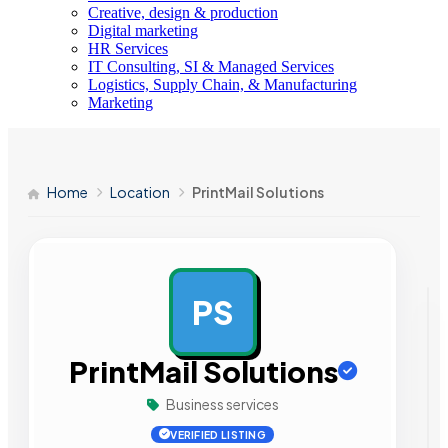
Creative, design & production
Digital marketing
HR Services
IT Consulting, SI & Managed Services
Logistics, Supply Chain, & Manufacturing
Marketing
Home
Location
PrintMail Solutions
PS
AD
PrintMail Solutions
Business services
VERIFIED LISTING