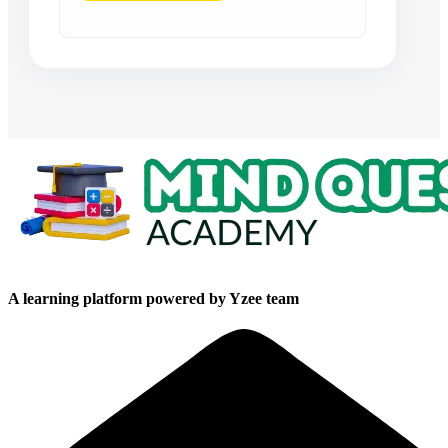
A learning platform powered by Yzee team