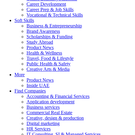
Career Development
Career Prep & Job Skills
Vocational & Technical Skills
Soft Skills
Business & Entrepreneurship
Brand Awareness
Scholarships & Funding
Study Abroad
Product News
Health & Wellness
Travel, Food & Lifestyle
Public Health & Safety
Creative Arts & Media
More
Product News
Inside UAE
Find Companies
Accounting & Financial Services
Application development
Business services
Commercial Real Estate
Creative, design & production
Digital marketing
HR Services
IT Consulting, SI & Managed Services