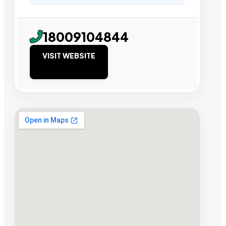
18009104844
VISIT WEBSITE