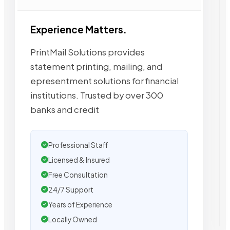
Experience Matters.
PrintMail Solutions provides
statement printing, mailing, and
epresentment solutions for financial
institutions. Trusted by over 300
banks and credit
Professional Staff
Licensed & Insured
Free Consultation
24/7 Support
Years of Experience
Locally Owned