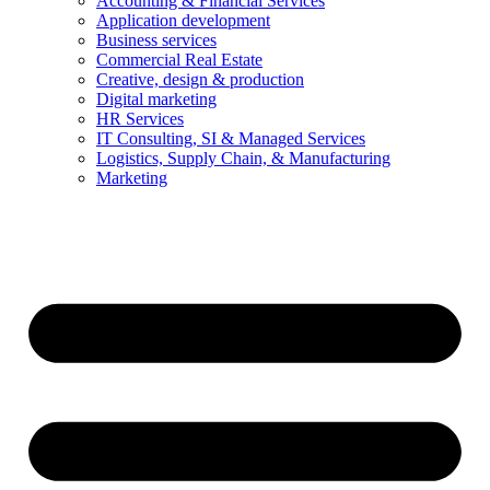
Accounting & Financial Services
Application development
Business services
Commercial Real Estate
Creative, design & production
Digital marketing
HR Services
IT Consulting, SI & Managed Services
Logistics, Supply Chain, & Manufacturing
Marketing