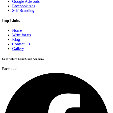
Google Adwords
Facebook Ads
Self Branding
Imp Links
Home
Write for us
Blog
Contact Us
Gallery
Copyright © Mind Quest Academy
Facebook