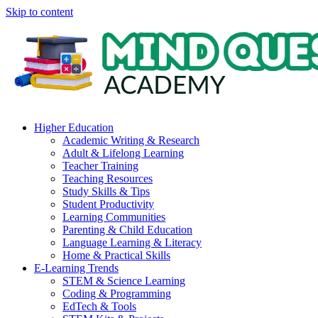
Skip to content
Higher Education
Academic Writing & Research
Adult & Lifelong Learning
Teacher Training
Teaching Resources
Study Skills & Tips
Student Productivity
Learning Communities
Parenting & Child Education
Language Learning & Literacy
Home & Practical Skills
E-Learning Trends
STEM & Science Learning
Coding & Programming
EdTech & Tools