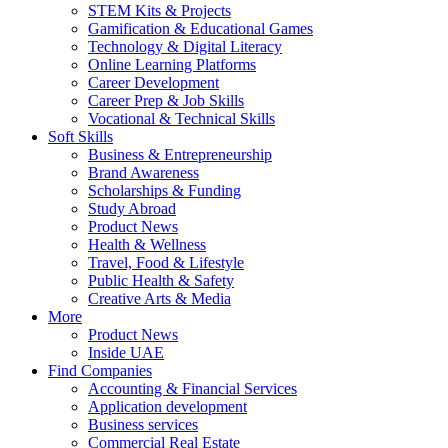
STEM Kits & Projects
Gamification & Educational Games
Technology & Digital Literacy
Online Learning Platforms
Career Development
Career Prep & Job Skills
Vocational & Technical Skills
Soft Skills
Business & Entrepreneurship
Brand Awareness
Scholarships & Funding
Study Abroad
Product News
Health & Wellness
Travel, Food & Lifestyle
Public Health & Safety
Creative Arts & Media
More
Product News
Inside UAE
Find Companies
Accounting & Financial Services
Application development
Business services
Commercial Real Estate