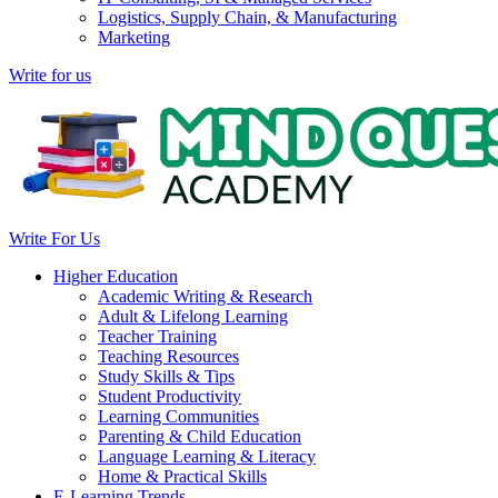
Logistics, Supply Chain, & Manufacturing
Marketing
Write for us
Write For Us
Higher Education
Academic Writing & Research
Adult & Lifelong Learning
Teacher Training
Teaching Resources
Study Skills & Tips
Student Productivity
Learning Communities
Parenting & Child Education
Language Learning & Literacy
Home & Practical Skills
E-Learning Trends