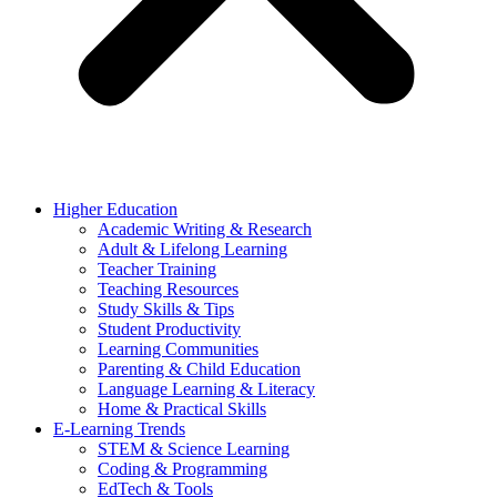
Higher Education
Academic Writing & Research
Adult & Lifelong Learning
Teacher Training
Teaching Resources
Study Skills & Tips
Student Productivity
Learning Communities
Parenting & Child Education
Language Learning & Literacy
Home & Practical Skills
E-Learning Trends
STEM & Science Learning
Coding & Programming
EdTech & Tools