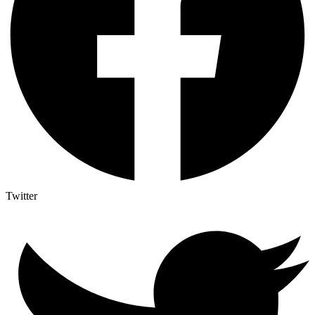
Twitter