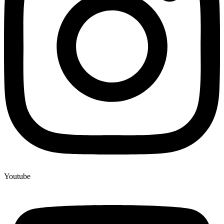
Youtube