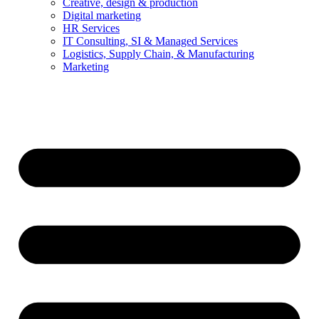
Creative, design & production
Digital marketing
HR Services
IT Consulting, SI & Managed Services
Logistics, Supply Chain, & Manufacturing
Marketing