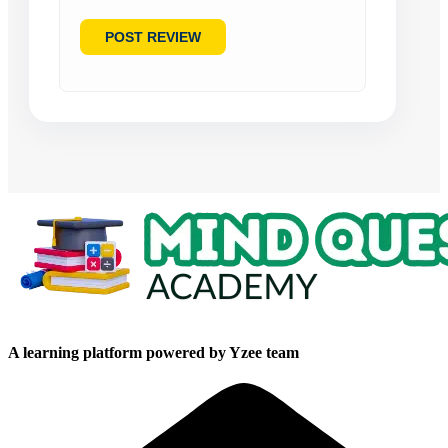
A learning platform powered by Yzee team