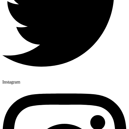
Instagram