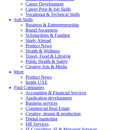
Career Development
Career Prep & Job Skills
Vocational & Technical Skills
Soft Skills
Business & Entrepreneurship
Brand Awareness
Scholarships & Funding
Study Abroad
Product News
Health & Wellness
Travel, Food & Lifestyle
Public Health & Safety
Creative Arts & Media
More
Product News
Inside UAE
Find Companies
Accounting & Financial Services
Application development
Business services
Commercial Real Estate
Creative, design & production
Digital marketing
HR Services
IT Consulting, SI & Managed Services