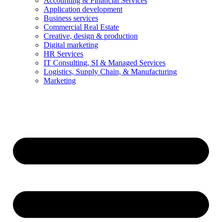
Accounting & Financial Services
Application development
Business services
Commercial Real Estate
Creative, design & production
Digital marketing
HR Services
IT Consulting, SI & Managed Services
Logistics, Supply Chain, & Manufacturing
Marketing