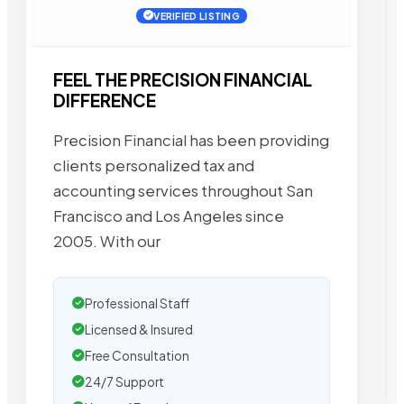
VERIFIED LISTING
FEEL THE PRECISION FINANCIAL
DIFFERENCE
Precision Financial has been providing
clients personalized tax and
accounting services throughout San
Francisco and Los Angeles since
2005. With our
Professional Staff
Licensed & Insured
Free Consultation
24/7 Support