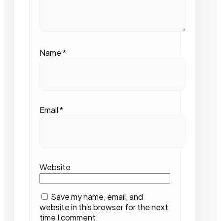
Name
*
Email
*
Website
Save my name, email, and
website in this browser for the next
time I comment.