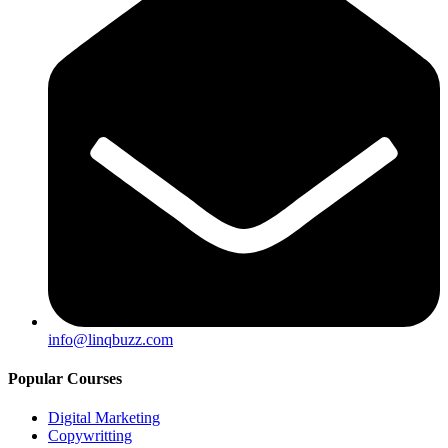
info@linqbuzz.com
Popular Courses
Digital Marketing
Copywritting