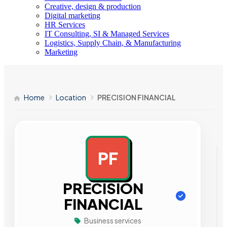
Creative, design & production
Digital marketing
HR Services
IT Consulting, SI & Managed Services
Logistics, Supply Chain, & Manufacturing
Marketing
Home
Location
PRECISION FINANCIAL
PF
AD
PRECISION
FINANCIAL
Business services