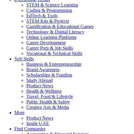
STEM & Science Learning
Coding & Programming
EdTech & Tools
STEM Kits & Projects
Gamification & Educational Games
Technology & Digital Literacy
Online Learning Platforms
Career Development
Career Prep & Job Skills
Vocational & Technical Skills
Soft Skills
Business & Entrepreneurship
Brand Awareness
Scholarships & Funding
Study Abroad
Product News
Health & Wellness
Travel, Food & Lifestyle
Public Health & Safety
Creative Arts & Media
More
Product News
Inside UAE
Find Companies