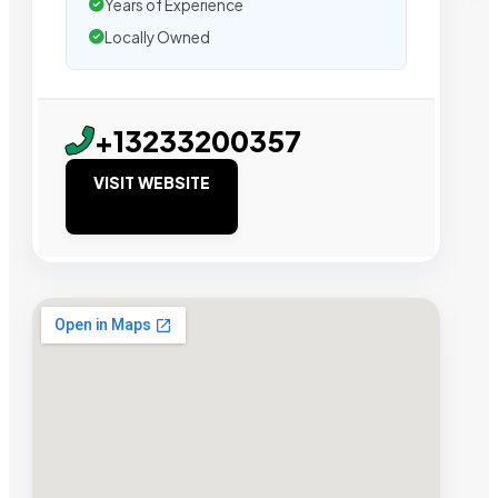
Years of Experience
Locally Owned
+13233200357
VISIT WEBSITE