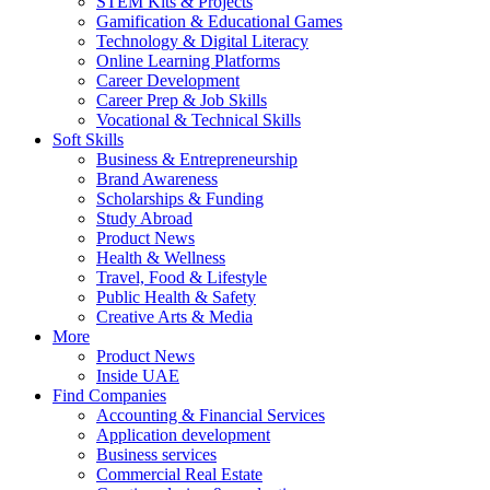
STEM Kits & Projects
Gamification & Educational Games
Technology & Digital Literacy
Online Learning Platforms
Career Development
Career Prep & Job Skills
Vocational & Technical Skills
Soft Skills
Business & Entrepreneurship
Brand Awareness
Scholarships & Funding
Study Abroad
Product News
Health & Wellness
Travel, Food & Lifestyle
Public Health & Safety
Creative Arts & Media
More
Product News
Inside UAE
Find Companies
Accounting & Financial Services
Application development
Business services
Commercial Real Estate