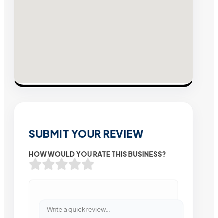
SUBMIT YOUR REVIEW
HOW WOULD YOU RATE THIS BUSINESS?