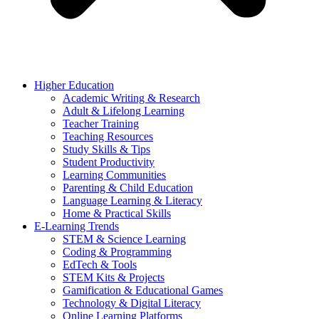
Higher Education
Academic Writing & Research
Adult & Lifelong Learning
Teacher Training
Teaching Resources
Study Skills & Tips
Student Productivity
Learning Communities
Parenting & Child Education
Language Learning & Literacy
Home & Practical Skills
E-Learning Trends
STEM & Science Learning
Coding & Programming
EdTech & Tools
STEM Kits & Projects
Gamification & Educational Games
Technology & Digital Literacy
Online Learning Platforms