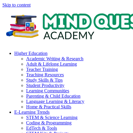
Skip to content
Higher Education
Academic Writing & Research
Adult & Lifelong Learning
Teacher Training
Teaching Resources
Study Skills & Tips
Student Productivity
Learning Communities
Parenting & Child Education
Language Learning & Literacy
Home & Practical Skills
E-Learning Trends
STEM & Science Learning
Coding & Programming
EdTech & Tools