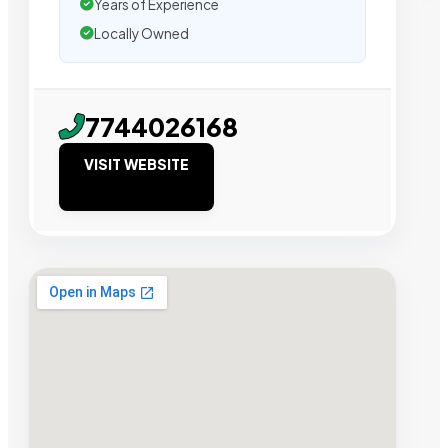
Years of Experience
Locally Owned
7744026168
VISIT WEBSITE