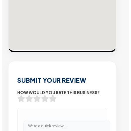
SUBMIT YOUR REVIEW
HOW WOULD YOU RATE THIS BUSINESS?