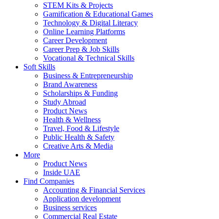
STEM Kits & Projects
Gamification & Educational Games
Technology & Digital Literacy
Online Learning Platforms
Career Development
Career Prep & Job Skills
Vocational & Technical Skills
Soft Skills
Business & Entrepreneurship
Brand Awareness
Scholarships & Funding
Study Abroad
Product News
Health & Wellness
Travel, Food & Lifestyle
Public Health & Safety
Creative Arts & Media
More
Product News
Inside UAE
Find Companies
Accounting & Financial Services
Application development
Business services
Commercial Real Estate