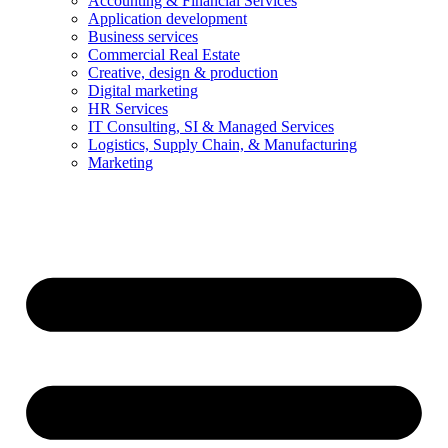
Accounting & Financial Services
Application development
Business services
Commercial Real Estate
Creative, design & production
Digital marketing
HR Services
IT Consulting, SI & Managed Services
Logistics, Supply Chain, & Manufacturing
Marketing