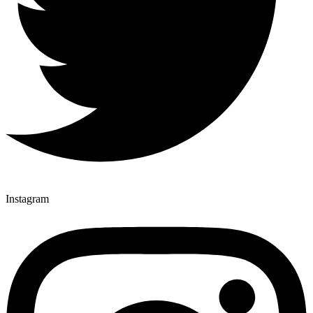
Instagram