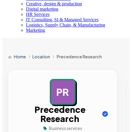
Creative, design & production
Digital marketing
HR Services
IT Consulting, SI & Managed Services
Logistics, Supply Chain, & Manufacturing
Marketing
Home
Location
Precedence Research
PR
AD
Precedence
Research
Business services