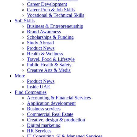
Career Development
Career Prep & Job Skills
Vocational & Technical Skills
Soft Skills
Business & Entrepreneurship
Brand Awareness
Scholarships & Funding
Study Abroad
Product News
Health & Wellness
Travel, Food & Lifestyle
Public Health & Safety
Creative Arts & Media
More
Product News
Inside UAE
Find Companies
Accounting & Financial Services
Application development
Business services
Commercial Real Estate
Creative, design & production
Digital marketing
HR Services
IT Consulting, SI & Managed Services