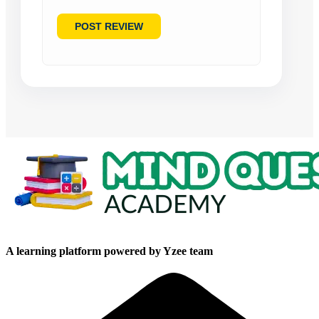
A learning platform powered by Yzee team