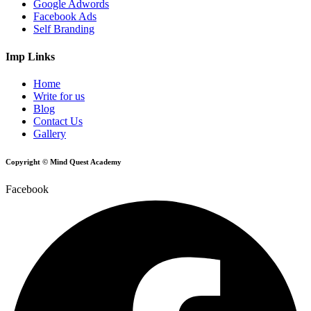
Google Adwords
Facebook Ads
Self Branding
Imp Links
Home
Write for us
Blog
Contact Us
Gallery
Copyright © Mind Quest Academy
Facebook