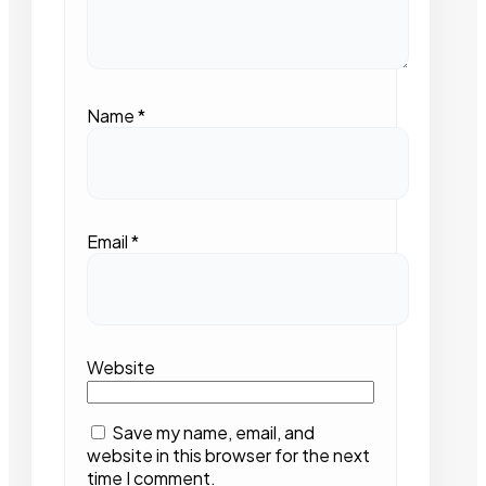
Name
*
Email
*
Website
Save my name, email, and
website in this browser for the next
time I comment.