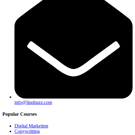
info@linqbuzz.com
Popular Courses
Digital Marketing
Copywritting