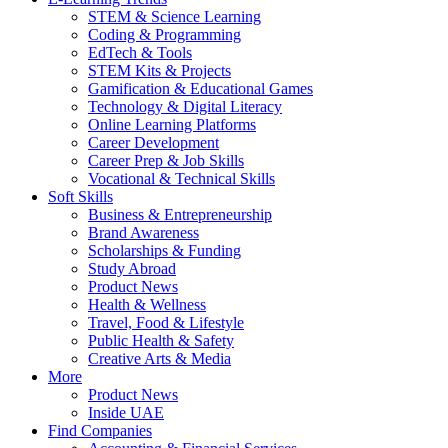
STEM & Science Learning
Coding & Programming
EdTech & Tools
STEM Kits & Projects
Gamification & Educational Games
Technology & Digital Literacy
Online Learning Platforms
Career Development
Career Prep & Job Skills
Vocational & Technical Skills
Soft Skills
Business & Entrepreneurship
Brand Awareness
Scholarships & Funding
Study Abroad
Product News
Health & Wellness
Travel, Food & Lifestyle
Public Health & Safety
Creative Arts & Media
More
Product News
Inside UAE
Find Companies