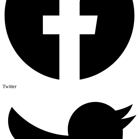
Twitter