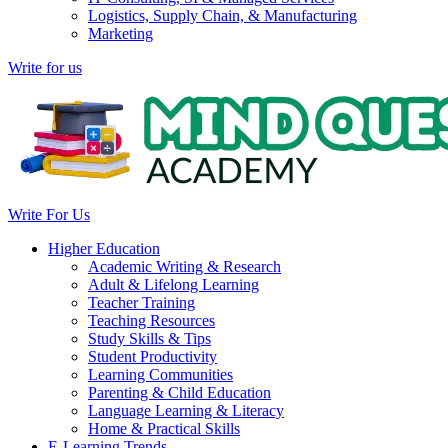
Logistics, Supply Chain, & Manufacturing
Marketing
Write for us
Write For Us
Higher Education
Academic Writing & Research
Adult & Lifelong Learning
Teacher Training
Teaching Resources
Study Skills & Tips
Student Productivity
Learning Communities
Parenting & Child Education
Language Learning & Literacy
Home & Practical Skills
E-Learning Trends