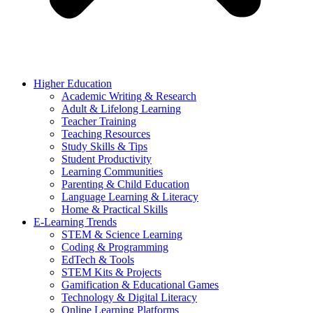
Higher Education
Academic Writing & Research
Adult & Lifelong Learning
Teacher Training
Teaching Resources
Study Skills & Tips
Student Productivity
Learning Communities
Parenting & Child Education
Language Learning & Literacy
Home & Practical Skills
E-Learning Trends
STEM & Science Learning
Coding & Programming
EdTech & Tools
STEM Kits & Projects
Gamification & Educational Games
Technology & Digital Literacy
Online Learning Platforms