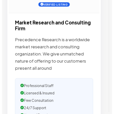
VERIFIED LISTING
Market Research and Consulting
Firm
Precedence Research is a worldwide
market research and consulting
organization. We give unmatched
nature of offering to our customers
present all around
Professional Staff
Licensed & Insured
Free Consultation
24/7 Support