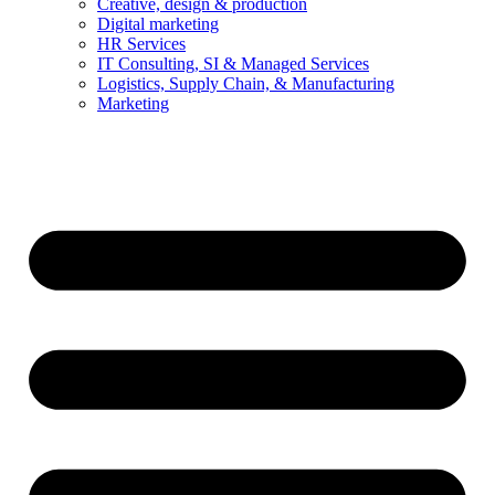
Creative, design & production
Digital marketing
HR Services
IT Consulting, SI & Managed Services
Logistics, Supply Chain, & Manufacturing
Marketing