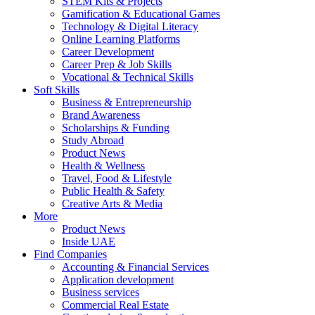
STEM Kits & Projects
Gamification & Educational Games
Technology & Digital Literacy
Online Learning Platforms
Career Development
Career Prep & Job Skills
Vocational & Technical Skills
Soft Skills
Business & Entrepreneurship
Brand Awareness
Scholarships & Funding
Study Abroad
Product News
Health & Wellness
Travel, Food & Lifestyle
Public Health & Safety
Creative Arts & Media
More
Product News
Inside UAE
Find Companies
Accounting & Financial Services
Application development
Business services
Commercial Real Estate