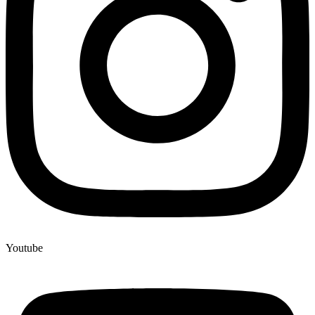
Youtube