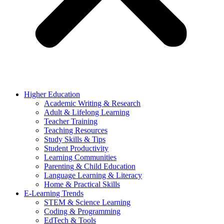
Higher Education
Academic Writing & Research
Adult & Lifelong Learning
Teacher Training
Teaching Resources
Study Skills & Tips
Student Productivity
Learning Communities
Parenting & Child Education
Language Learning & Literacy
Home & Practical Skills
E-Learning Trends
STEM & Science Learning
Coding & Programming
EdTech & Tools