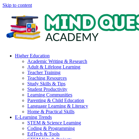
Skip to content
Higher Education
Academic Writing & Research
Adult & Lifelong Learning
Teacher Training
Teaching Resources
Study Skills & Tips
Student Productivity
Learning Communities
Parenting & Child Education
Language Learning & Literacy
Home & Practical Skills
E-Learning Trends
STEM & Science Learning
Coding & Programming
EdTech & Tools