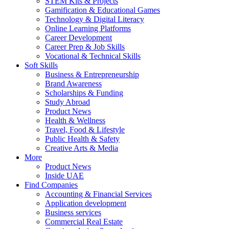
STEM Kits & Projects
Gamification & Educational Games
Technology & Digital Literacy
Online Learning Platforms
Career Development
Career Prep & Job Skills
Vocational & Technical Skills
Soft Skills
Business & Entrepreneurship
Brand Awareness
Scholarships & Funding
Study Abroad
Product News
Health & Wellness
Travel, Food & Lifestyle
Public Health & Safety
Creative Arts & Media
More
Product News
Inside UAE
Find Companies
Accounting & Financial Services
Application development
Business services
Commercial Real Estate