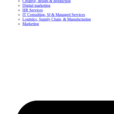
Creative, design & production
Digital marketing
HR Services
IT Consulting, SI & Managed Services
Logistics, Supply Chain, & Manufacturing
Marketing