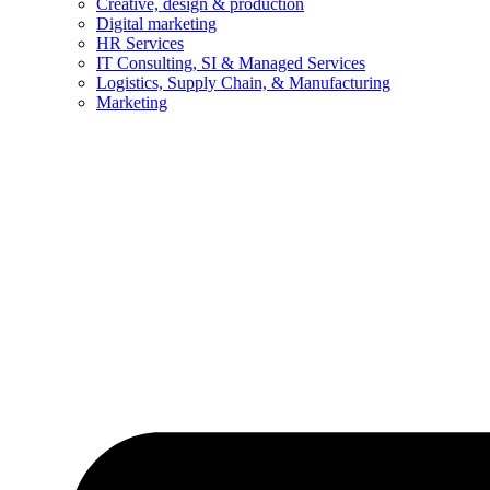
Creative, design & production
Digital marketing
HR Services
IT Consulting, SI & Managed Services
Logistics, Supply Chain, & Manufacturing
Marketing