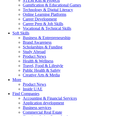
STEM Kits & Projects
Gamification & Educational Games
Technology & Digital Literacy
Online Learning Platforms
Career Development
Career Prep & Job Skills
Vocational & Technical Skills
Soft Skills
Business & Entrepreneurship
Brand Awareness
Scholarships & Funding
Study Abroad
Product News
Health & Wellness
Travel, Food & Lifestyle
Public Health & Safety
Creative Arts & Media
More
Product News
Inside UAE
Find Companies
Accounting & Financial Services
Application development
Business services
Commercial Real Estate