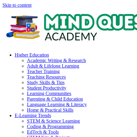
Skip to content
Higher Education
Academic Writing & Research
Adult & Lifelong Learning
Teacher Training
Teaching Resources
Study Skills & Tips
Student Productivity
Learning Communities
Parenting & Child Education
Language Learning & Literacy
Home & Practical Skills
E-Learning Trends
STEM & Science Learning
Coding & Programming
EdTech & Tools