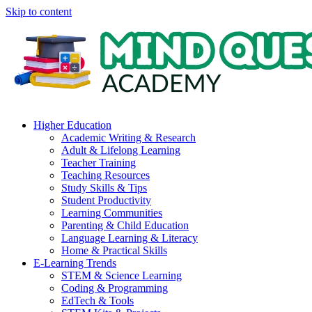
Skip to content
Higher Education
Academic Writing & Research
Adult & Lifelong Learning
Teacher Training
Teaching Resources
Study Skills & Tips
Student Productivity
Learning Communities
Parenting & Child Education
Language Learning & Literacy
Home & Practical Skills
E-Learning Trends
STEM & Science Learning
Coding & Programming
EdTech & Tools