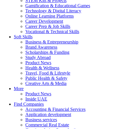
STEM Kits & Projects
Gamification & Educational Games
Technology & Digital Literacy
Online Learning Platforms
Career Development
Career Prep & Job Skills
Vocational & Technical Skills
Soft Skills
Business & Entrepreneurship
Brand Awareness
Scholarships & Funding
Study Abroad
Product News
Health & Wellness
Travel, Food & Lifestyle
Public Health & Safety
Creative Arts & Media
More
Product News
Inside UAE
Find Companies
Accounting & Financial Services
Application development
Business services
Commercial Real Estate