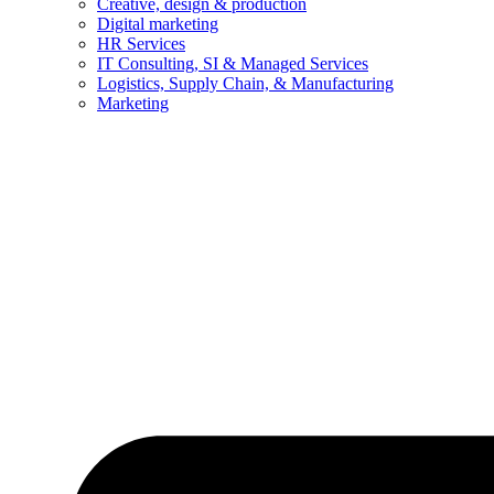
Creative, design & production
Digital marketing
HR Services
IT Consulting, SI & Managed Services
Logistics, Supply Chain, & Manufacturing
Marketing