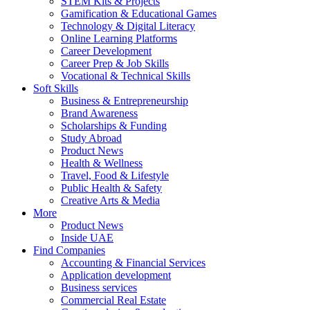
STEM Kits & Projects
Gamification & Educational Games
Technology & Digital Literacy
Online Learning Platforms
Career Development
Career Prep & Job Skills
Vocational & Technical Skills
Soft Skills
Business & Entrepreneurship
Brand Awareness
Scholarships & Funding
Study Abroad
Product News
Health & Wellness
Travel, Food & Lifestyle
Public Health & Safety
Creative Arts & Media
More
Product News
Inside UAE
Find Companies
Accounting & Financial Services
Application development
Business services
Commercial Real Estate