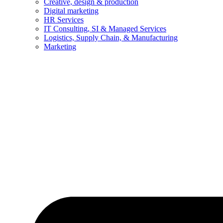
Creative, design & production
Digital marketing
HR Services
IT Consulting, SI & Managed Services
Logistics, Supply Chain, & Manufacturing
Marketing