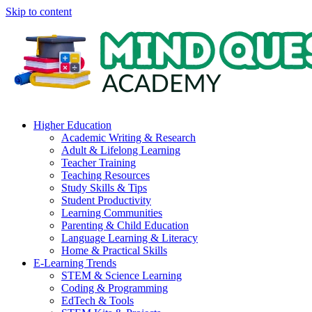
Skip to content
Higher Education
Academic Writing & Research
Adult & Lifelong Learning
Teacher Training
Teaching Resources
Study Skills & Tips
Student Productivity
Learning Communities
Parenting & Child Education
Language Learning & Literacy
Home & Practical Skills
E-Learning Trends
STEM & Science Learning
Coding & Programming
EdTech & Tools