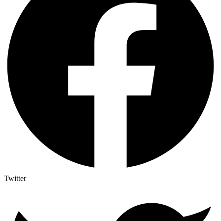
Twitter