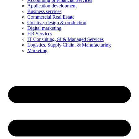
Accounting & Financial Services
Application development
Business services
Commercial Real Estate
Creative, design & production
Digital marketing
HR Services
IT Consulting, SI & Managed Services
Logistics, Supply Chain, & Manufacturing
Marketing