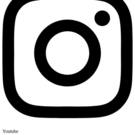
Youtube