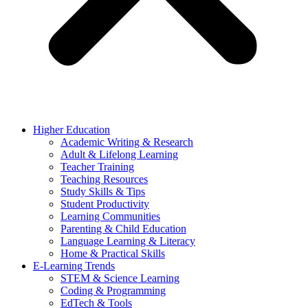
Higher Education
Academic Writing & Research
Adult & Lifelong Learning
Teacher Training
Teaching Resources
Study Skills & Tips
Student Productivity
Learning Communities
Parenting & Child Education
Language Learning & Literacy
Home & Practical Skills
E-Learning Trends
STEM & Science Learning
Coding & Programming
EdTech & Tools