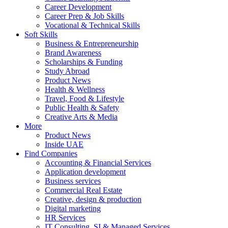
Career Development
Career Prep & Job Skills
Vocational & Technical Skills
Soft Skills
Business & Entrepreneurship
Brand Awareness
Scholarships & Funding
Study Abroad
Product News
Health & Wellness
Travel, Food & Lifestyle
Public Health & Safety
Creative Arts & Media
More
Product News
Inside UAE
Find Companies
Accounting & Financial Services
Application development
Business services
Commercial Real Estate
Creative, design & production
Digital marketing
HR Services
IT Consulting, SI & Managed Services