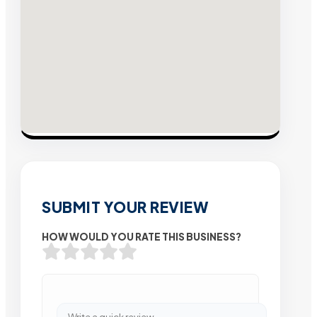
SUBMIT YOUR REVIEW
HOW WOULD YOU RATE THIS BUSINESS?