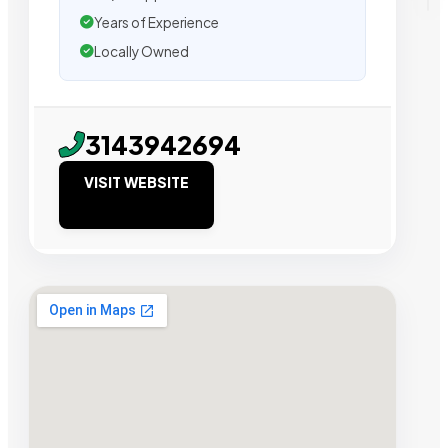
Years of Experience
Locally Owned
3143942694
VISIT WEBSITE