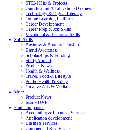
STEM Kits & Projects
Gamification & Educational Games
Technology & Digital Literacy
Online Learning Platforms
Career Development
Career Prep & Job Skills
Vocational & Technical Skills
Soft Skills
Business & Entrepreneurship
Brand Awareness
Scholarships & Funding
Study Abroad
Product News
Health & Wellness
Travel, Food & Lifestyle
Public Health & Safety
Creative Arts & Media
More
Product News
Inside UAE
Find Companies
Accounting & Financial Services
Application development
Business services
Commercial Real Estate