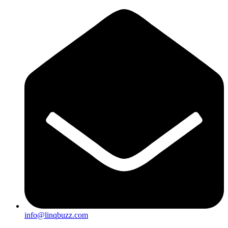
info@linqbuzz.com