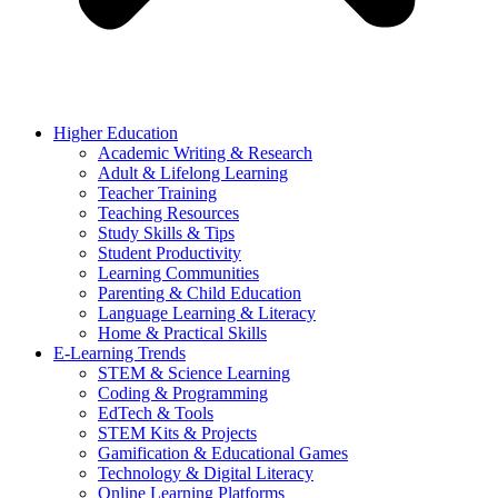
Higher Education
Academic Writing & Research
Adult & Lifelong Learning
Teacher Training
Teaching Resources
Study Skills & Tips
Student Productivity
Learning Communities
Parenting & Child Education
Language Learning & Literacy
Home & Practical Skills
E-Learning Trends
STEM & Science Learning
Coding & Programming
EdTech & Tools
STEM Kits & Projects
Gamification & Educational Games
Technology & Digital Literacy
Online Learning Platforms