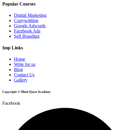
Popular Courses
Digital Marketing
Copywritting
Google Adwords
Facebook Ads
Self Branding
Imp Links
Home
Write for us
Blog
Contact Us
Gallery
Copyright © Mind Quest Academy
Facebook