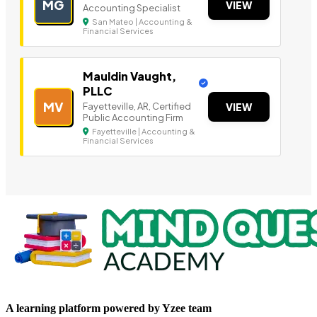
MG
VIEW
Accounting Specialist
San Mateo | Accounting &
Financial Services
Mauldin Vaught,
PLLC
MV
Fayetteville, AR, Certified
VIEW
Public Accounting Firm
Fayetteville | Accounting &
Financial Services
A learning platform powered by Yzee team