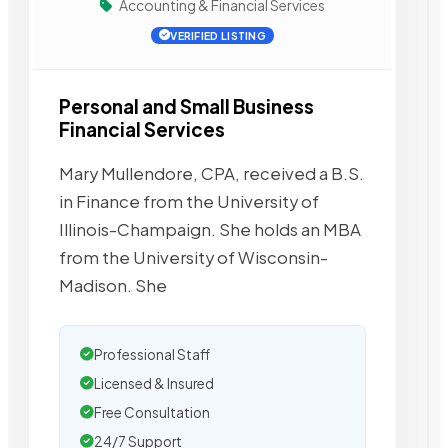
Accounting & Financial Services
VERIFIED LISTING
Personal and Small Business
Financial Services
Mary Mullendore, CPA, received a B.S.
in Finance from the University of
Illinois-Champaign. She holds an MBA
from the University of Wisconsin-
Madison. She
Professional Staff
Licensed & Insured
Free Consultation
24/7 Support