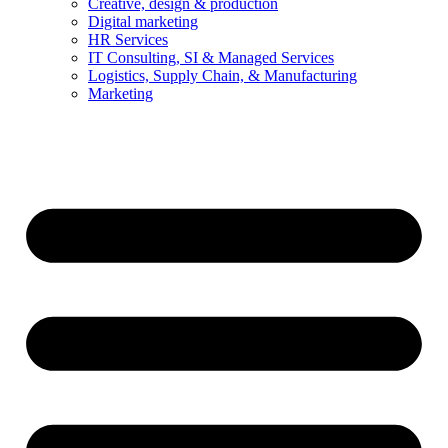
Creative, design & production
Digital marketing
HR Services
IT Consulting, SI & Managed Services
Logistics, Supply Chain, & Manufacturing
Marketing