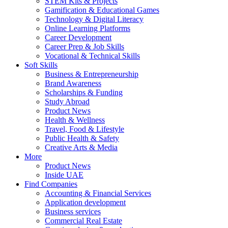
STEM Kits & Projects
Gamification & Educational Games
Technology & Digital Literacy
Online Learning Platforms
Career Development
Career Prep & Job Skills
Vocational & Technical Skills
Soft Skills
Business & Entrepreneurship
Brand Awareness
Scholarships & Funding
Study Abroad
Product News
Health & Wellness
Travel, Food & Lifestyle
Public Health & Safety
Creative Arts & Media
More
Product News
Inside UAE
Find Companies
Accounting & Financial Services
Application development
Business services
Commercial Real Estate