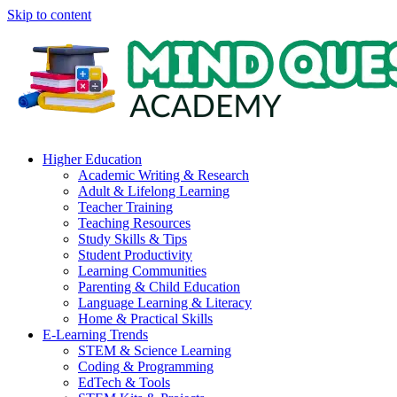
Skip to content
Higher Education
Academic Writing & Research
Adult & Lifelong Learning
Teacher Training
Teaching Resources
Study Skills & Tips
Student Productivity
Learning Communities
Parenting & Child Education
Language Learning & Literacy
Home & Practical Skills
E-Learning Trends
STEM & Science Learning
Coding & Programming
EdTech & Tools