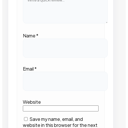
Name
*
Email
*
Website
Save my name, email, and
website in this browser for the next