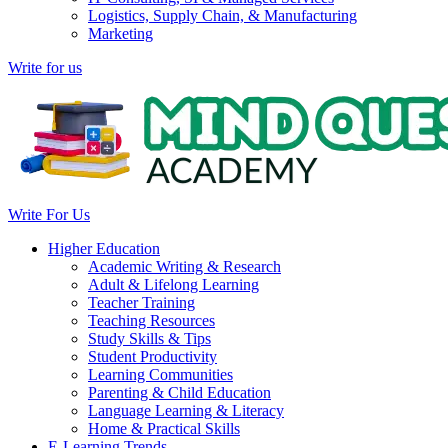
Logistics, Supply Chain, & Manufacturing
Marketing
Write for us
Write For Us
Higher Education
Academic Writing & Research
Adult & Lifelong Learning
Teacher Training
Teaching Resources
Study Skills & Tips
Student Productivity
Learning Communities
Parenting & Child Education
Language Learning & Literacy
Home & Practical Skills
E-Learning Trends