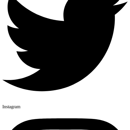
Instagram