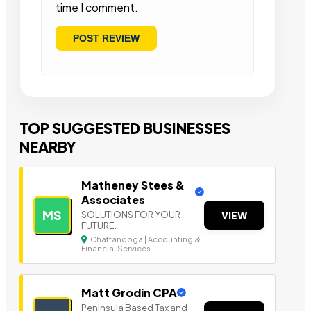
time I comment.
TOP SUGGESTED BUSINESSES
NEARBY
Matheney Stees &
Associates
MS
SOLUTIONS FOR YOUR
VIEW
FUTURE.
Chattanooga | Accounting &
Financial Services
Matt Grodin CPA
Peninsula Based Tax a nd