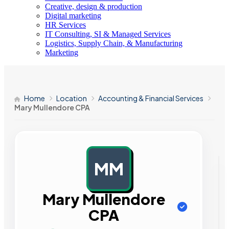
Creative, design & production
Digital marketing
HR Services
IT Consulting, SI & Managed Services
Logistics, Supply Chain, & Manufacturing
Marketing
Home
Location
Accounting & Financial Services
Mary Mullendore CPA
MM
AD
Mary Mullendore
CPA