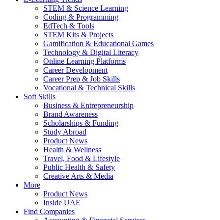
STEM & Science Learning
Coding & Programming
EdTech & Tools
STEM Kits & Projects
Gamification & Educational Games
Technology & Digital Literacy
Online Learning Platforms
Career Development
Career Prep & Job Skills
Vocational & Technical Skills
Soft Skills
Business & Entrepreneurship
Brand Awareness
Scholarships & Funding
Study Abroad
Product News
Health & Wellness
Travel, Food & Lifestyle
Public Health & Safety
Creative Arts & Media
More
Product News
Inside UAE
Find Companies