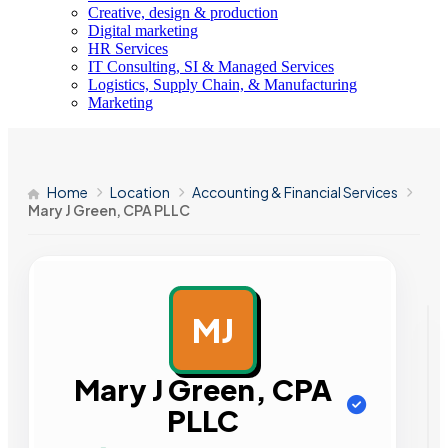
Creative, design & production
Digital marketing
HR Services
IT Consulting, SI & Managed Services
Logistics, Supply Chain, & Manufacturing
Marketing
Home
Location
Accounting & Financial Services
Mary J Green, CPA PLLC
MJ
AD
Mary J Green, CPA
PLLC