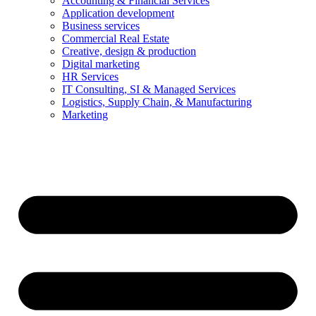
Accounting & Financial Services
Application development
Business services
Commercial Real Estate
Creative, design & production
Digital marketing
HR Services
IT Consulting, SI & Managed Services
Logistics, Supply Chain, & Manufacturing
Marketing