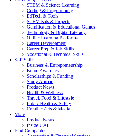
STEM & Science Learning
Coding & Programming
EdTech & Tools
STEM Kits & Projects
Gamification & Educational Games
Technology & Digital Literacy
Online Learning Platforms
Career Development
Career Prep & Job Skills
Vocational & Technical Skills
Soft Skills
Business & Entrepreneurship
Brand Awareness
Scholarships & Funding
Study Abroad
Product News
Health & Wellness
Travel, Food & Lifestyle
Public Health & Safety
Creative Arts & Media
More
Product News
Inside UAE
Find Companies