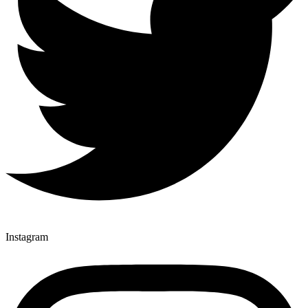
Instagram