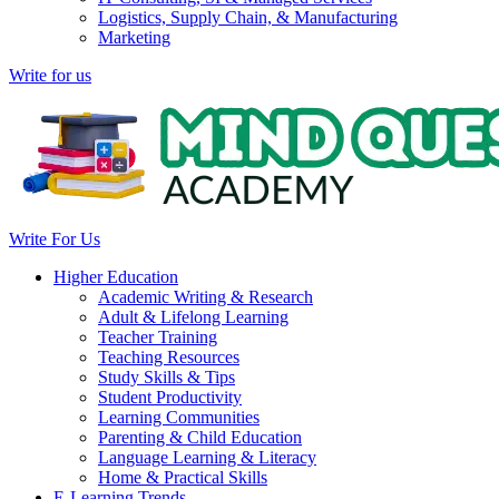
Logistics, Supply Chain, & Manufacturing
Marketing
Write for us
Write For Us
Higher Education
Academic Writing & Research
Adult & Lifelong Learning
Teacher Training
Teaching Resources
Study Skills & Tips
Student Productivity
Learning Communities
Parenting & Child Education
Language Learning & Literacy
Home & Practical Skills
E-Learning Trends