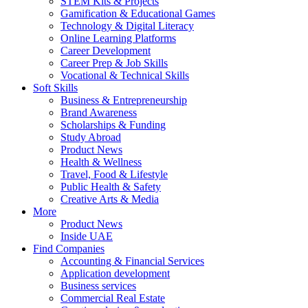
STEM Kits & Projects
Gamification & Educational Games
Technology & Digital Literacy
Online Learning Platforms
Career Development
Career Prep & Job Skills
Vocational & Technical Skills
Soft Skills
Business & Entrepreneurship
Brand Awareness
Scholarships & Funding
Study Abroad
Product News
Health & Wellness
Travel, Food & Lifestyle
Public Health & Safety
Creative Arts & Media
More
Product News
Inside UAE
Find Companies
Accounting & Financial Services
Application development
Business services
Commercial Real Estate