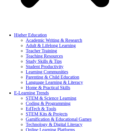
Higher Education
Academic Writing & Research
Adult & Lifelong Learning
Teacher Training
Teaching Resources
Study Skills & Tips
Student Productivity
Learning Communities
Parenting & Child Education
Language Learning & Literacy
Home & Practical Skills
E-Learning Trends
STEM & Science Learning
Coding & Programming
EdTech & Tools
STEM Kits & Projects
Gamification & Educational Games
Technology & Digital Literacy
Online Learning Platforms