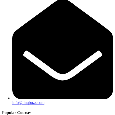
info@linqbuzz.com
Popular Courses