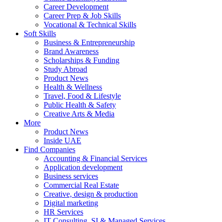
Career Development
Career Prep & Job Skills
Vocational & Technical Skills
Soft Skills
Business & Entrepreneurship
Brand Awareness
Scholarships & Funding
Study Abroad
Product News
Health & Wellness
Travel, Food & Lifestyle
Public Health & Safety
Creative Arts & Media
More
Product News
Inside UAE
Find Companies
Accounting & Financial Services
Application development
Business services
Commercial Real Estate
Creative, design & production
Digital marketing
HR Services
IT Consulting, SI & Managed Services