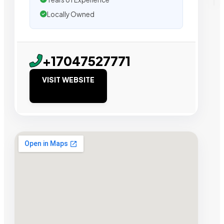
Locally Owned
+17047527771
VISIT WEBSITE