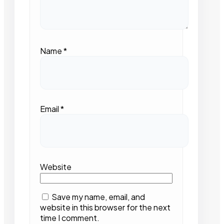
Name
*
Email
*
Website
Save my name, email, and
website in this browser for the next
time I comment.