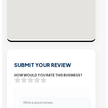
SUBMIT YOUR REVIEW
HOW WOULD YOU RATE THIS BUSINESS?