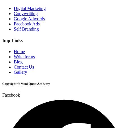
Digital Marketing
Copywritting
Google Adwords
Facebook Ads
Self Branding
Imp Links
Home
Write for us
Blog
Contact Us
Gallery
Copyright © Mind Quest Academy
Facebook