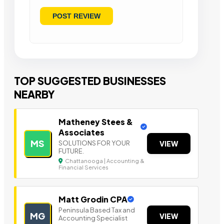
TOP SUGGESTED BUSINESSES
NEARBY
Matheney Stees &
Associates
MS
SOLUTIONS FOR YOUR
VIEW
FUTURE.
Chattanooga | Accounting &
Financial Services
Matt Grodin CPA
Peninsula Based Tax a nd
MG
VIEW
Accounting Specialist