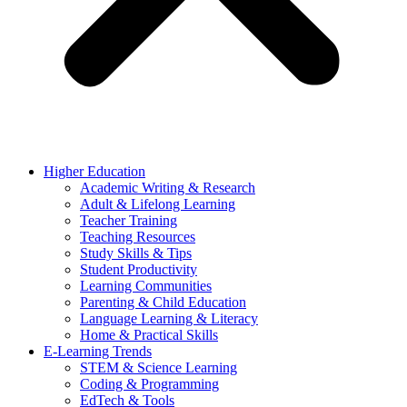
Higher Education
Academic Writing & Research
Adult & Lifelong Learning
Teacher Training
Teaching Resources
Study Skills & Tips
Student Productivity
Learning Communities
Parenting & Child Education
Language Learning & Literacy
Home & Practical Skills
E-Learning Trends
STEM & Science Learning
Coding & Programming
EdTech & Tools