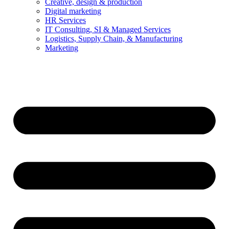
Creative, design & production
Digital marketing
HR Services
IT Consulting, SI & Managed Services
Logistics, Supply Chain, & Manufacturing
Marketing