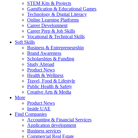
STEM Kits & Projects
Gamification & Educational Games
Technology & Digital Literacy
Online Learning Platforms
Career Development
Career Prep & Job Skills
Vocational & Technical Skills
Soft Skills
Business & Entrepreneurship
Brand Awareness
Scholarships & Funding
Study Abroad
Product News
Health & Wellness
Travel, Food & Lifestyle
Public Health & Safety
Creative Arts & Media
More
Product News
Inside UAE
Find Companies
Accounting & Financial Services
Application development
Business services
Commercial Real Estate