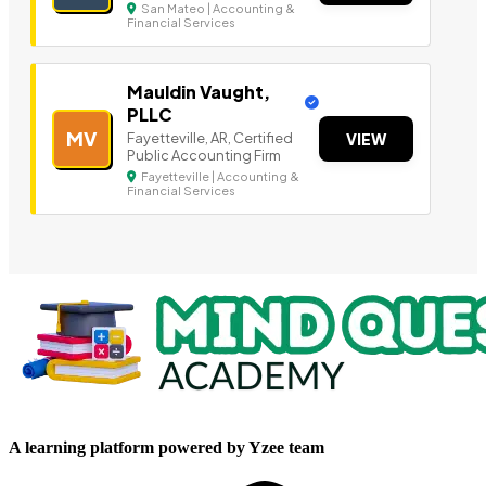
San Mateo | Accounting &
Financial Services
Mauldin Vaught,
PLLC
MV
Fayetteville, AR, Certified
VIEW
Public Accounting Firm
Fayetteville | Accounting &
Financial Services
A learning platform powered by Yzee team