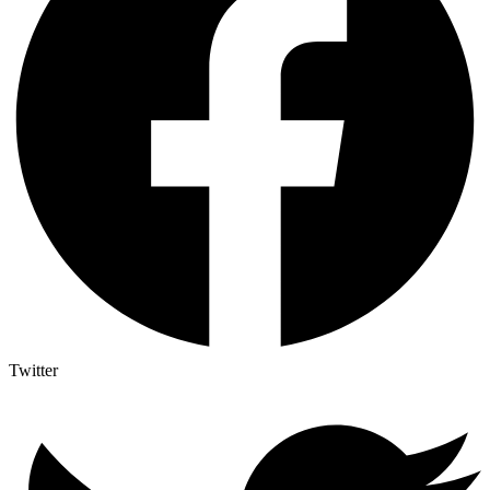
Twitter