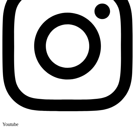
Youtube