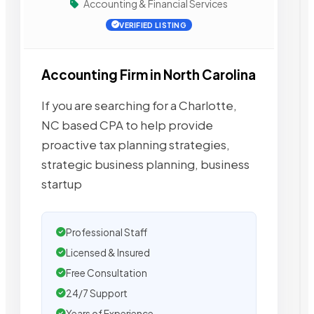
Accounting & Financial Services
VERIFIED LISTING
Accounting Firm in North Carolina
If you are searching for a Charlotte,
NC based CPA to help provide
proactive tax planning strategies,
strategic business planning, business
startup
Professional Staff
Licensed & Insured
Free Consultation
24/7 Support
Years of Experience