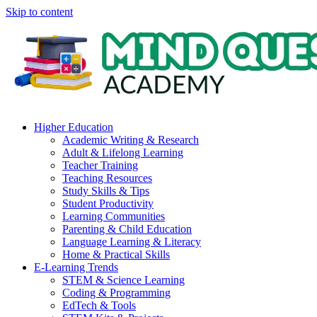
Skip to content
Higher Education
Academic Writing & Research
Adult & Lifelong Learning
Teacher Training
Teaching Resources
Study Skills & Tips
Student Productivity
Learning Communities
Parenting & Child Education
Language Learning & Literacy
Home & Practical Skills
E-Learning Trends
STEM & Science Learning
Coding & Programming
EdTech & Tools