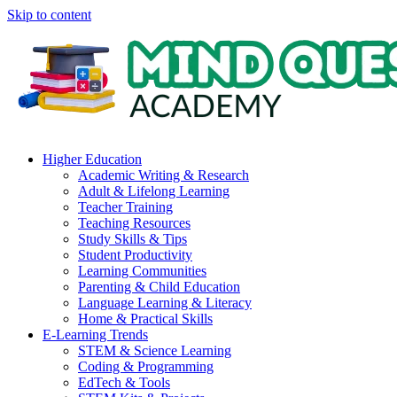
Skip to content
Higher Education
Academic Writing & Research
Adult & Lifelong Learning
Teacher Training
Teaching Resources
Study Skills & Tips
Student Productivity
Learning Communities
Parenting & Child Education
Language Learning & Literacy
Home & Practical Skills
E-Learning Trends
STEM & Science Learning
Coding & Programming
EdTech & Tools