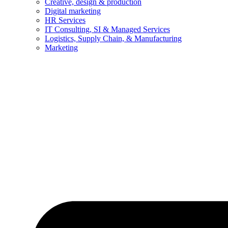
Creative, design & production
Digital marketing
HR Services
IT Consulting, SI & Managed Services
Logistics, Supply Chain, & Manufacturing
Marketing