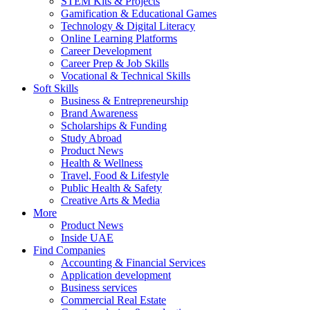
STEM Kits & Projects
Gamification & Educational Games
Technology & Digital Literacy
Online Learning Platforms
Career Development
Career Prep & Job Skills
Vocational & Technical Skills
Soft Skills
Business & Entrepreneurship
Brand Awareness
Scholarships & Funding
Study Abroad
Product News
Health & Wellness
Travel, Food & Lifestyle
Public Health & Safety
Creative Arts & Media
More
Product News
Inside UAE
Find Companies
Accounting & Financial Services
Application development
Business services
Commercial Real Estate