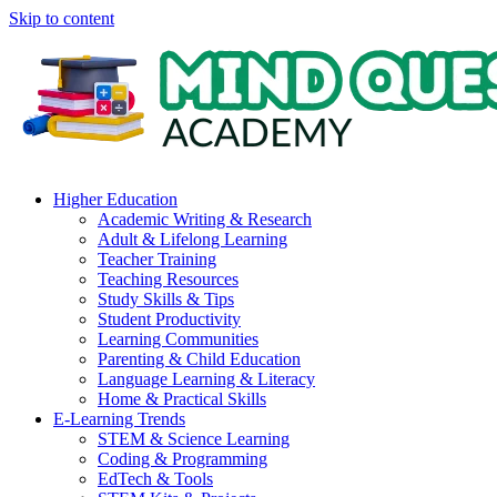
Skip to content
Higher Education
Academic Writing & Research
Adult & Lifelong Learning
Teacher Training
Teaching Resources
Study Skills & Tips
Student Productivity
Learning Communities
Parenting & Child Education
Language Learning & Literacy
Home & Practical Skills
E-Learning Trends
STEM & Science Learning
Coding & Programming
EdTech & Tools