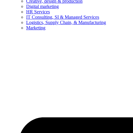
Creative, design & production
Digital marketing
HR Services
IT Consulting, SI & Managed Services
Logistics, Supply Chain, & Manufacturing
Marketing