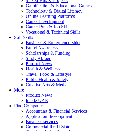
STEM Kits & Projects
Gamification & Educational Games
Technology & Digital Literacy
Online Learning Platforms
Career Development
Career Prep & Job Skills
Vocational & Technical Skills
Soft Skills
Business & Entrepreneurship
Brand Awareness
Scholarships & Funding
Study Abroad
Product News
Health & Wellness
Travel, Food & Lifestyle
Public Health & Safety
Creative Arts & Media
More
Product News
Inside UAE
Find Companies
Accounting & Financial Services
Application development
Business services
Commercial Real Estate