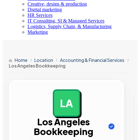
Creative, design & production
Digital marketing
HR Services
IT Consulting, SI & Managed Services
Logistics, Supply Chain, & Manufacturing
Marketing
Home
Location
Accounting & Financial Services
Los Angeles Bookkeeping
LA
AD
Los Angeles
Bookkeeping