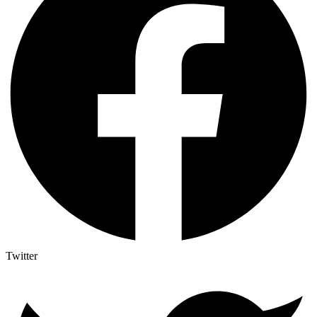
Twitter