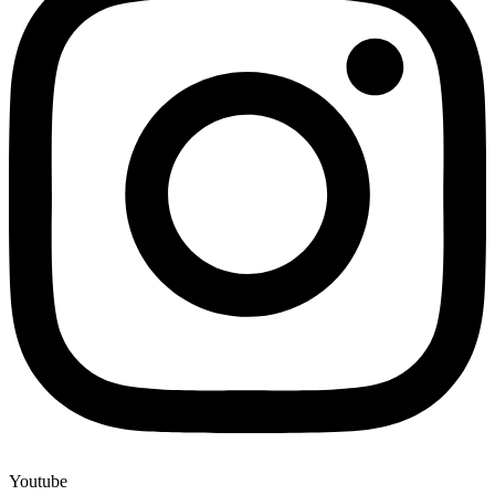
Youtube