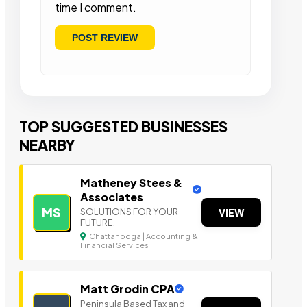
time I comment.
TOP SUGGESTED BUSINESSES
NEARBY
Matheney Stees &
Associates
MS
SOLUTIONS FOR YOUR
VIEW
FUTURE.
Chattanooga | Accounting &
Financial Services
Matt Grodin CPA
Peninsula Based Tax a nd