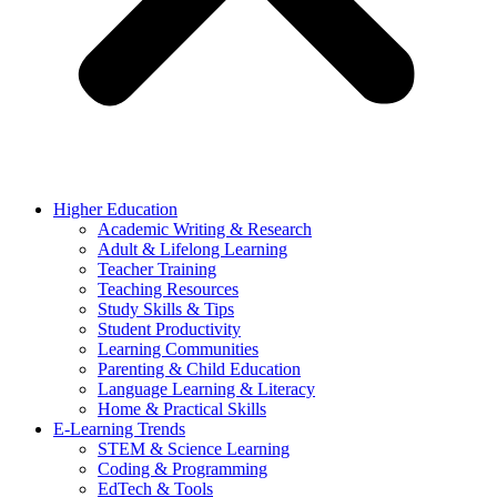
Higher Education
Academic Writing & Research
Adult & Lifelong Learning
Teacher Training
Teaching Resources
Study Skills & Tips
Student Productivity
Learning Communities
Parenting & Child Education
Language Learning & Literacy
Home & Practical Skills
E-Learning Trends
STEM & Science Learning
Coding & Programming
EdTech & Tools