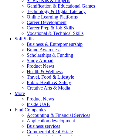
STEM Kits & Projects
Gamification & Educational Games
Technology & Digital Literacy
Online Learning Platforms
Career Development
Career Prep & Job Skills
Vocational & Technical Skills
Soft Skills
Business & Entrepreneurship
Brand Awareness
Scholarships & Funding
Study Abroad
Product News
Health & Wellness
Travel, Food & Lifestyle
Public Health & Safety
Creative Arts & Media
More
Product News
Inside UAE
Find Companies
Accounting & Financial Services
Application development
Business services
Commercial Real Estate