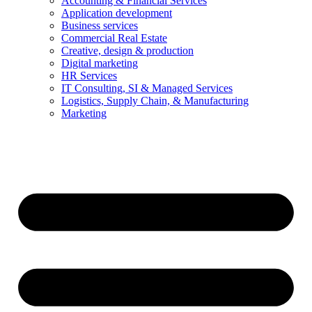
Accounting & Financial Services
Application development
Business services
Commercial Real Estate
Creative, design & production
Digital marketing
HR Services
IT Consulting, SI & Managed Services
Logistics, Supply Chain, & Manufacturing
Marketing