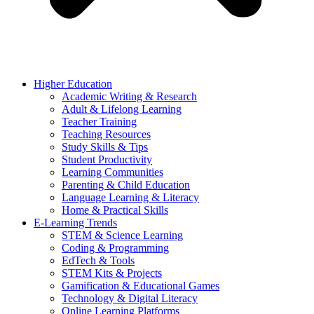
Higher Education
Academic Writing & Research
Adult & Lifelong Learning
Teacher Training
Teaching Resources
Study Skills & Tips
Student Productivity
Learning Communities
Parenting & Child Education
Language Learning & Literacy
Home & Practical Skills
E-Learning Trends
STEM & Science Learning
Coding & Programming
EdTech & Tools
STEM Kits & Projects
Gamification & Educational Games
Technology & Digital Literacy
Online Learning Platforms