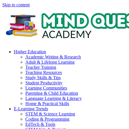
Skip to content
Higher Education
Academic Writing & Research
Adult & Lifelong Learning
Teacher Training
Teaching Resources
Study Skills & Tips
Student Productivity
Learning Communities
Parenting & Child Education
Language Learning & Literacy
Home & Practical Skills
E-Learning Trends
STEM & Science Learning
Coding & Programming
EdTech & Tools