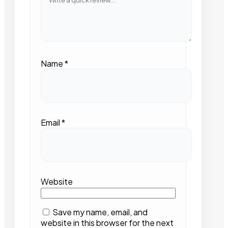
Name
*
Email
*
Website
Save my name, email, and
website in this browser for the next