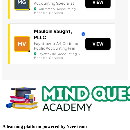
MG
VIEW
Accounting Specialist
San Mateo | Accounting &
Financial Services
Mauldin Vaught,
PLLC
MV
Fayetteville, AR, Certified
VIEW
Public Accounting Firm
Fayetteville | Accounting &
Financial Services
A learning platform powered by Yzee team