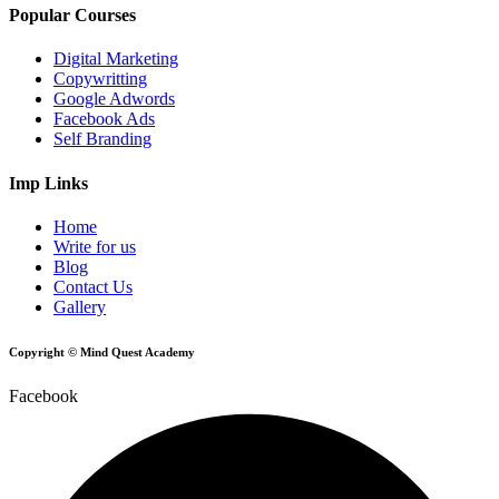
Popular Courses
Digital Marketing
Copywritting
Google Adwords
Facebook Ads
Self Branding
Imp Links
Home
Write for us
Blog
Contact Us
Gallery
Copyright © Mind Quest Academy
Facebook