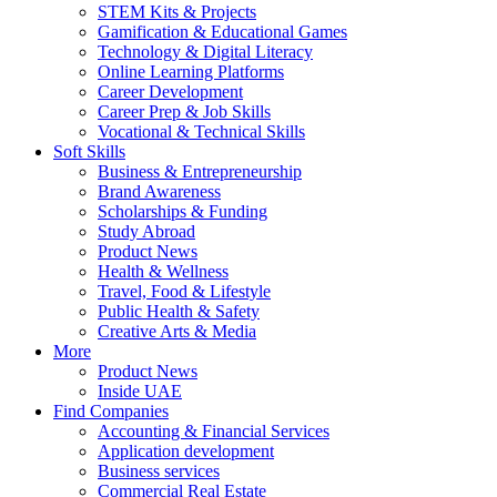
STEM Kits & Projects
Gamification & Educational Games
Technology & Digital Literacy
Online Learning Platforms
Career Development
Career Prep & Job Skills
Vocational & Technical Skills
Soft Skills
Business & Entrepreneurship
Brand Awareness
Scholarships & Funding
Study Abroad
Product News
Health & Wellness
Travel, Food & Lifestyle
Public Health & Safety
Creative Arts & Media
More
Product News
Inside UAE
Find Companies
Accounting & Financial Services
Application development
Business services
Commercial Real Estate