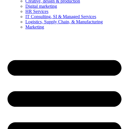
Creative, design & production
Digital marketing
HR Services
IT Consulting, SI & Managed Services
Logistics, Supply Chain, & Manufacturing
Marketing