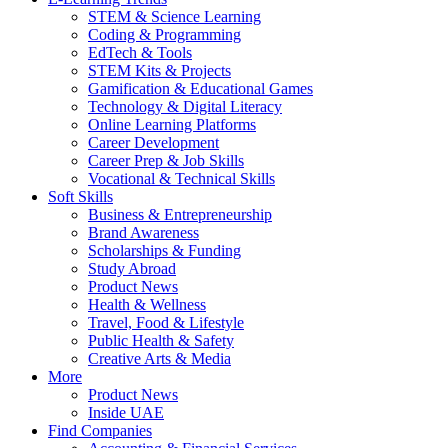
STEM & Science Learning
Coding & Programming
EdTech & Tools
STEM Kits & Projects
Gamification & Educational Games
Technology & Digital Literacy
Online Learning Platforms
Career Development
Career Prep & Job Skills
Vocational & Technical Skills
Soft Skills
Business & Entrepreneurship
Brand Awareness
Scholarships & Funding
Study Abroad
Product News
Health & Wellness
Travel, Food & Lifestyle
Public Health & Safety
Creative Arts & Media
More
Product News
Inside UAE
Find Companies