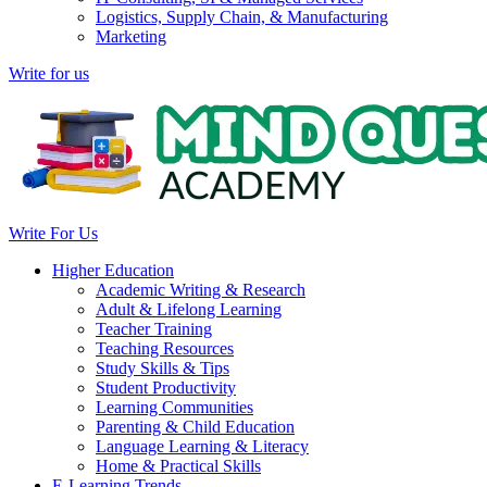
Logistics, Supply Chain, & Manufacturing
Marketing
Write for us
Write For Us
Higher Education
Academic Writing & Research
Adult & Lifelong Learning
Teacher Training
Teaching Resources
Study Skills & Tips
Student Productivity
Learning Communities
Parenting & Child Education
Language Learning & Literacy
Home & Practical Skills
E-Learning Trends