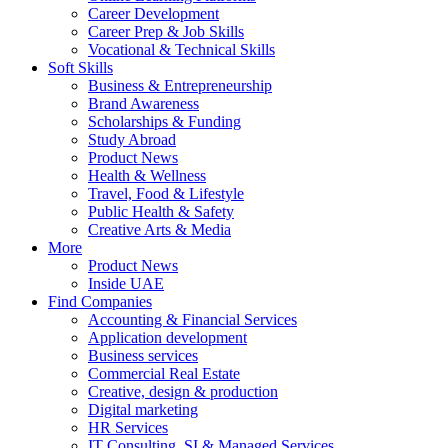
Career Development
Career Prep & Job Skills
Vocational & Technical Skills
Soft Skills
Business & Entrepreneurship
Brand Awareness
Scholarships & Funding
Study Abroad
Product News
Health & Wellness
Travel, Food & Lifestyle
Public Health & Safety
Creative Arts & Media
More
Product News
Inside UAE
Find Companies
Accounting & Financial Services
Application development
Business services
Commercial Real Estate
Creative, design & production
Digital marketing
HR Services
IT Consulting, SI & Managed Services