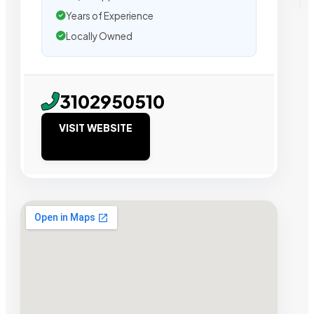
Years of Experience
Locally Owned
3102950510
VISIT WEBSITE