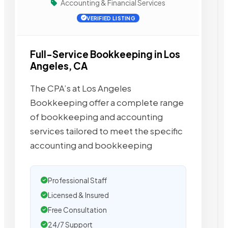
Accounting & Financial Services
VERIFIED LISTING
Full-Service Bookkeeping in Los
Angeles, CA
The CPA’s at Los Angeles
Bookkeeping offer a complete range
of bookkeeping and accounting
services tailored to meet the specific
accounting and bookkeeping
Professional Staff
Licensed & Insured
Free Consultation
24/7 Support