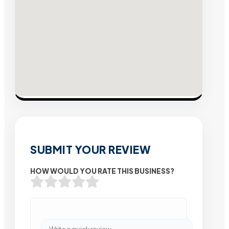
SUBMIT YOUR REVIEW
HOW WOULD YOU RATE THIS BUSINESS?