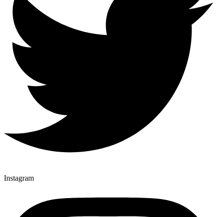
Instagram