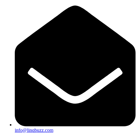
info@linqbuzz.com