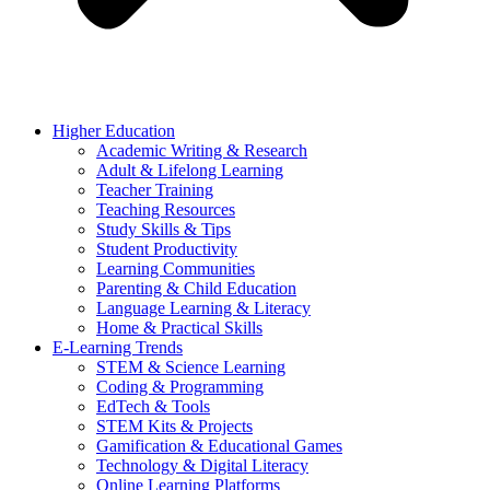
Higher Education
Academic Writing & Research
Adult & Lifelong Learning
Teacher Training
Teaching Resources
Study Skills & Tips
Student Productivity
Learning Communities
Parenting & Child Education
Language Learning & Literacy
Home & Practical Skills
E-Learning Trends
STEM & Science Learning
Coding & Programming
EdTech & Tools
STEM Kits & Projects
Gamification & Educational Games
Technology & Digital Literacy
Online Learning Platforms