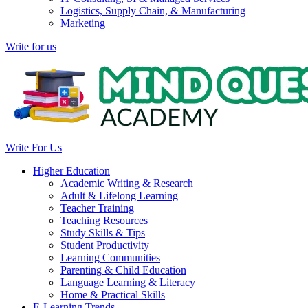
Logistics, Supply Chain, & Manufacturing
Marketing
Write for us
Write For Us
Higher Education
Academic Writing & Research
Adult & Lifelong Learning
Teacher Training
Teaching Resources
Study Skills & Tips
Student Productivity
Learning Communities
Parenting & Child Education
Language Learning & Literacy
Home & Practical Skills
E-Learning Trends