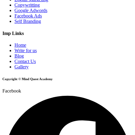
Copywritting
Google Adwords
Facebook Ads
Self Branding
Imp Links
Home
Write for us
Blog
Contact Us
Gallery
Copyright © Mind Quest Academy
Facebook