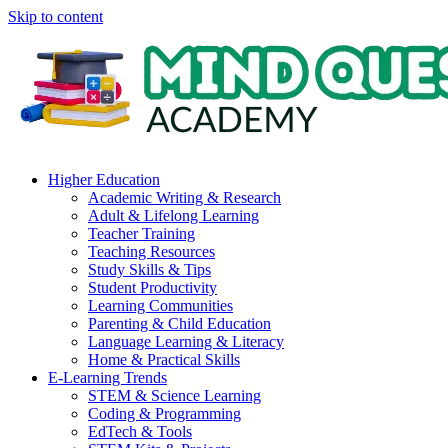
Skip to content
Higher Education
Academic Writing & Research
Adult & Lifelong Learning
Teacher Training
Teaching Resources
Study Skills & Tips
Student Productivity
Learning Communities
Parenting & Child Education
Language Learning & Literacy
Home & Practical Skills
E-Learning Trends
STEM & Science Learning
Coding & Programming
EdTech & Tools