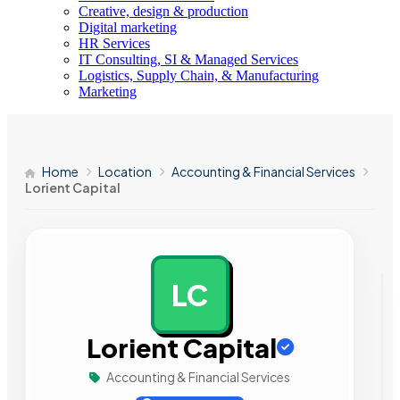
Creative, design & production
Digital marketing
HR Services
IT Consulting, SI & Managed Services
Logistics, Supply Chain, & Manufacturing
Marketing
Home
Location
Accounting & Financial Services
Lorient Capital
LC
AD
Lorient Capital
Accounting & Financial Services