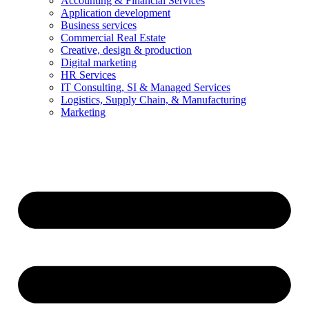
Accounting & Financial Services
Application development
Business services
Commercial Real Estate
Creative, design & production
Digital marketing
HR Services
IT Consulting, SI & Managed Services
Logistics, Supply Chain, & Manufacturing
Marketing