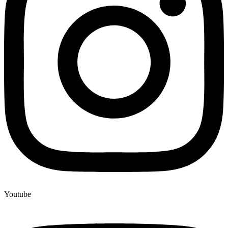
Youtube