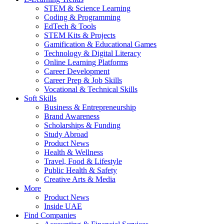
STEM & Science Learning
Coding & Programming
EdTech & Tools
STEM Kits & Projects
Gamification & Educational Games
Technology & Digital Literacy
Online Learning Platforms
Career Development
Career Prep & Job Skills
Vocational & Technical Skills
Soft Skills
Business & Entrepreneurship
Brand Awareness
Scholarships & Funding
Study Abroad
Product News
Health & Wellness
Travel, Food & Lifestyle
Public Health & Safety
Creative Arts & Media
More
Product News
Inside UAE
Find Companies