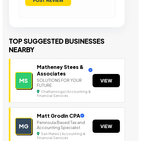
TOP SUGGESTED BUSINESSES
NEARBY
Matheney Stees &
Associates
MS
SOLUTIONS FOR YOUR
VIEW
FUTURE.
Chattanooga | Accounting &
Financial Services
Matt Grodin CPA
Peninsula Based Tax a nd
MG
VIEW
Accounting Specialist
San Mateo | Accounting &
Financial Services