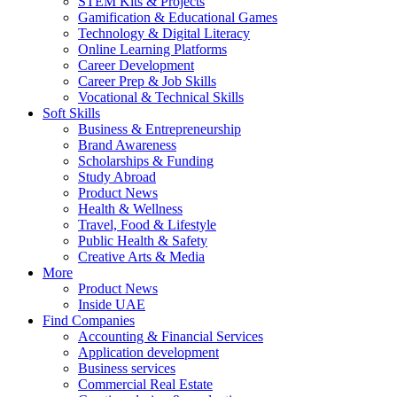
STEM Kits & Projects
Gamification & Educational Games
Technology & Digital Literacy
Online Learning Platforms
Career Development
Career Prep & Job Skills
Vocational & Technical Skills
Soft Skills
Business & Entrepreneurship
Brand Awareness
Scholarships & Funding
Study Abroad
Product News
Health & Wellness
Travel, Food & Lifestyle
Public Health & Safety
Creative Arts & Media
More
Product News
Inside UAE
Find Companies
Accounting & Financial Services
Application development
Business services
Commercial Real Estate