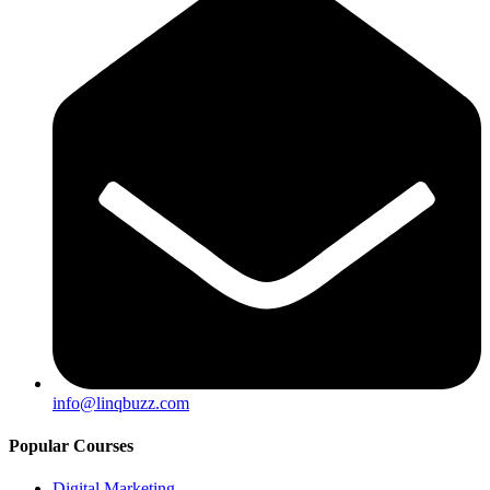
info@linqbuzz.com
Popular Courses
Digital Marketing