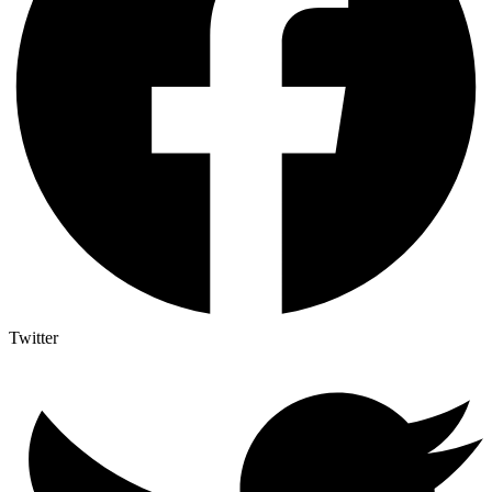
Twitter