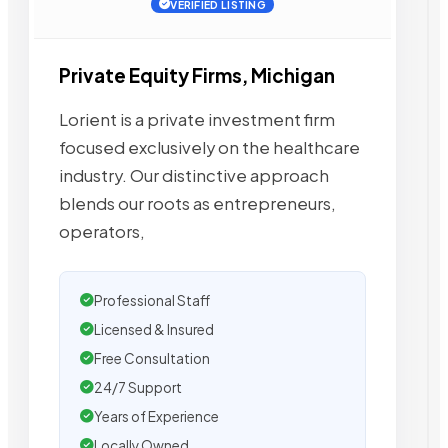
VERIFIED LISTING
Private Equity Firms, Michigan
Lorient is a private investment firm
focused exclusively on the healthcare
industry. Our distinctive approach
blends our roots as entrepreneurs,
operators,
Professional Staff
Licensed & Insured
Free Consultation
24/7 Support
Years of Experience
Locally Owned