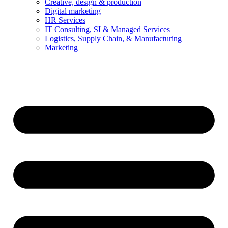
Creative, design & production
Digital marketing
HR Services
IT Consulting, SI & Managed Services
Logistics, Supply Chain, & Manufacturing
Marketing