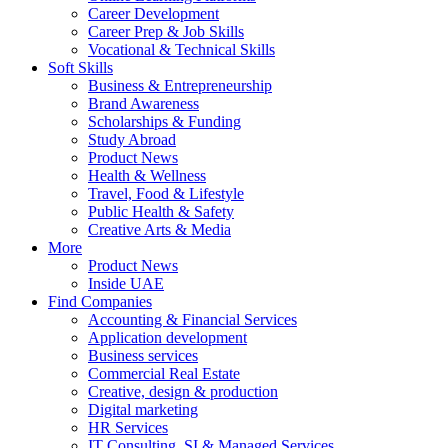
Career Development
Career Prep & Job Skills
Vocational & Technical Skills
Soft Skills
Business & Entrepreneurship
Brand Awareness
Scholarships & Funding
Study Abroad
Product News
Health & Wellness
Travel, Food & Lifestyle
Public Health & Safety
Creative Arts & Media
More
Product News
Inside UAE
Find Companies
Accounting & Financial Services
Application development
Business services
Commercial Real Estate
Creative, design & production
Digital marketing
HR Services
IT Consulting, SI & Managed Services