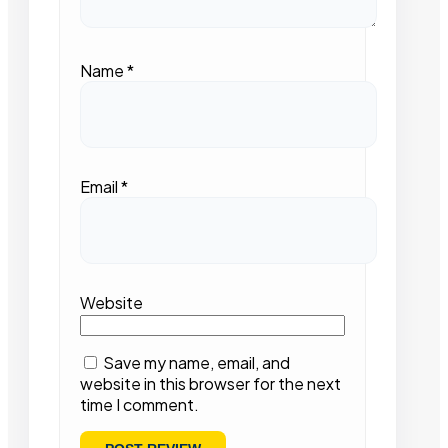
Name
*
Email
*
Website
Save my name, email, and
website in this browser for the next
time I comment.