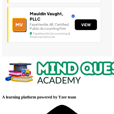
Mauldin Vaught,
PLLC
MV
Fayetteville, AR, Certified
VIEW
Public Accounting Firm
Fayetteville | Accounting &
Financial Services
A learning platform powered by Yzee team