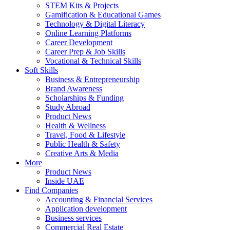
STEM Kits & Projects
Gamification & Educational Games
Technology & Digital Literacy
Online Learning Platforms
Career Development
Career Prep & Job Skills
Vocational & Technical Skills
Soft Skills
Business & Entrepreneurship
Brand Awareness
Scholarships & Funding
Study Abroad
Product News
Health & Wellness
Travel, Food & Lifestyle
Public Health & Safety
Creative Arts & Media
More
Product News
Inside UAE
Find Companies
Accounting & Financial Services
Application development
Business services
Commercial Real Estate