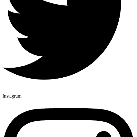
Instagram