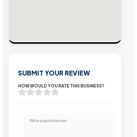
SUBMIT YOUR REVIEW
HOW WOULD YOU RATE THIS BUSINESS?