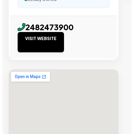
2482473900
VISIT WEBSITE