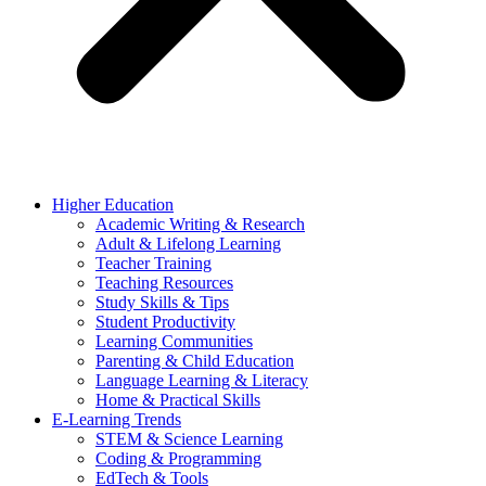
Higher Education
Academic Writing & Research
Adult & Lifelong Learning
Teacher Training
Teaching Resources
Study Skills & Tips
Student Productivity
Learning Communities
Parenting & Child Education
Language Learning & Literacy
Home & Practical Skills
E-Learning Trends
STEM & Science Learning
Coding & Programming
EdTech & Tools