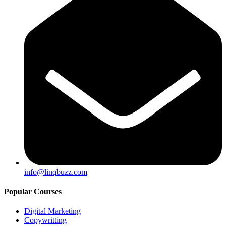
info@linqbuzz.com
Popular Courses
Digital Marketing
Copywritting