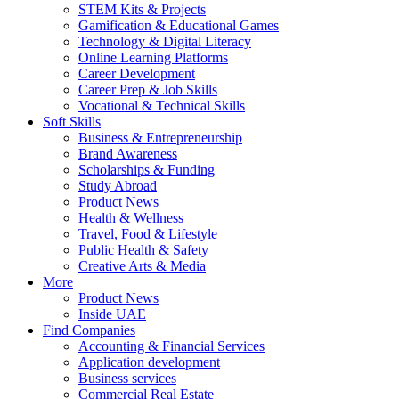
STEM Kits & Projects
Gamification & Educational Games
Technology & Digital Literacy
Online Learning Platforms
Career Development
Career Prep & Job Skills
Vocational & Technical Skills
Soft Skills
Business & Entrepreneurship
Brand Awareness
Scholarships & Funding
Study Abroad
Product News
Health & Wellness
Travel, Food & Lifestyle
Public Health & Safety
Creative Arts & Media
More
Product News
Inside UAE
Find Companies
Accounting & Financial Services
Application development
Business services
Commercial Real Estate