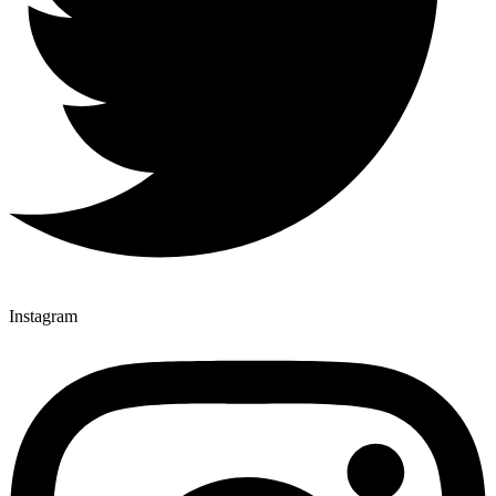
Instagram