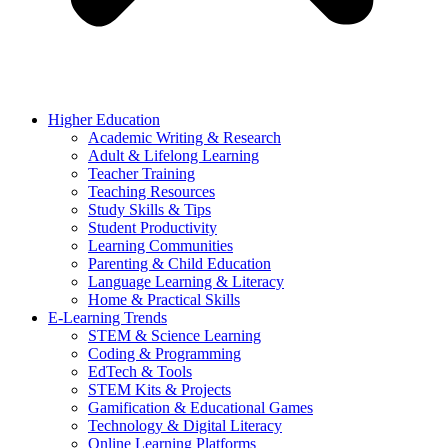
Higher Education
Academic Writing & Research
Adult & Lifelong Learning
Teacher Training
Teaching Resources
Study Skills & Tips
Student Productivity
Learning Communities
Parenting & Child Education
Language Learning & Literacy
Home & Practical Skills
E-Learning Trends
STEM & Science Learning
Coding & Programming
EdTech & Tools
STEM Kits & Projects
Gamification & Educational Games
Technology & Digital Literacy
Online Learning Platforms