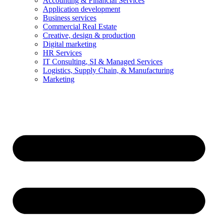
Accounting & Financial Services
Application development
Business services
Commercial Real Estate
Creative, design & production
Digital marketing
HR Services
IT Consulting, SI & Managed Services
Logistics, Supply Chain, & Manufacturing
Marketing