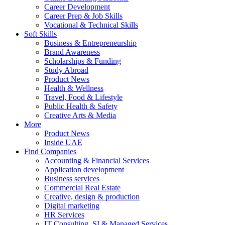
Career Development
Career Prep & Job Skills
Vocational & Technical Skills
Soft Skills
Business & Entrepreneurship
Brand Awareness
Scholarships & Funding
Study Abroad
Product News
Health & Wellness
Travel, Food & Lifestyle
Public Health & Safety
Creative Arts & Media
More
Product News
Inside UAE
Find Companies
Accounting & Financial Services
Application development
Business services
Commercial Real Estate
Creative, design & production
Digital marketing
HR Services
IT Consulting, SI & Managed Services