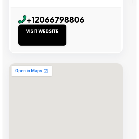
+12066798806
VISIT WEBSITE