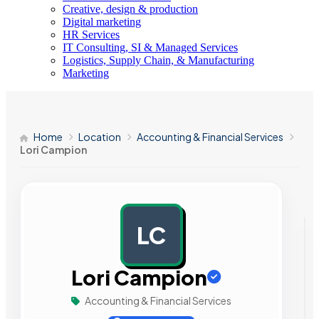
Creative, design & production
Digital marketing
HR Services
IT Consulting, SI & Managed Services
Logistics, Supply Chain, & Manufacturing
Marketing
Home
Location
Accounting & Financial Services
Lori Campion
LC
AD
Lori Campion
Accounting & Financial Services