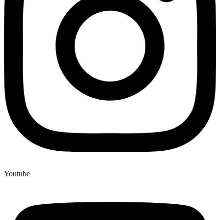
Youtube