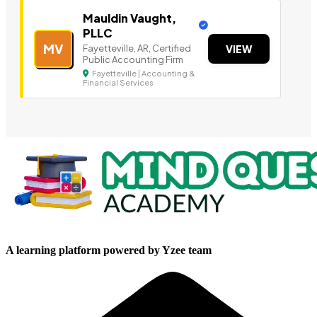
Mauldin Vaught,
PLLC
MV
Fayetteville, AR, Certified
VIEW
Public Accounting Firm
Fayetteville | Accounting &
Financial Services
A learning platform powered by Yzee team