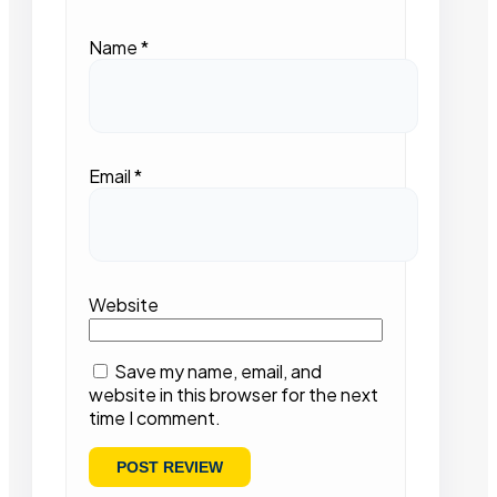
Name
*
Email
*
Website
Save my name, email, and
website in this browser for the next
time I comment.