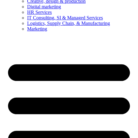
Creative, design & production
Digital marketing
HR Services
IT Consulting, SI & Managed Services
Logistics, Supply Chain, & Manufacturing
Marketing