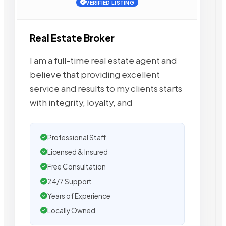
VERIFIED LISTING
Real Estate Broker
I am a full-time real estate agent and
believe that providing excellent
service and results to my clients starts
with integrity, loyalty, and
Professional Staff
Licensed & Insured
Free Consultation
24/7 Support
Years of Experience
Locally Owned