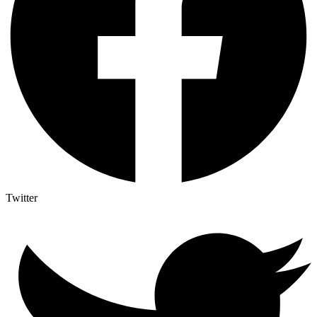
Twitter