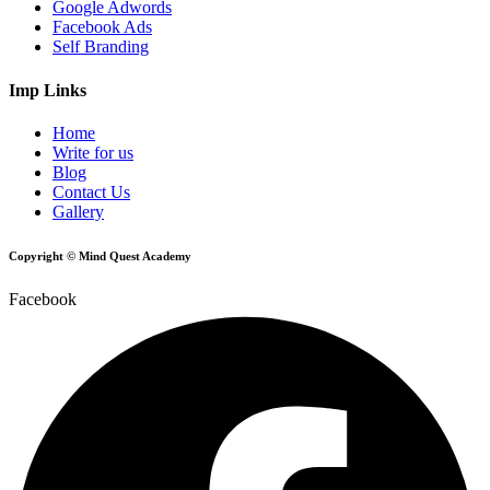
Google Adwords
Facebook Ads
Self Branding
Imp Links
Home
Write for us
Blog
Contact Us
Gallery
Copyright © Mind Quest Academy
Facebook