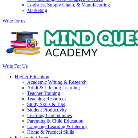
Logistics, Supply Chain, & Manufacturing
Marketing
Write for us
Write For Us
Higher Education
Academic Writing & Research
Adult & Lifelong Learning
Teacher Training
Teaching Resources
Study Skills & Tips
Student Productivity
Learning Communities
Parenting & Child Education
Language Learning & Literacy
Home & Practical Skills
E-Learning Trends