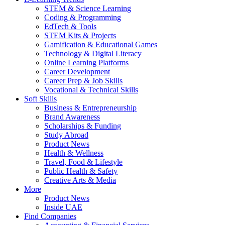
STEM & Science Learning
Coding & Programming
EdTech & Tools
STEM Kits & Projects
Gamification & Educational Games
Technology & Digital Literacy
Online Learning Platforms
Career Development
Career Prep & Job Skills
Vocational & Technical Skills
Soft Skills
Business & Entrepreneurship
Brand Awareness
Scholarships & Funding
Study Abroad
Product News
Health & Wellness
Travel, Food & Lifestyle
Public Health & Safety
Creative Arts & Media
More
Product News
Inside UAE
Find Companies