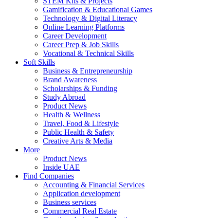
STEM Kits & Projects
Gamification & Educational Games
Technology & Digital Literacy
Online Learning Platforms
Career Development
Career Prep & Job Skills
Vocational & Technical Skills
Soft Skills
Business & Entrepreneurship
Brand Awareness
Scholarships & Funding
Study Abroad
Product News
Health & Wellness
Travel, Food & Lifestyle
Public Health & Safety
Creative Arts & Media
More
Product News
Inside UAE
Find Companies
Accounting & Financial Services
Application development
Business services
Commercial Real Estate