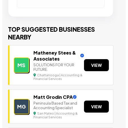
TOP SUGGESTED BUSINESSES
NEARBY
Matheney Stees &
Associates
MS
SOLUTIONS FOR YOUR
VIEW
FUTURE.
Chattanooga | Accounting &
Financial Services
Matt Grodin CPA
Peninsula Based Tax a nd
MG
VIEW
Accounting Specialist
San Mateo | Accounting &
Financial Services