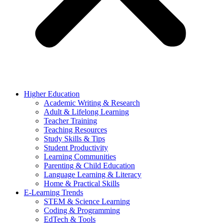
Higher Education
Academic Writing & Research
Adult & Lifelong Learning
Teacher Training
Teaching Resources
Study Skills & Tips
Student Productivity
Learning Communities
Parenting & Child Education
Language Learning & Literacy
Home & Practical Skills
E-Learning Trends
STEM & Science Learning
Coding & Programming
EdTech & Tools