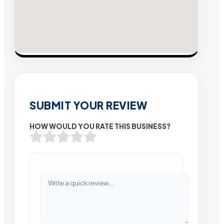
SUBMIT YOUR REVIEW
HOW WOULD YOU RATE THIS BUSINESS?