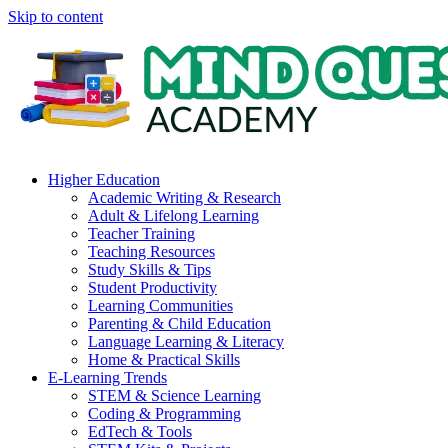
Skip to content
Higher Education
Academic Writing & Research
Adult & Lifelong Learning
Teacher Training
Teaching Resources
Study Skills & Tips
Student Productivity
Learning Communities
Parenting & Child Education
Language Learning & Literacy
Home & Practical Skills
E-Learning Trends
STEM & Science Learning
Coding & Programming
EdTech & Tools